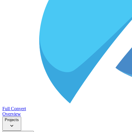
Full Convert
Overview
Projects