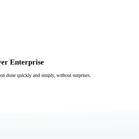
er Enterprise
tion done quickly and simply, without surprises.