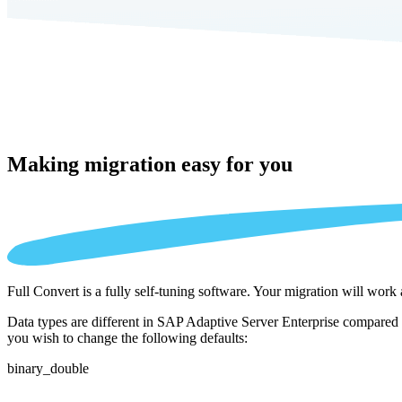
Making migration
easy for you
Full Convert is a fully self-tuning software. Your migration will work
Data types are different in SAP Adaptive Server Enterprise compared 
you wish to change the following defaults:
binary_double