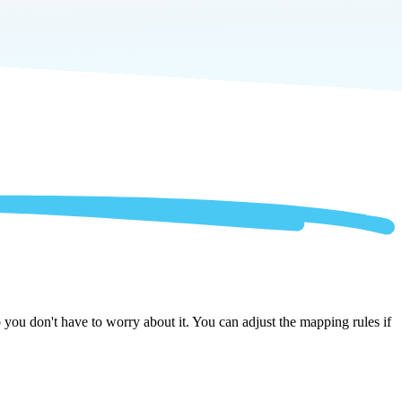
you don't have to worry about it. You can adjust the mapping rules if