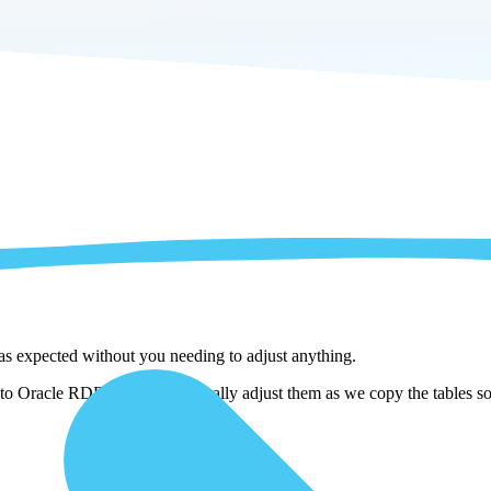
 as expected without you needing to adjust anything.
to Oracle RDB . We automatically adjust them as we copy the tables so 