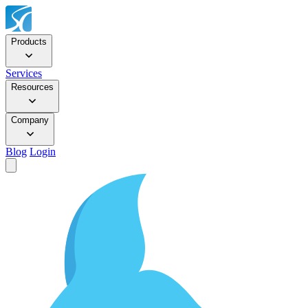
Products
Services
Resources
Company
Blog
Login