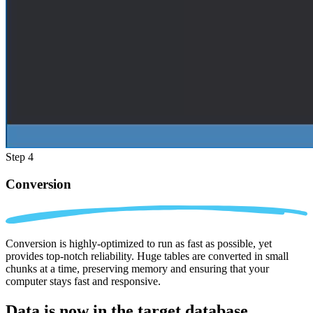
Step 4
Conversion
Conversion is highly-optimized to run as fast as possible, yet
provides top-notch reliability. Huge tables are converted in small
chunks at a time, preserving memory and ensuring that your
computer stays fast and responsive.
Data is now in the
target database