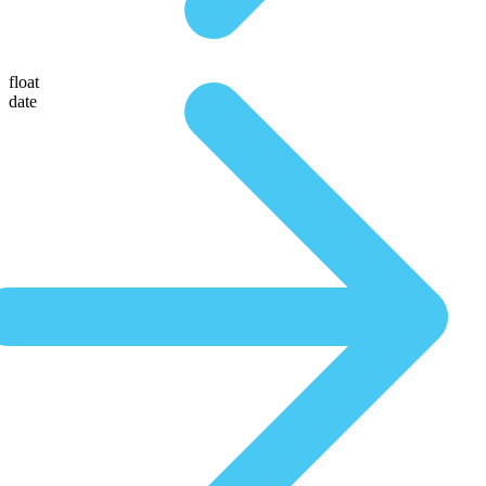
float
date