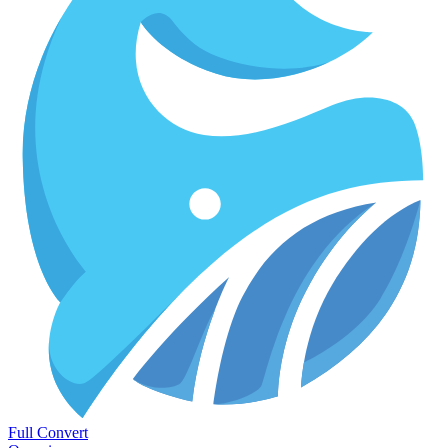
Full Convert