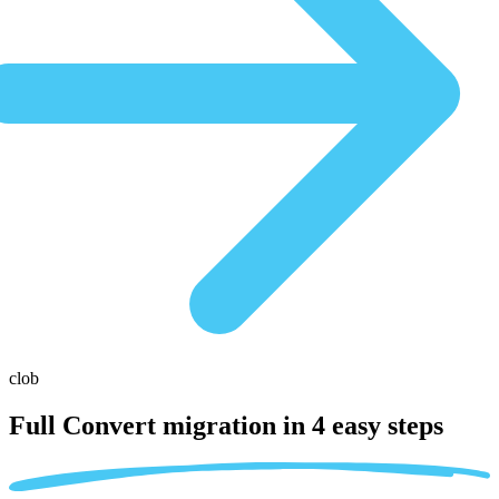
clob
Full Convert migration in
4 easy steps