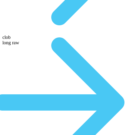
clob
long raw