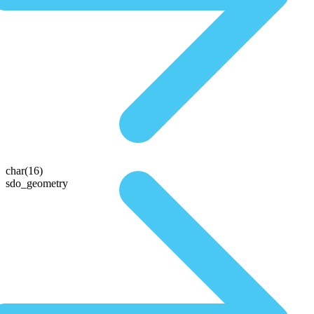
char(16)
sdo_geometry