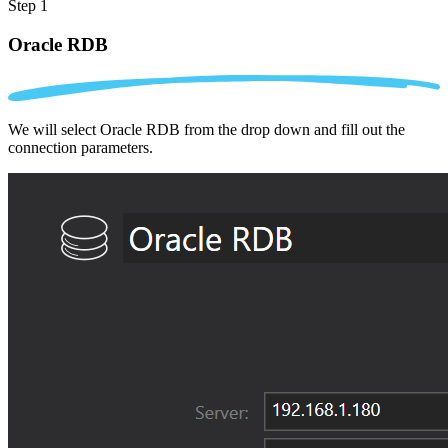
Step 1
Oracle RDB
We will select Oracle RDB from the drop down and fill out the
connection parameters.