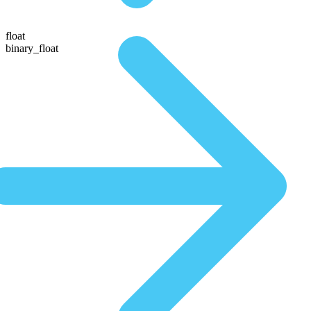
float
binary_float