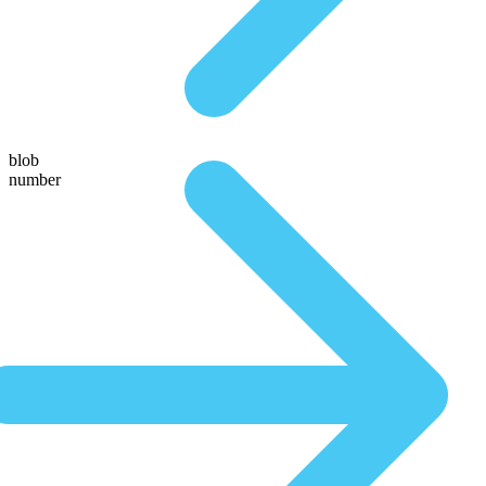
blob
number