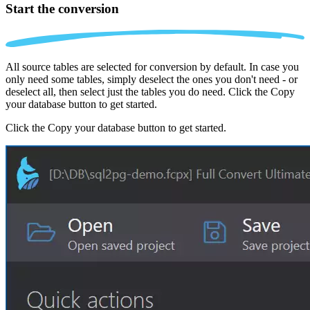
Start the conversion
All source tables are selected for conversion by default. In case you
only need some tables, simply deselect the ones you don't need - or
deselect all, then select just the tables you do need. Click the Copy
your database button to get started.
Click the Copy your database button to get started.