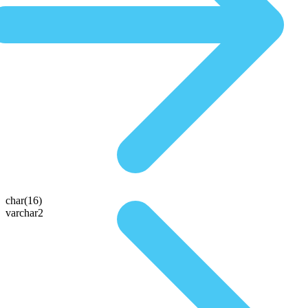
char(16)
varchar2