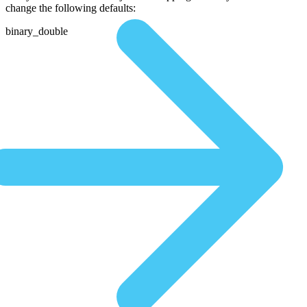
change the following defaults:
binary_double