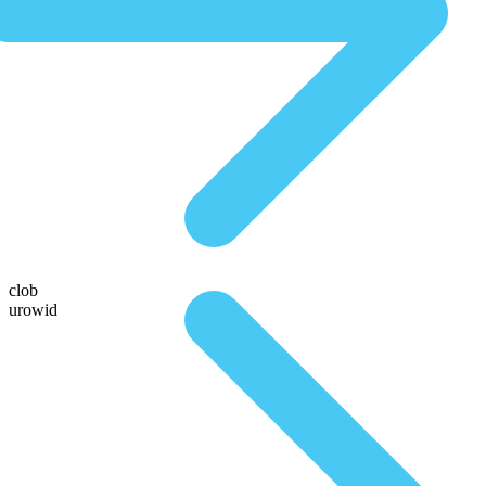
clob
urowid