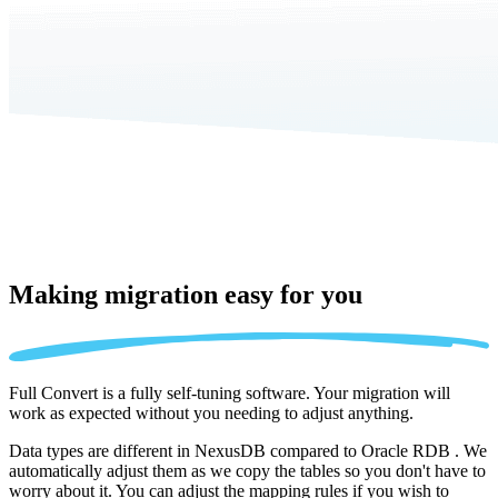
Making migration
easy for you
Full Convert is a fully self-tuning software. Your migration will
work as expected without you needing to adjust anything.
Data types are different in NexusDB compared to Oracle RDB . We
automatically adjust them as we copy the tables so you don't have to
worry about it. You can adjust the mapping rules if you wish to