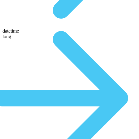
datetime
long