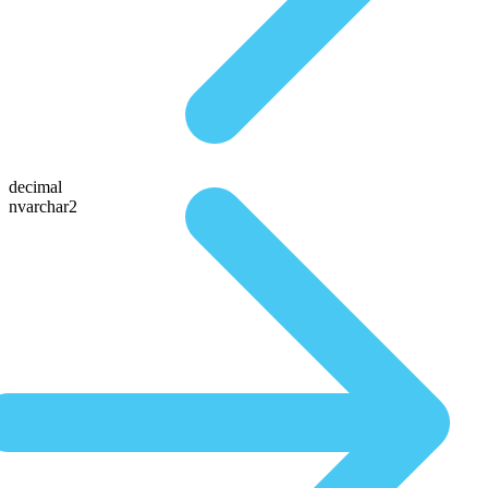
decimal
nvarchar2