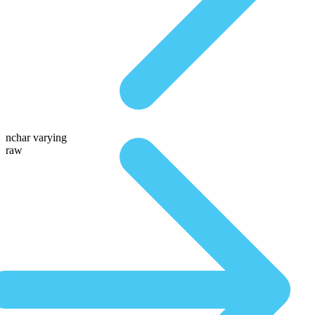
nchar varying
raw