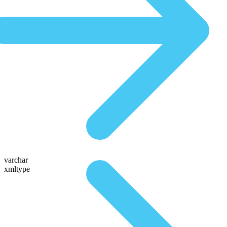
varchar
xmltype