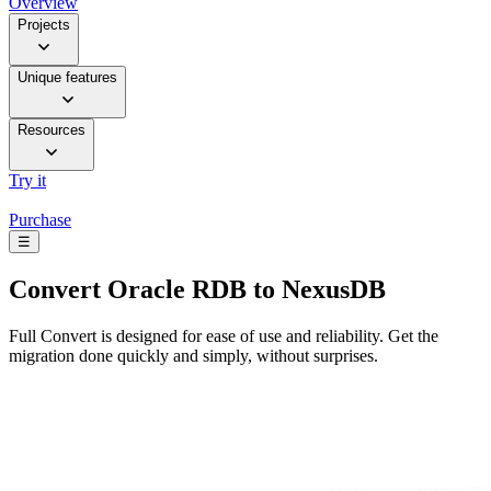
Overview
Projects
Unique features
Resources
Try it
Purchase
☰
Convert
Oracle RDB to NexusDB
Full Convert is designed for ease of use and reliability. Get the
migration done quickly and simply, without surprises.