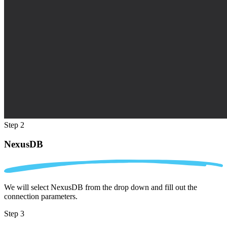
Step 2
NexusDB
We will select NexusDB from the drop down and fill out the
connection parameters.
Step 3