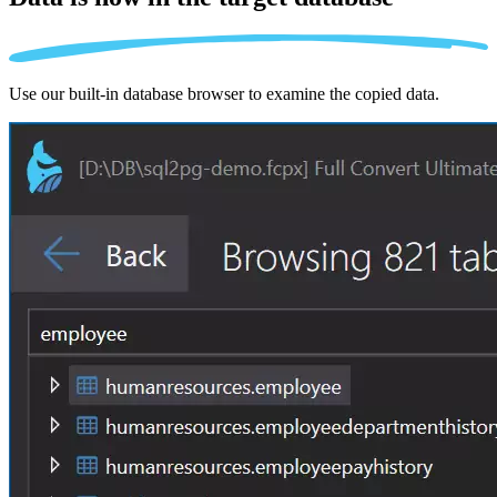
Use our built-in database browser to examine the copied data.