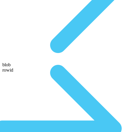
blob
rowid