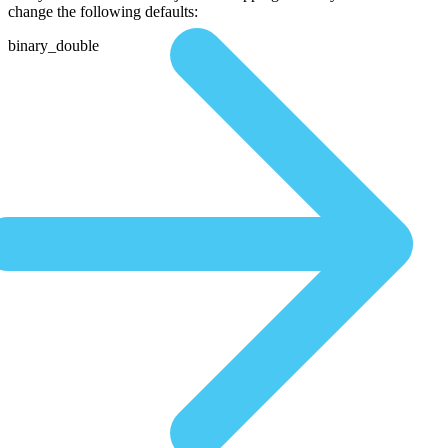
change the following defaults:
binary_double