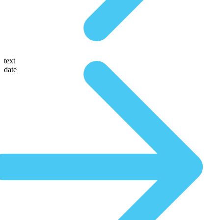
text
date