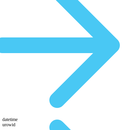
datetime
urowid