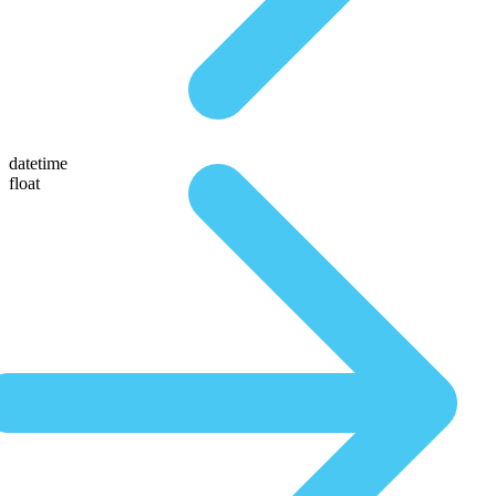
datetime
float