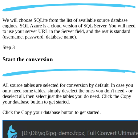
We will choose SQLite from the list of available source database
engines. SQL Azure is a cloud version of SQL Server. You will need
to use your server URL in the Server field, and the rest is standard
(username, password, database name).
Step 3
Start the conversion
All source tables are selected for conversion by default. In case you
only need some tables, simply deselect the ones you don't need - or
deselect all, then select just the tables you do need. Click the Copy
your database button to get started.
Click the Copy your database button to get started.