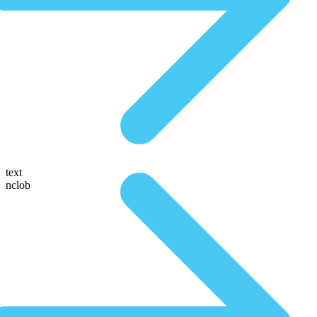
text
nclob