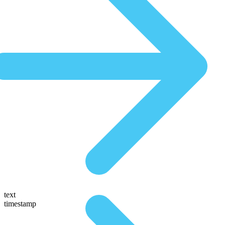
text
timestamp