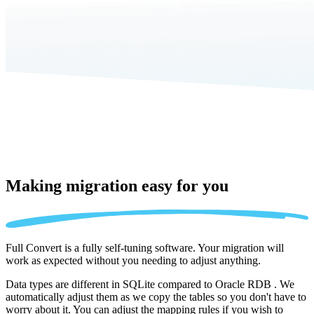
Making migration
easy for you
Full Convert is a fully self-tuning software. Your migration will
work as expected without you needing to adjust anything.
Data types are different in SQLite compared to Oracle RDB . We
automatically adjust them as we copy the tables so you don't have to
worry about it. You can adjust the mapping rules if you wish to