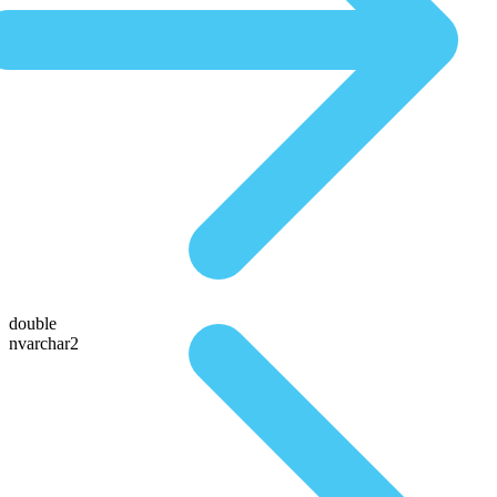
double
nvarchar2