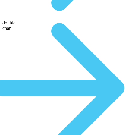
double
char