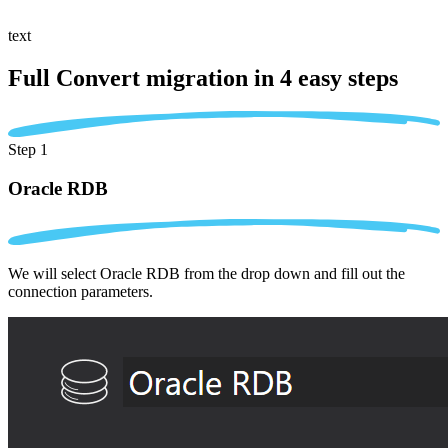
text
Full Convert migration in
4 easy steps
Step 1
Oracle RDB
We will select Oracle RDB from the drop down and fill out the
connection parameters.