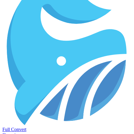
Full Convert