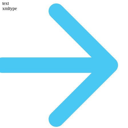
text
xmltype