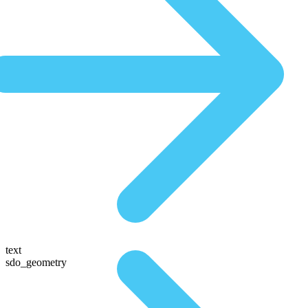
text
sdo_geometry