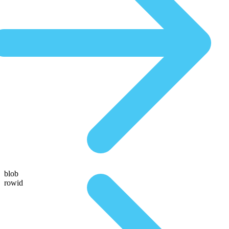
blob
rowid