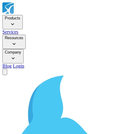
Products
Services
Resources
Company
Blog
Login