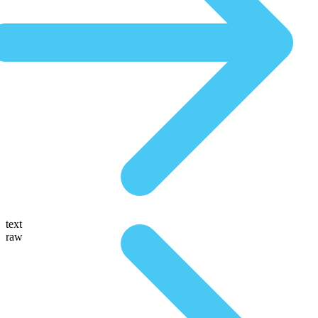
text
raw