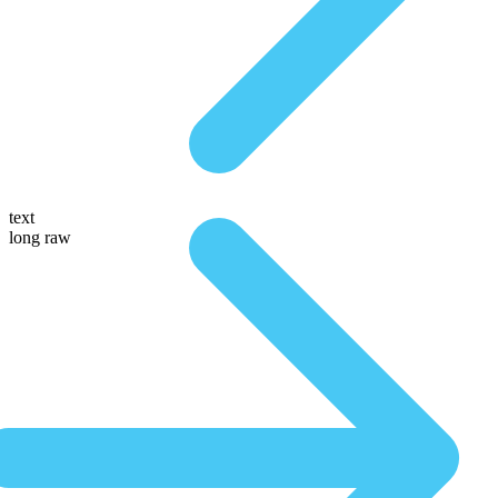
text
long raw