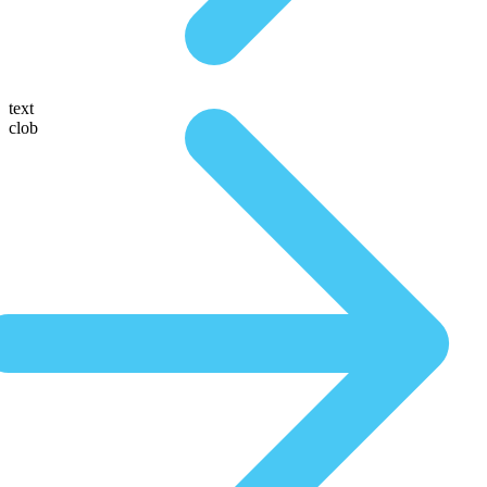
text
clob