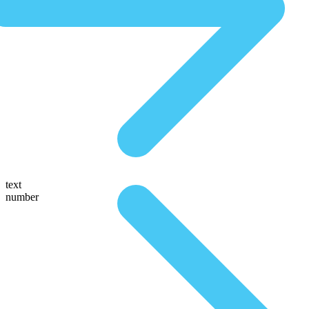
text
number