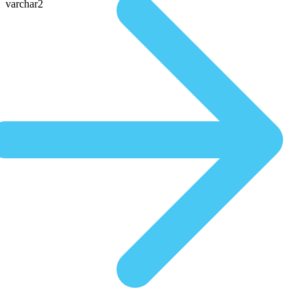
varchar2