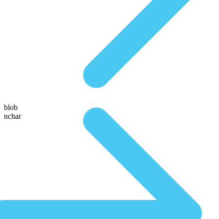
blob
nchar