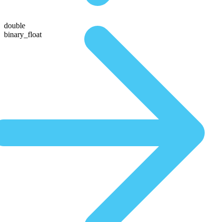
double
binary_float