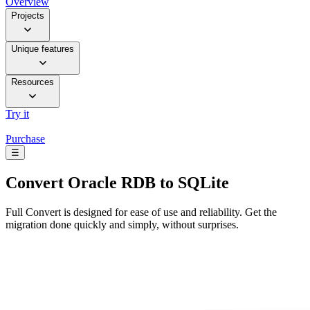
Overview
Projects
Unique features
Resources
Try it
Purchase
☰
Convert
Oracle RDB to SQLite
Full Convert is designed for ease of use and reliability. Get the
migration done quickly and simply, without surprises.