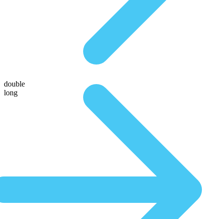
double
long