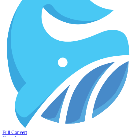
Full Convert