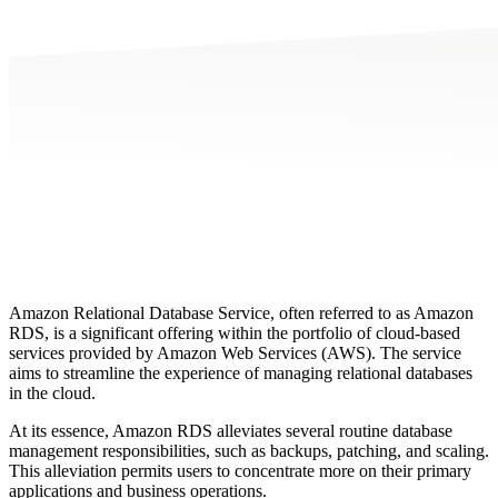
Amazon Relational Database Service, often referred to as Amazon
RDS, is a significant offering within the portfolio of cloud-based
services provided by Amazon Web Services (AWS). The service
aims to streamline the experience of managing relational databases
in the cloud.
At its essence, Amazon RDS alleviates several routine database
management responsibilities, such as backups, patching, and scaling.
This alleviation permits users to concentrate more on their primary
applications and business operations.