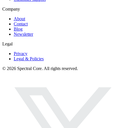
Company
About
Contact
Blog
Newsletter
Legal
Privacy
Legal & Policies
© 2026 Spectral Core. All rights reserved.