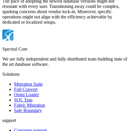
The pace of adopting the newest database versions might not
resonate with every user. Transitioning away could be complex,
sparking concerns about vendor lock-in. Moreover, specific
operations might not align with the efficiency achievable by
dedicated or localized setups.
Spectral Core
We are fully independent and fully distributed team building state of
the art database software.
Solutions
Migration Suite
Full Convert
Omni Loader
SQL Tran
Fabric Migration
Safe Boundary
support
Customer support