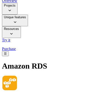
Overview
Projects
Unique features
Resources
Try it
Purchase
☰
Amazon RDS