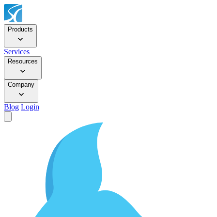
Products
Services
Resources
Company
Blog
Login