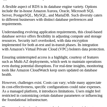
A flexible aspect of RDS is its database engine variety. Options
include the in-house Amazon Aurora, Oracle, Microsoft SQL
Server, PostgreSQL, MySQL, and MariaDB. Such diversity caters
to different businesses with distinct database preferences and
requirements.
Understanding evolving application requirements, this cloud-based
database service offers flexibility in adjusting compute and storage
resources. Security isn't overlooked, with data encryption
implemented for both at-rest and in-transit phases. Its integration
with Amazon's Virtual Private Cloud (VPC) bolsters data protection.
Ensuring uninterrupted access is a highlight, courtesy of features
such as Multi-AZ deployments, which seek to maintain operations
even during potential disruptions. For real-time insights, monitoring
tools like Amazon CloudWatch keep users updated on database
health.
However, challenges exist. Costs can vary; while many appreciate
its cost-effectiveness, specific configurations could raise expenses.
As a managed platform, it introduces limitations. Users might feel
restricted in customizing certain database parameters or influencing
the foundational infrastructure.