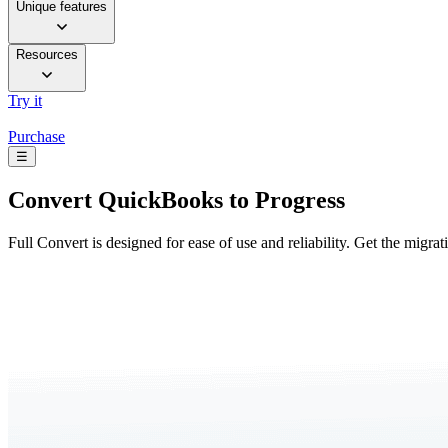
Unique features
Resources
Try it
Purchase
☰
Convert
QuickBooks to Progress
Full Convert is designed for ease of use and reliability. Get the migra