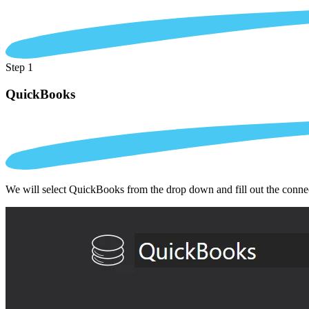
Step 1
QuickBooks
We will select QuickBooks from the drop down and fill out the conne