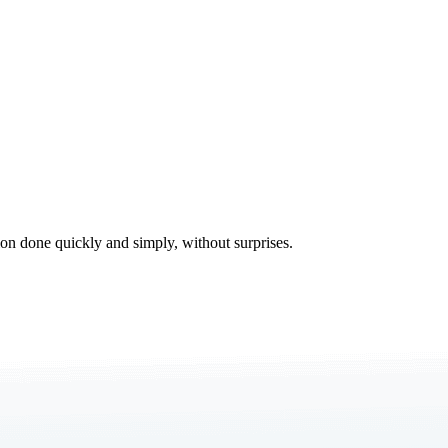
tion done quickly and simply, without surprises.