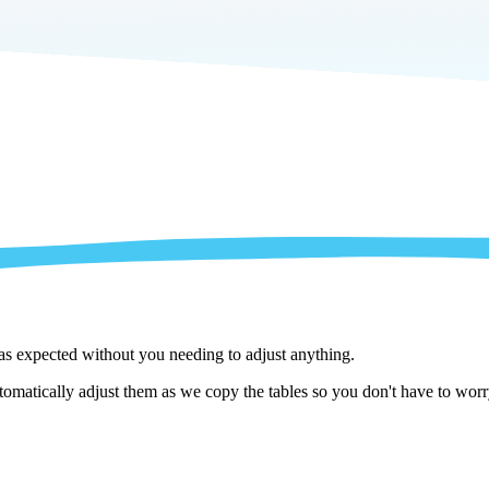
 as expected without you needing to adjust anything.
matically adjust them as we copy the tables so you don't have to worry