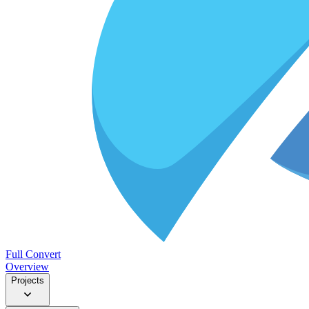
Full Convert
Overview
Projects