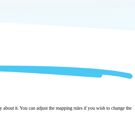
 about it. You can adjust the mapping rules if you wish to change the