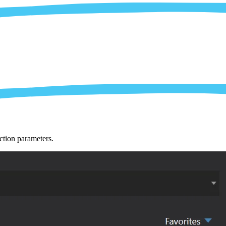
ction parameters.