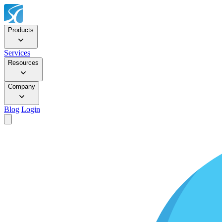
Products
Services
Resources
Company
Blog
Login