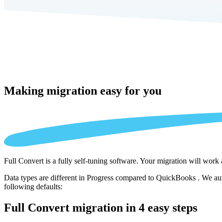
Making migration
easy for you
Full Convert is a fully self-tuning software. Your migration will work
Data types are different in Progress compared to QuickBooks . We auto
following defaults:
Full Convert migration in
4 easy steps