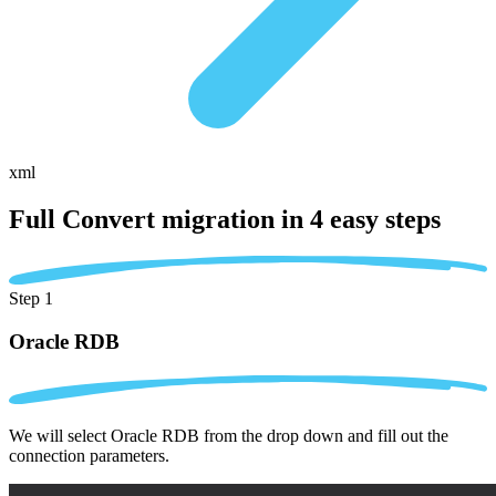
xml
Full Convert migration in
4 easy steps
Step 1
Oracle RDB
We will select Oracle RDB from the drop down and fill out the
connection parameters.