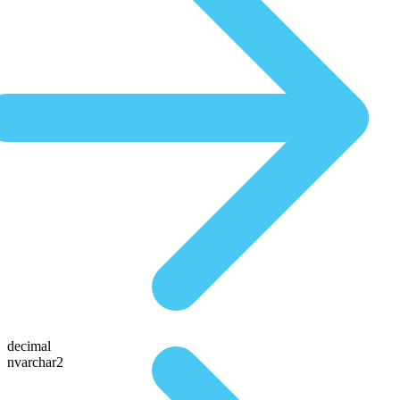
decimal
nvarchar2