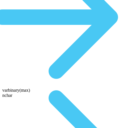
varbinary(max)
nchar