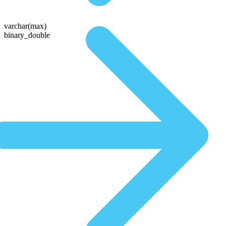
varchar(max)
binary_double