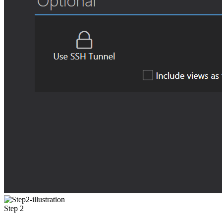
Step 2