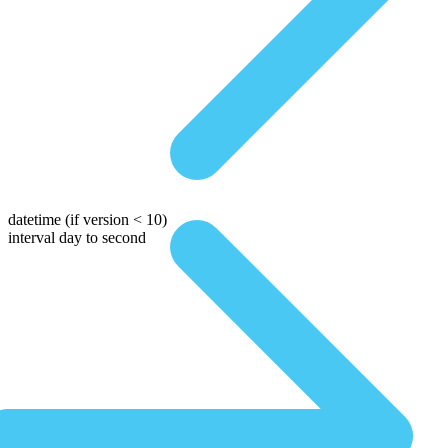
datetime
(if version < 10)
interval day to second