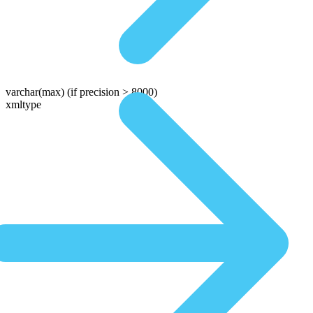
varchar(max)
(if precision > 8000)
xmltype