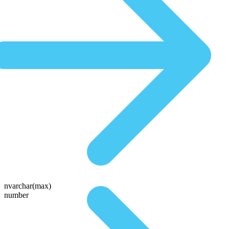
nvarchar(max)
number