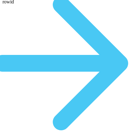
rowid