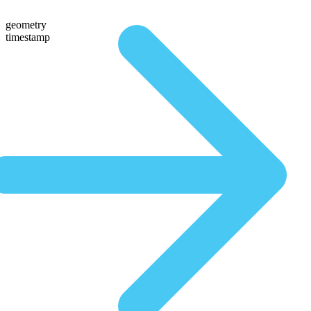
geometry
timestamp