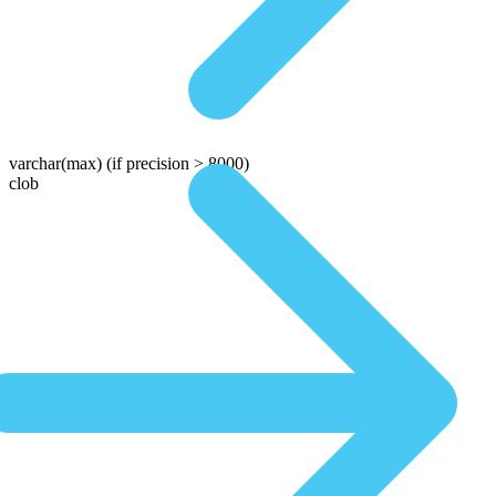
varchar(max)
(if precision > 8000)
clob