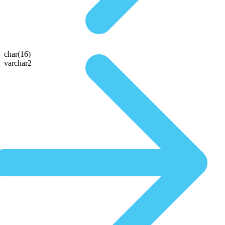
char(16)
varchar2