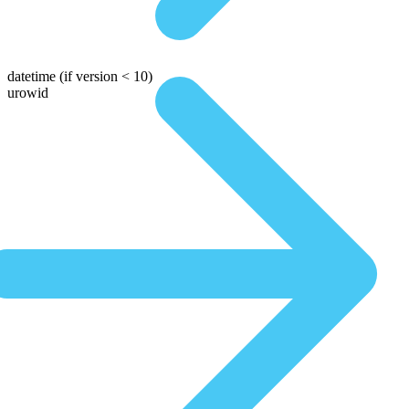
datetime
(if version < 10)
urowid