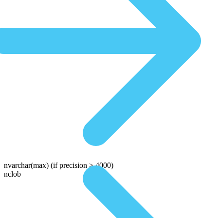
nvarchar(max)
(if precision > 4000)
nclob