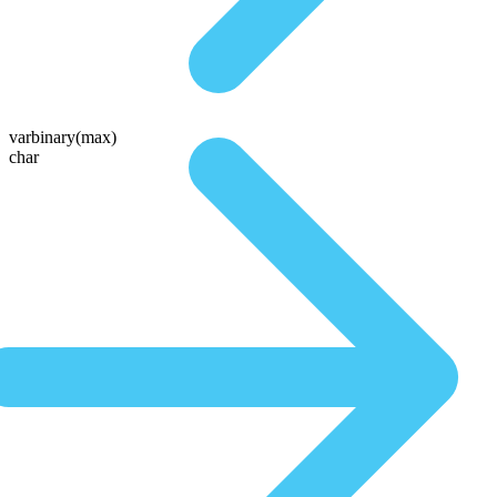
varbinary(max)
char