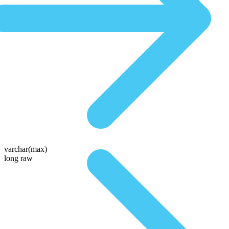
varchar(max)
long raw