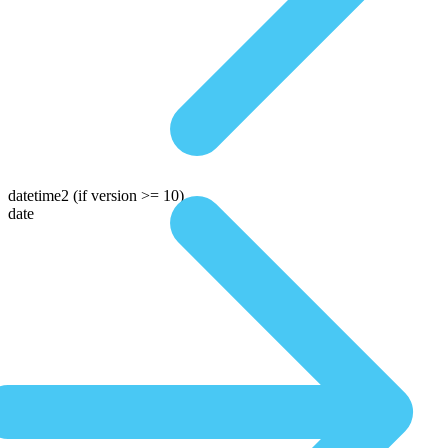
datetime2
(if version >= 10)
date