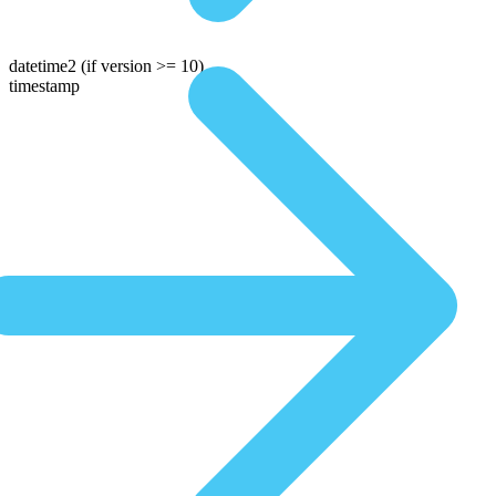
datetime2
(if version >= 10)
timestamp