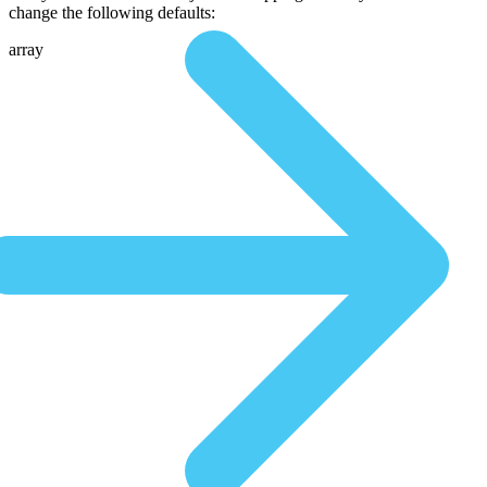
change the following defaults:
array