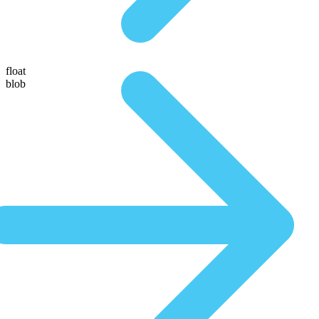
float
blob