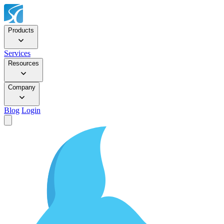
Products
Services
Resources
Company
Blog
Login