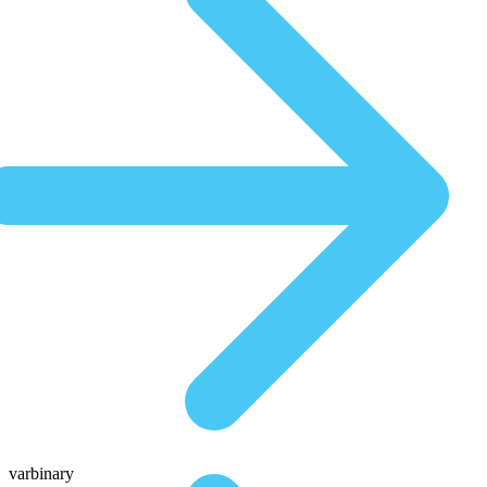
varbinary