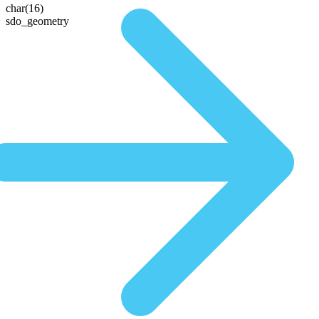
char(16)
sdo_geometry