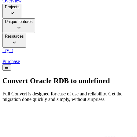
Overview
Projects
Unique features
Resources
Try it
Purchase
☰
Convert
Oracle RDB to undefined
Full Convert is designed for ease of use and reliability. Get the
migration done quickly and simply, without surprises.