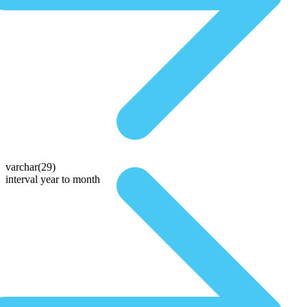
varchar(29)
interval year to month