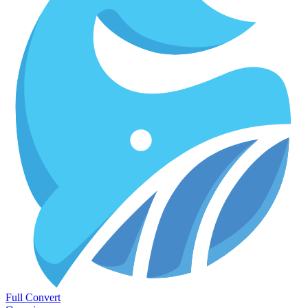
Full Convert