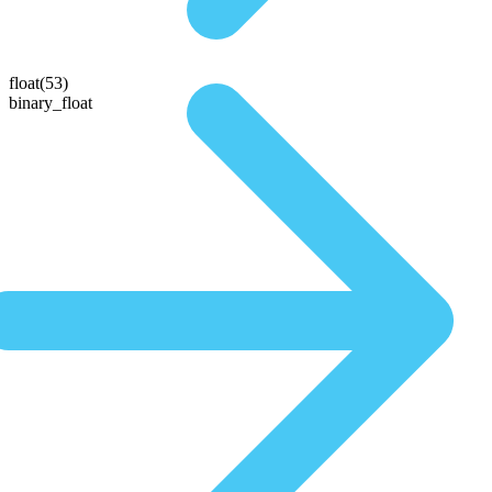
float(53)
binary_float