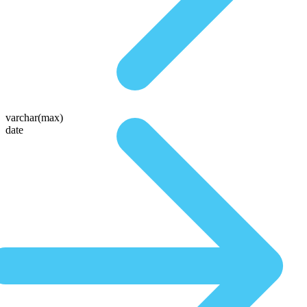
varchar(max)
date