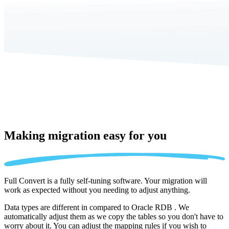
Making migration
easy for you
Full Convert is a fully self-tuning software. Your migration will
work as expected without you needing to adjust anything.
Data types are different in compared to Oracle RDB . We
automatically adjust them as we copy the tables so you don't have to
worry about it. You can adjust the mapping rules if you wish to