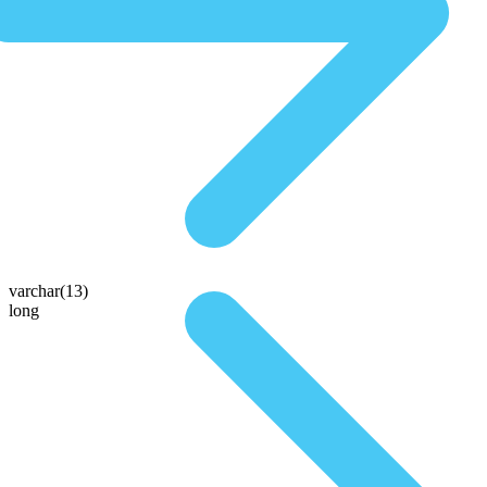
varchar(13)
long