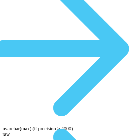
nvarchar(max)
(if precision > 4000)
raw