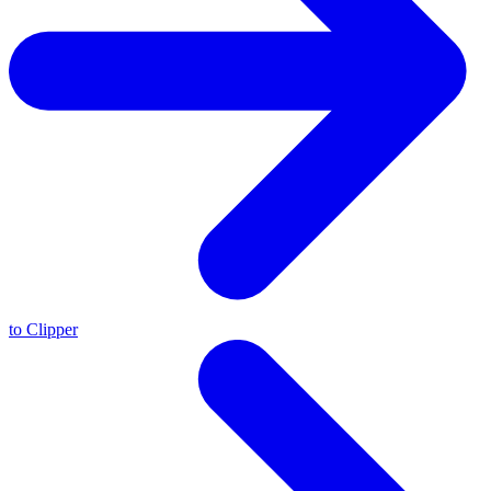
to Clipper