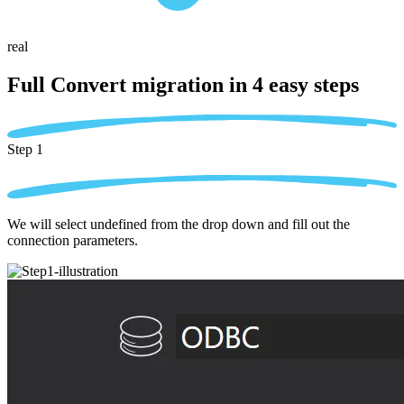
real
Full Convert migration in
4 easy steps
Step 1
We will select undefined from the drop down and fill out the
connection parameters.