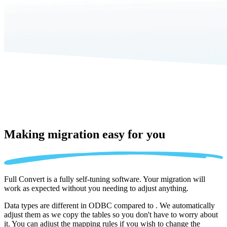
Making migration
easy for you
Full Convert is a fully self-tuning software. Your migration will
work as expected without you needing to adjust anything.
Data types are different in ODBC compared to . We automatically
adjust them as we copy the tables so you don't have to worry about
it. You can adjust the mapping rules if you wish to change the