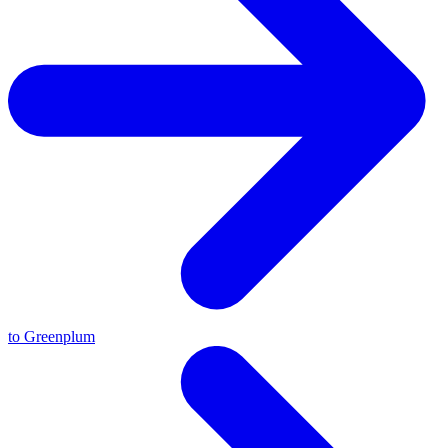
to Greenplum