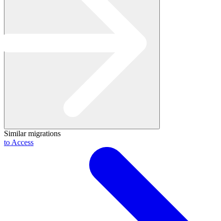
Similar migrations
to Access