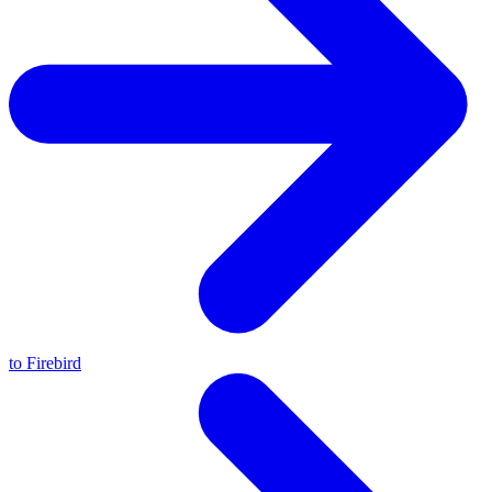
to Firebird