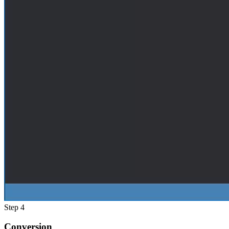
Step 4
Conversion