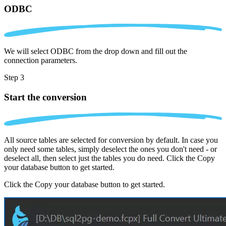
ODBC
We will select ODBC from the drop down and fill out the
connection parameters.
Step 3
Start the conversion
All source tables are selected for conversion by default. In case you
only need some tables, simply deselect the ones you don't need - or
deselect all, then select just the tables you do need. Click the Copy
your database button to get started.
Click the Copy your database button to get started.