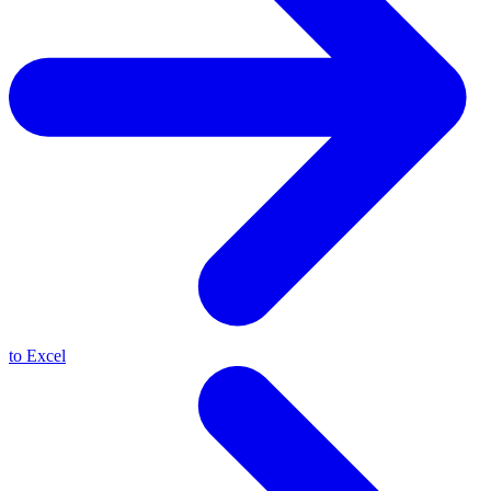
to Excel