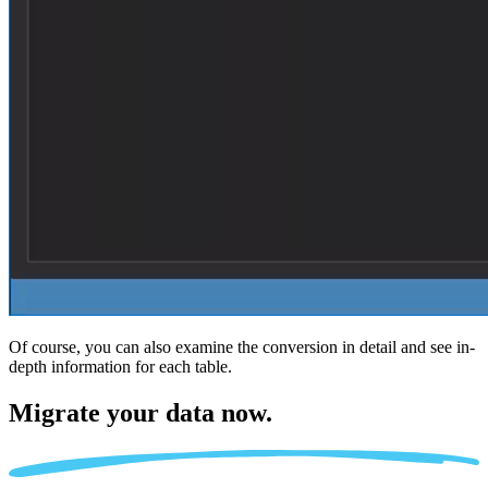
Of course, you can also examine the conversion in detail and see in-
depth information for each table.
Migrate
your data now.