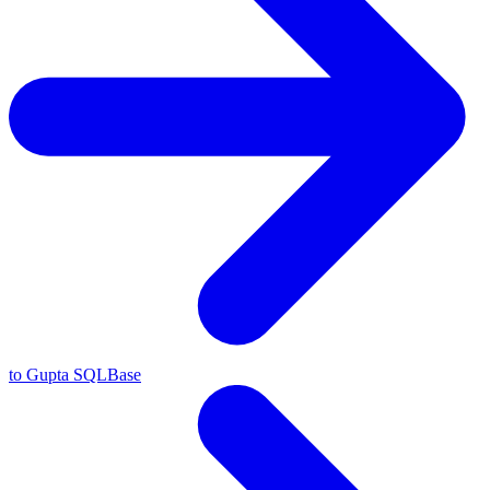
to Gupta SQLBase