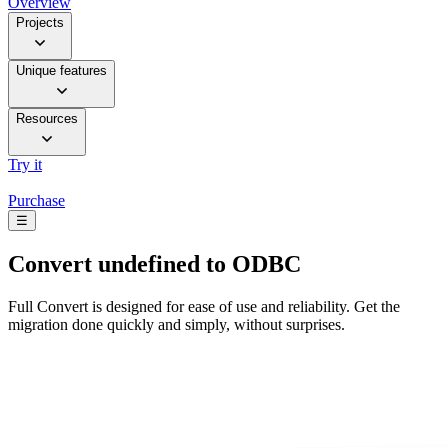
Overview
Projects
Unique features
Resources
Try it
Purchase
☰
Convert
undefined to ODBC
Full Convert is designed for ease of use and reliability. Get the
migration done quickly and simply, without surprises.