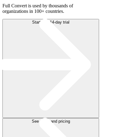
Full Convert is used by thousands of
organizations in 100+ countries.
Start free 14-day trial
See plans and pricing