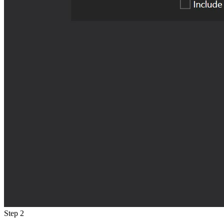
Step 2