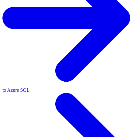
to Azure SQL