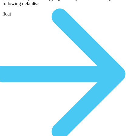
following defaults:
float