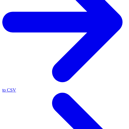
to CSV