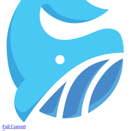
Full Convert