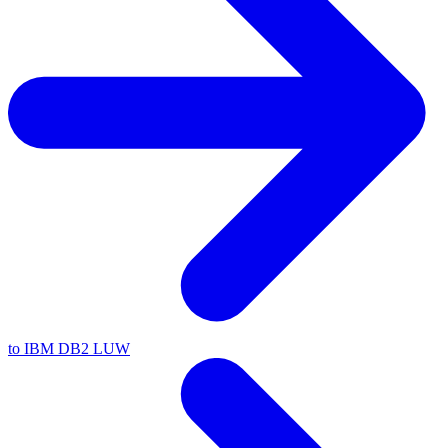
to IBM DB2 LUW