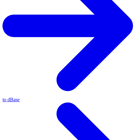
to dBase