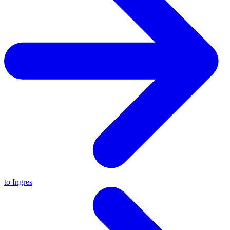
to Ingres