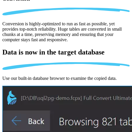
Conversion is highly-optimized to run as fast as possible, yet
provides top-notch reliability. Huge tables are converted in small
chunks at a time, preserving memory and ensuring that your
computer stays fast and responsive.
Data is now in the
target database
Use our built-in database browser to examine the copied data.