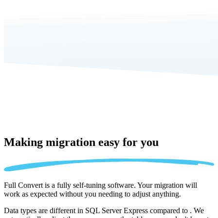
Making migration
easy for you
Full Convert is a fully self-tuning software. Your migration will
work as expected without you needing to adjust anything.
Data types are different in SQL Server Express compared to . We