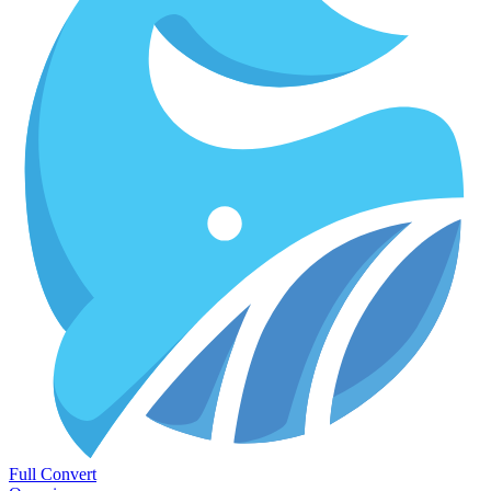
Full Convert