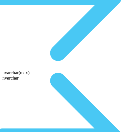
nvarchar(max)
nvarchar