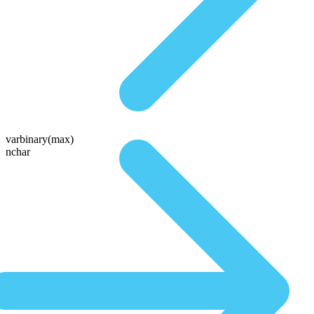
varbinary(max)
nchar