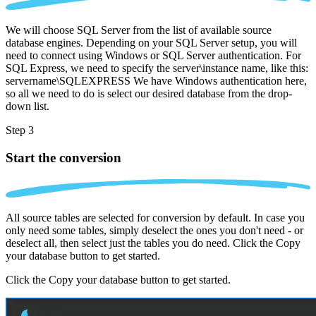
We will choose SQL Server from the list of available source
database engines. Depending on your SQL Server setup, you will
need to connect using Windows or SQL Server authentication. For
SQL Express, we need to specify the server\instance name, like this:
servername\SQLEXPRESS We have Windows authentication here,
so all we need to do is select our desired database from the drop-
down list.
Step 3
Start the conversion
All source tables are selected for conversion by default. In case you
only need some tables, simply deselect the ones you don't need - or
deselect all, then select just the tables you do need. Click the Copy
your database button to get started.
Click the Copy your database button to get started.