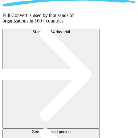
Full Convert is used by thousands of
organizations in 100+ countries.
Start free 14-day trial
See plans and pricing