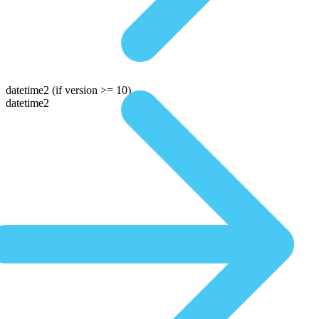
datetime2
(if version >= 10)
datetime2