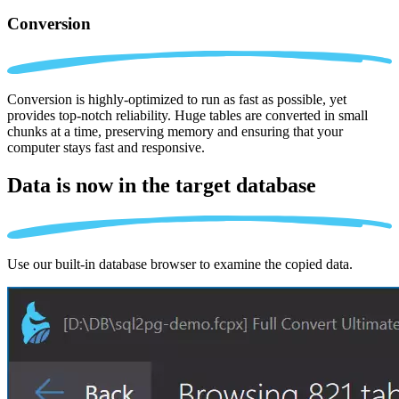
Conversion
Conversion is highly-optimized to run as fast as possible, yet
provides top-notch reliability. Huge tables are converted in small
chunks at a time, preserving memory and ensuring that your
computer stays fast and responsive.
Data is now in the
target database
Use our built-in database browser to examine the copied data.