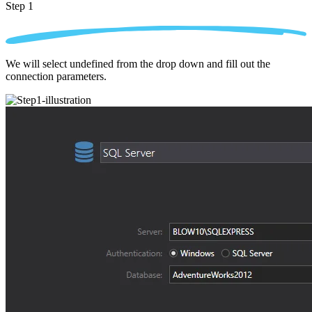
Step 1
We will select undefined from the drop down and fill out the
connection parameters.