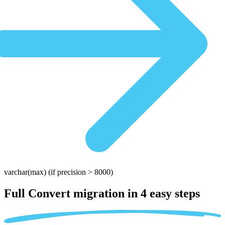
varchar(max)
(if precision > 8000)
Full Convert migration in
4 easy steps