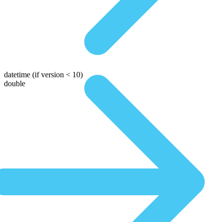
datetime
(if version < 10)
double