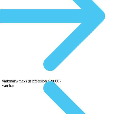
varbinary(max)
(if precision > 8000)
varchar