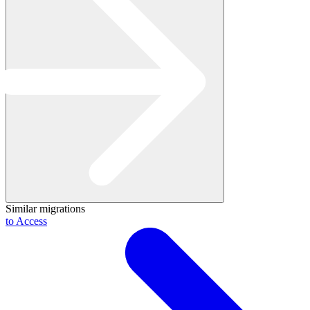
Similar migrations
to Access