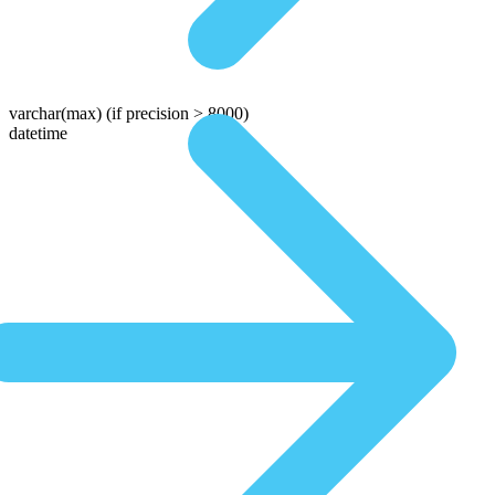
varchar(max)
(if precision > 8000)
datetime