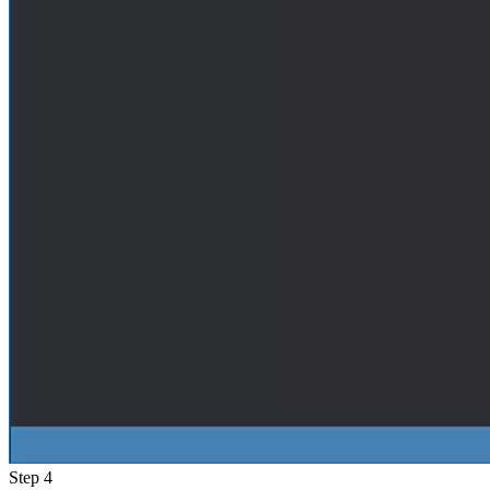
Step 4