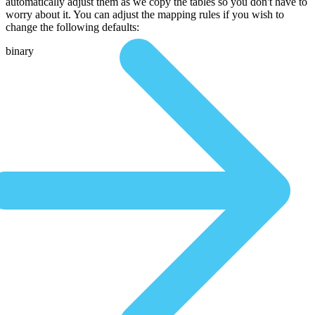
automatically adjust them as we copy the tables so you don't have to
worry about it. You can adjust the mapping rules if you wish to
change the following defaults:
binary