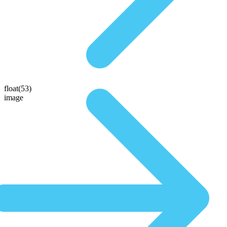
float(53)
image