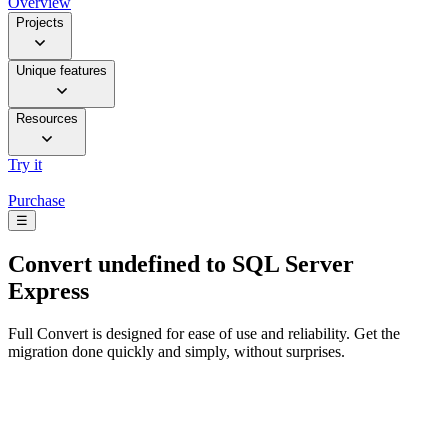
Overview
Projects
Unique features
Resources
Try it
Purchase
☰
Convert
undefined to SQL Server
Express
Full Convert is designed for ease of use and reliability. Get the
migration done quickly and simply, without surprises.