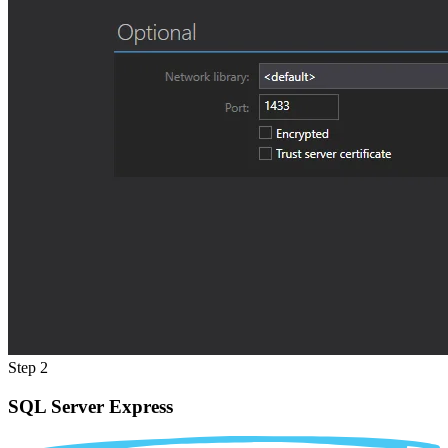
Step 2
SQL Server Express