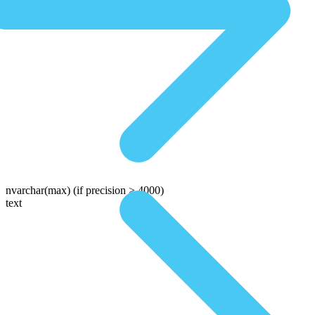
nvarchar(max)
(if precision > 4000)
text