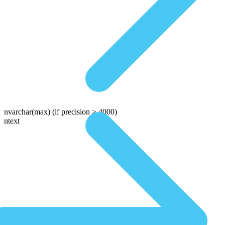
nvarchar(max)
(if precision > 4000)
ntext