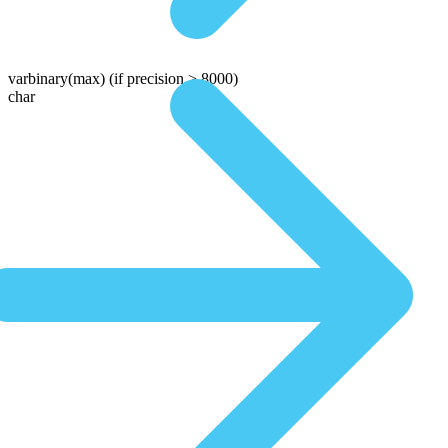
varbinary(max)
(if precision > 8000)
char