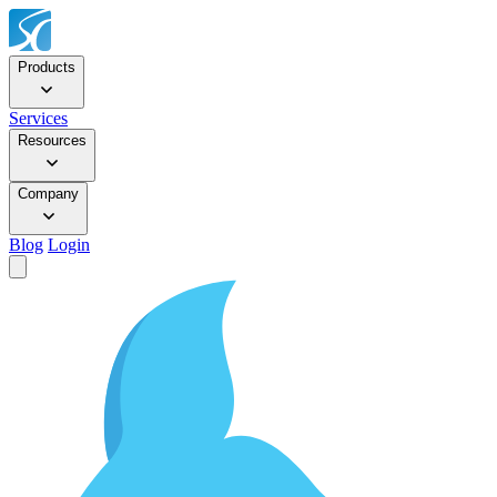
Products
Services
Resources
Company
Blog
Login