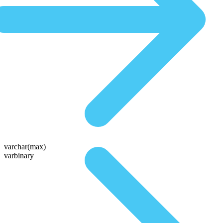
varchar(max)
varbinary