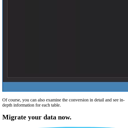
Of course, you can also examine the conversion in detail and see in-
depth information for each table.
Migrate
your data now.