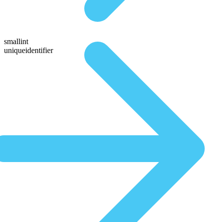
smallint
uniqueidentifier