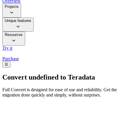
Overview
Projects
Unique features
Resources
Try it
Purchase
☰
Convert
undefined to Teradata
Full Convert is designed for ease of use and reliability. Get the
migration done quickly and simply, without surprises.