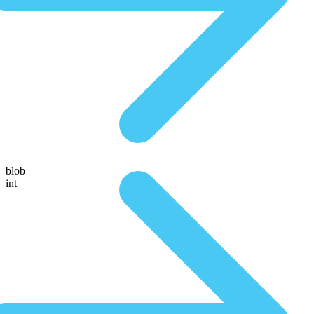
blob
int