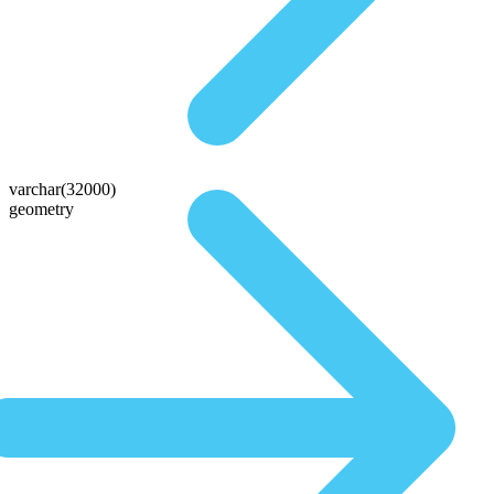
varchar(32000)
geometry