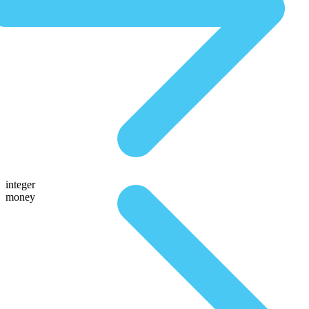
integer
money