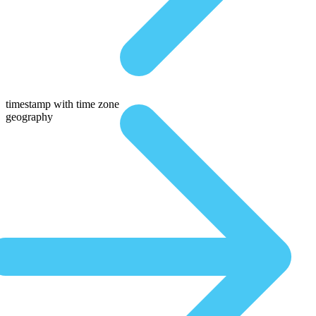
timestamp with time zone
geography