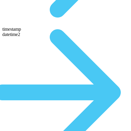
timestamp
datetime2