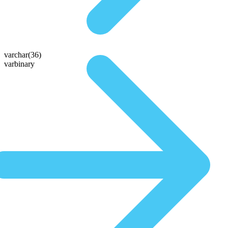
varchar(36)
varbinary