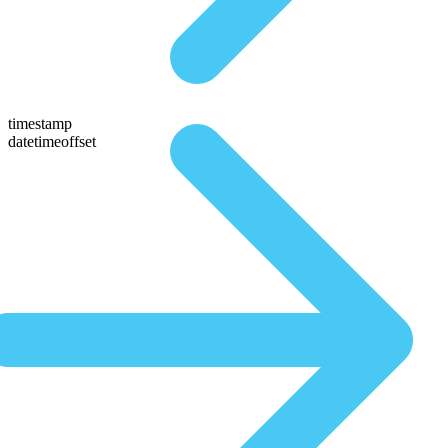
timestamp
datetimeoffset