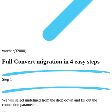
varchar(32000)
Full Convert migration in
4 easy steps
Step 1
We will select undefined from the drop down and fill out the
connection parameters.