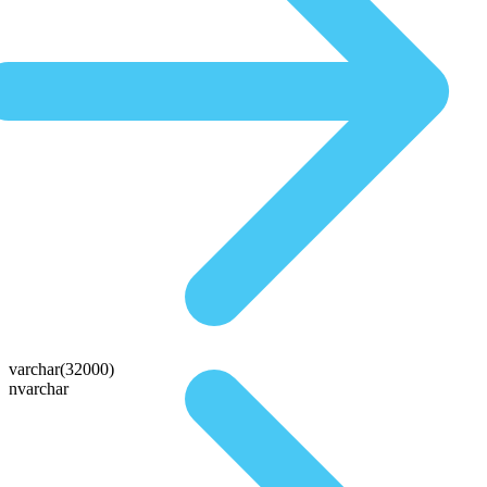
varchar(32000)
nvarchar