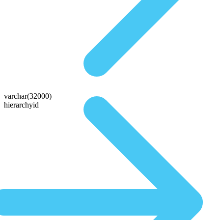
varchar(32000)
hierarchyid