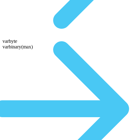
varbyte
varbinary(max)