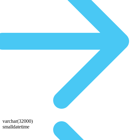
varchar(32000)
smalldatetime