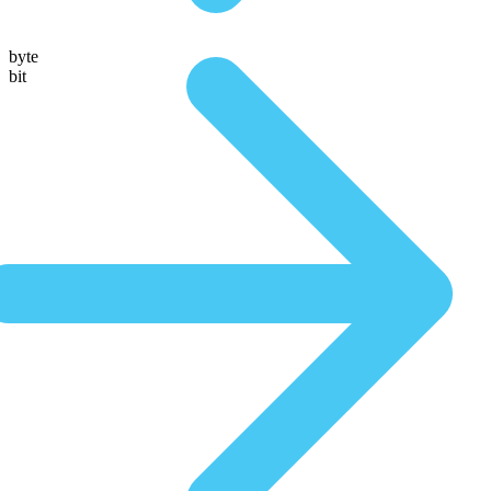
byte
bit