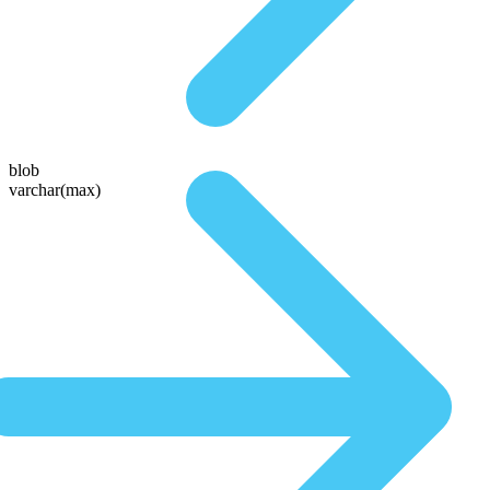
blob
varchar(max)