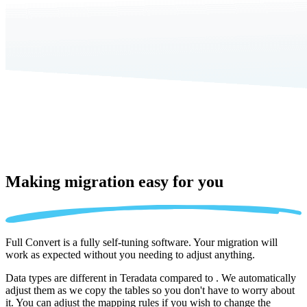
Making migration
easy for you
Full Convert is a fully self-tuning software. Your migration will
work as expected without you needing to adjust anything.
Data types are different in Teradata compared to . We automatically
adjust them as we copy the tables so you don't have to worry about
it. You can adjust the mapping rules if you wish to change the