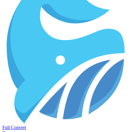
Full Convert