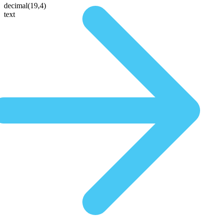
decimal(19,4)
text