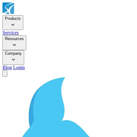
Products
Services
Resources
Company
Blog
Login