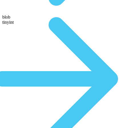
blob
tinyint