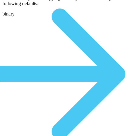
following defaults:
binary