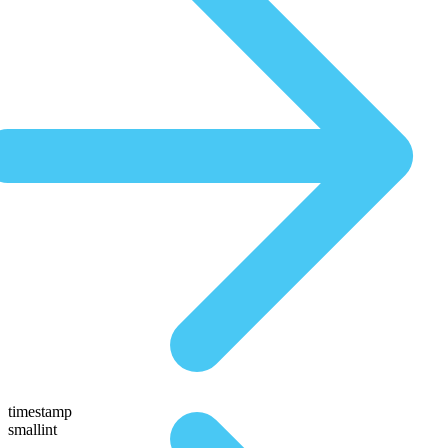
timestamp
smallint