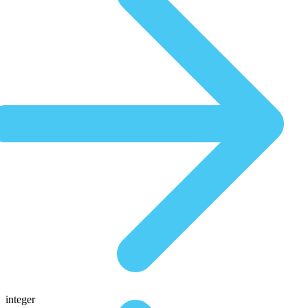
integer