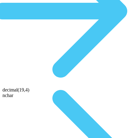
decimal(19,4)
nchar