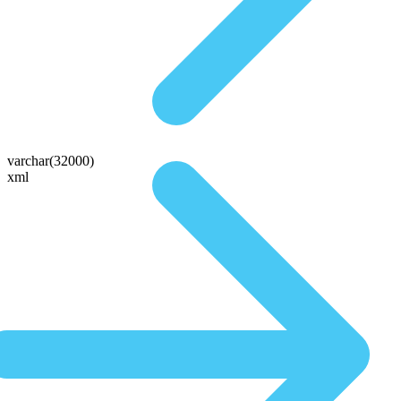
varchar(32000)
xml