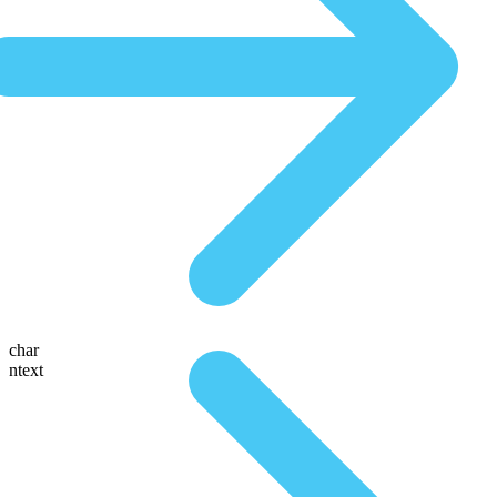
char
ntext