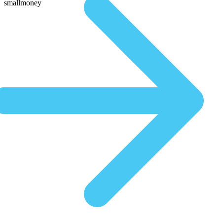
smallmoney