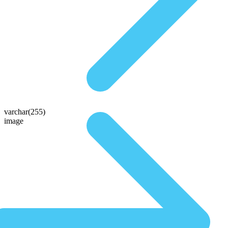
varchar(255)
image