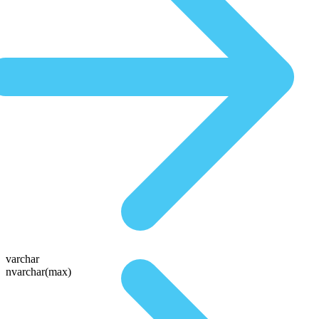
varchar
nvarchar(max)