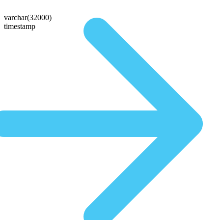
varchar(32000)
timestamp