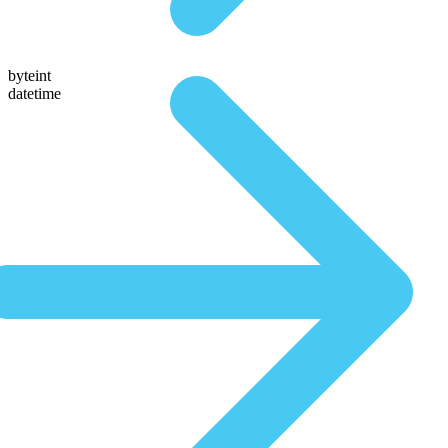
byteint
datetime