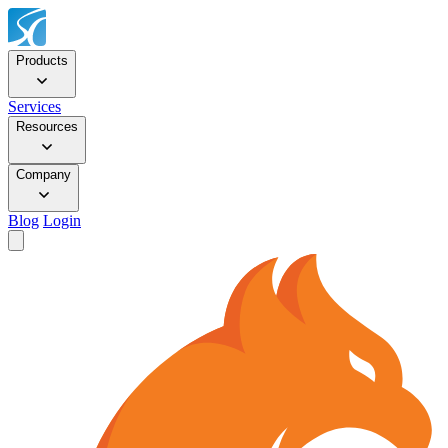
Products
Services
Resources
Company
Blog
Login