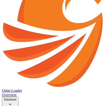
Omni Loader
Overview
Solutions