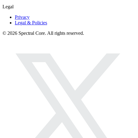
Legal
Privacy
Legal & Policies
© 2026 Spectral Core. All rights reserved.