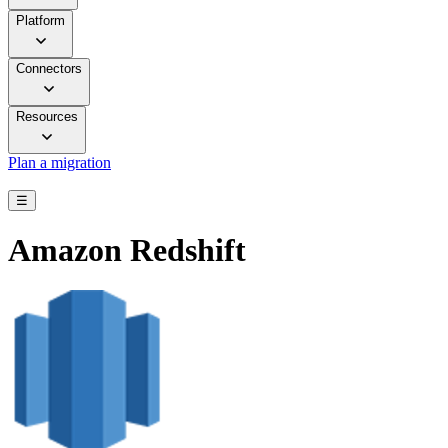
Platform
Connectors
Resources
Plan a migration
☰
Amazon Redshift