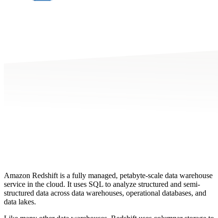
Amazon Redshift is a fully managed, petabyte-scale data warehouse
service in the cloud. It uses SQL to analyze structured and semi-
structured data across data warehouses, operational databases, and
data lakes.