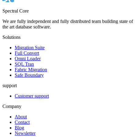
Spectral Core
We are fully independent and fully distributed team building state of
the art database software.
Solutions
Migration Suite
Full Convert
Omni Loader
SQL Tran
Fabric Migration
Safe Boundary
support
Customer support
Company
About
Contact
Blog
Newsletter