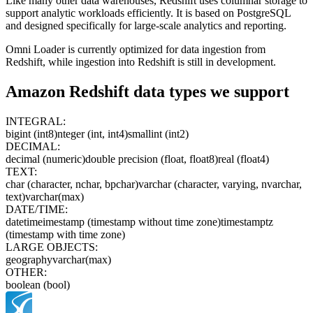
Like many other data warehouses, Redshift uses columnar storage to
support analytic workloads efficiently. It is based on PostgreSQL
and designed specifically for large-scale analytics and reporting.
Omni Loader is currently optimized for data ingestion from
Redshift, while ingestion into Redshift is still in development.
Amazon Redshift
data types we support
INTEGRAL:
bigint (int8)
nteger (int, int4)
smallint (int2)
DECIMAL:
decimal (numeric)
double precision (float, float8)
real (float4)
TEXT:
char (character, nchar, bpchar)
varchar (character, varying, nvarchar,
text)
varchar(max)
DATE/TIME:
date
time
imestamp (timestamp without time zone)
timestamptz
(timestamp with time zone)
LARGE OBJECTS:
geography
varchar(max)
OTHER:
boolean (bool)