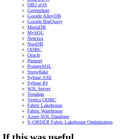
DB2 zOS
Greenplum
Google AlloyDB
Google BigQuery
MariaDB
MySQL
Netezza
NuoDB
ODBC
Oracle
Parquet
PostgreSQL
Snowflake
Sybase ASE
Sybase IQ
SQL Server
Teradata
Vertica ODBC
Fabric Lakehouse
Fabric Warehouse
Azure SQL Database
V-ORDER Fabric Lakehouse Optimization
If this was useful,