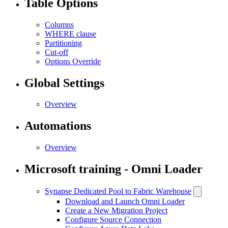
Table Options
Columns
WHERE clause
Partitioning
Cut-off
Options Override
Global Settings
Overview
Automations
Overview
Microsoft training - Omni Loader
Synapse Dedicated Pool to Fabric Warehouse
Download and Launch Omni Loader
Create a New Migration Project
Configure Source Connection