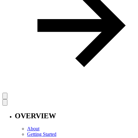
OVERVIEW
About
Getting Started