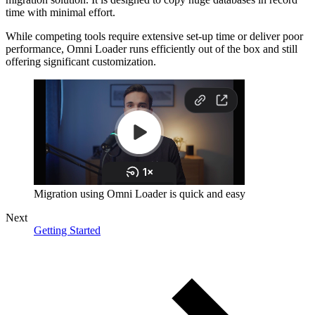
time with minimal effort.
While competing tools require extensive set-up time or deliver poor
performance, Omni Loader runs efficiently out of the box and still
offering significant customization.
Migration using Omni Loader is quick and easy
Next
Getting Started