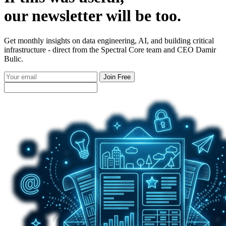
our
newsletter
will be too.
Get monthly insights on data engineering, AI, and building critical
infrastructure - direct from the Spectral Core team and CEO Damir
Bulic.
Join Free