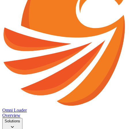
Omni Loader
Overview
Solutions