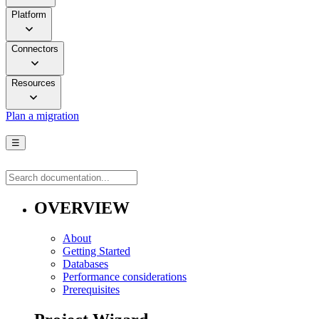
Platform
Connectors
Resources
Plan a migration
☰
OVERVIEW
About
Getting Started
Databases
Performance considerations
Prerequisites