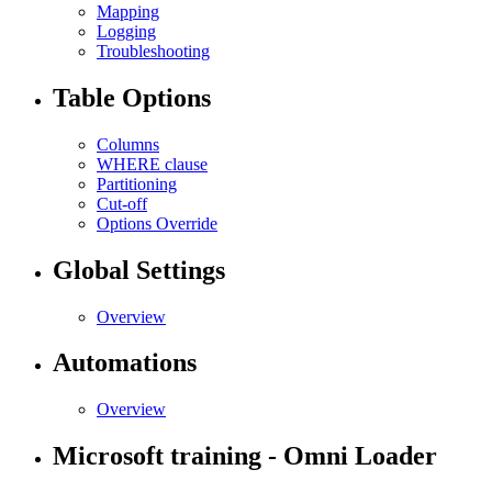
Mapping
Logging
Troubleshooting
Table Options
Columns
WHERE clause
Partitioning
Cut-off
Options Override
Global Settings
Overview
Automations
Overview
Microsoft training - Omni Loader