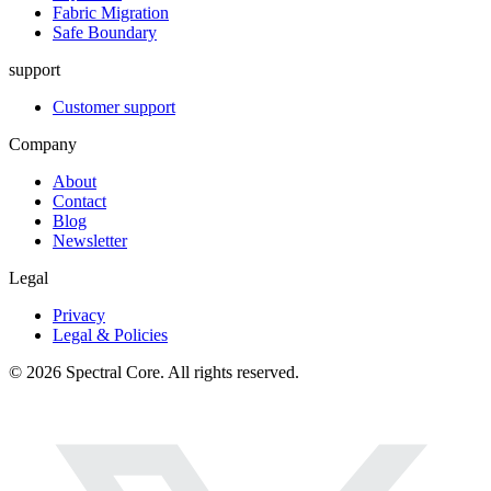
Fabric Migration
Safe Boundary
support
Customer support
Company
About
Contact
Blog
Newsletter
Legal
Privacy
Legal & Policies
© 2026 Spectral Core. All rights reserved.