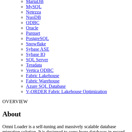
MariaDB
MySQL
Netezza
NuoDB
ODBC
Oracle
Parquet
PostgreSQL
Snowflake
Sybase ASE
Sybase IQ
SQL Server
Teradata
Vertica ODBC
Fabric Lakehouse
Fabric Warehouse
Azure SQL Database
V-ORDER Fabric Lakehouse Optimization
OVERVIEW
About
Omni Loader is a self-tuning and massively scalable database
migration solution. It is designed to copy huge databases in record