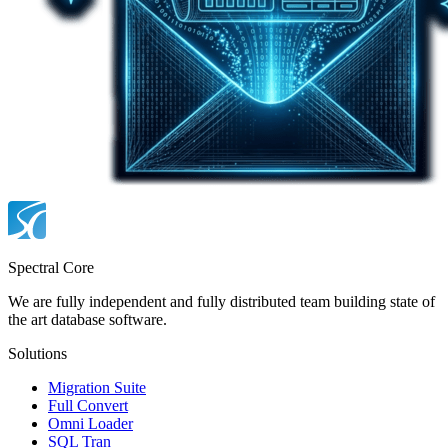
Spectral Core
We are fully independent and fully distributed team building state of
the art database software.
Solutions
Migration Suite
Full Convert
Omni Loader
SQL Tran