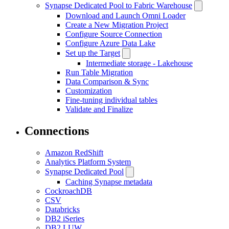
Synapse Dedicated Pool to Fabric Warehouse
Download and Launch Omni Loader
Create a New Migration Project
Configure Source Connection
Configure Azure Data Lake
Set up the Target
Intermediate storage - Lakehouse
Run Table Migration
Data Comparison & Sync
Customization
Fine-tuning individual tables
Validate and Finalize
Connections
Amazon RedShift
Analytics Platform System
Synapse Dedicated Pool
Caching Synapse metadata
CockroachDB
CSV
Databricks
DB2 iSeries
DB2 LUW