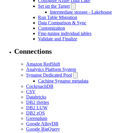
Configure Azure Data Lake
Set up the Target
Intermediate storage - Lakehouse
Run Table Migration
Data Comparison & Sync
Customization
Fine-tuning individual tables
Validate and Finalize
Connections
Amazon RedShift
Analytics Platform System
Synapse Dedicated Pool
Caching Synapse metadata
CockroachDB
CSV
Databricks
DB2 iSeries
DB2 LUW
DB2 zOS
Greenplum
Google AlloyDB
Google BigQuery