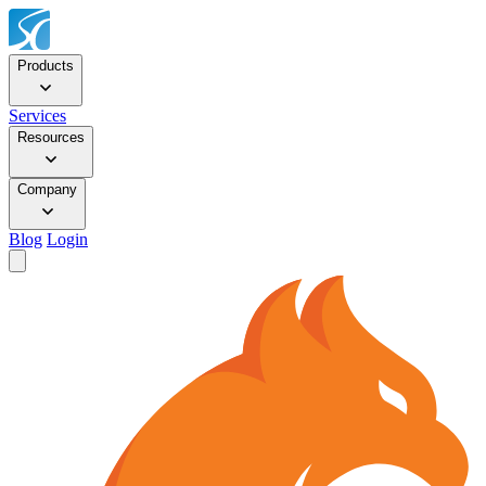
Products
Services
Resources
Company
Blog
Login