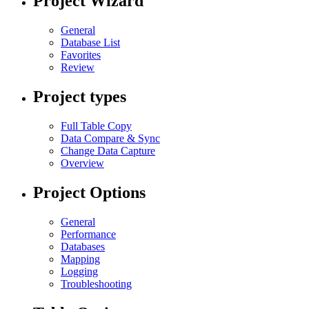
Project Wizard
General
Database List
Favorites
Review
Project types
Full Table Copy
Data Compare & Sync
Change Data Capture
Overview
Project Options
General
Performance
Databases
Mapping
Logging
Troubleshooting