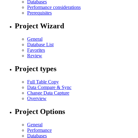
Databases
Performance considerations
Prerequisites
Project Wizard
General
Database List
Favorites
Review
Project types
Full Table Copy
Data Compare & Sync
Change Data Capture
Overview
Project Options
General
Performance
Databases