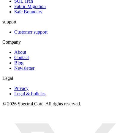
SQL Tran
Fabric Migration
Safe Boundary
support
Customer support
Company
About
Contact
Blog
Newsletter
Legal
Privacy
Legal & Policies
© 2026 Spectral Core. All rights reserved.