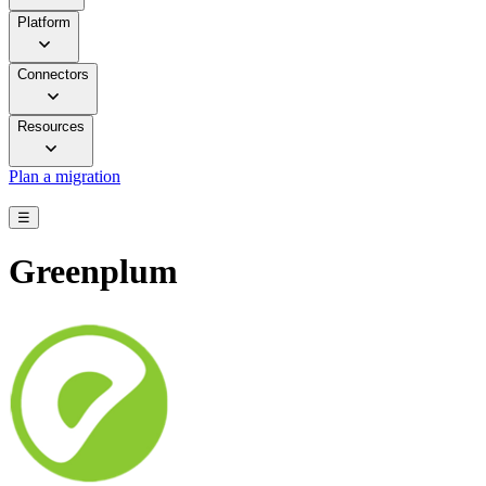
Platform
Connectors
Resources
Plan a migration
☰
Greenplum