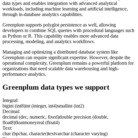
data types and enables integration with advanced analytical
workloads, including machine learning and artificial intelligence,
through in-database analytics capabilities.
Greenplum supports polyglot persistence as well, allowing
developers to combine SQL queries with procedural languages such
as Python or R. This capability enables more advanced data
processing, modeling, and analytics workflows.
Managing and optimizing a distributed database system like
Greenplum can require significant expertise. However, despite the
operational complexity, Greenplum remains a powerful platform for
organizations that need scalable data warehousing and high-
performance analytics.
Greenplum
data types we support
Integral:
bigint (int8)
int (integer, int4)
smallint (int2)
Decimal:
decimal (dec, numeric, fixed)
double precision (double,
float8)
float
money
real (float4)
Text:
char (bpchar, character)
text
varchar (character varying)