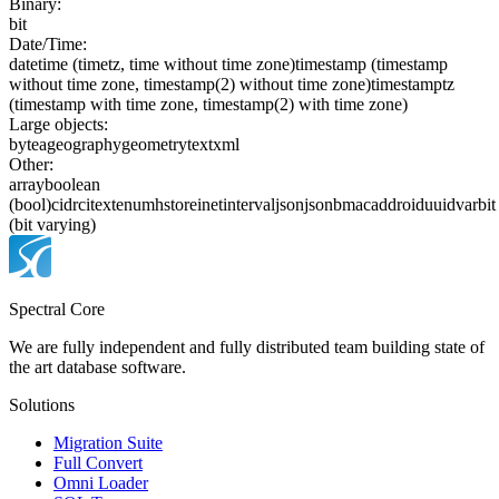
Binary:
bit
Date/Time:
date
time (timetz, time without time zone)
timestamp (timestamp
without time zone, timestamp(2) without time zone)
timestamptz
(timestamp with time zone, timestamp(2) with time zone)
Large objects:
bytea
geography
geometry
text
xml
Other:
array
boolean
(bool)
cidr
citext
enum
hstore
inet
interval
json
jsonb
macaddr
oid
uuid
varbit
(bit varying)
Spectral Core
We are fully independent and fully distributed team building state of
the art database software.
Solutions
Migration Suite
Full Convert
Omni Loader