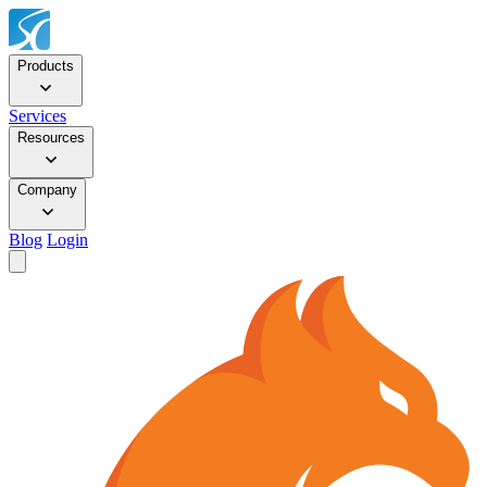
Products
Services
Resources
Company
Blog
Login