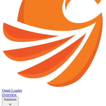
Omni Loader
Overview
Solutions