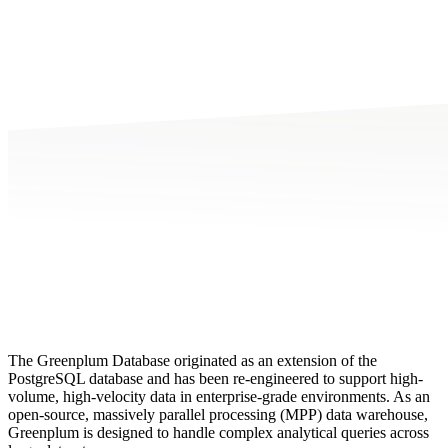
The Greenplum Database originated as an extension of the
PostgreSQL database and has been re-engineered to support high-
volume, high-velocity data in enterprise-grade environments. As an
open-source, massively parallel processing (MPP) data warehouse,
Greenplum is designed to handle complex analytical queries across