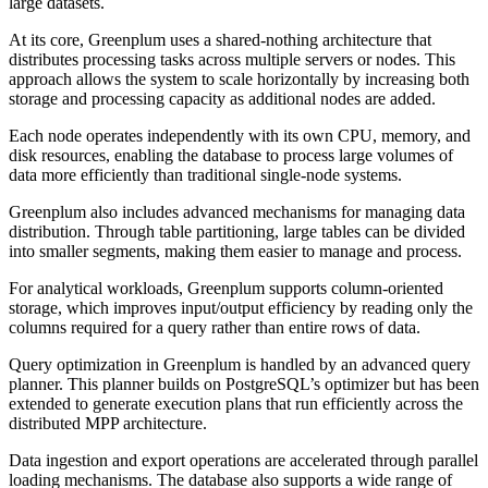
large datasets.
At its core, Greenplum uses a shared-nothing architecture that
distributes processing tasks across multiple servers or nodes. This
approach allows the system to scale horizontally by increasing both
storage and processing capacity as additional nodes are added.
Each node operates independently with its own CPU, memory, and
disk resources, enabling the database to process large volumes of
data more efficiently than traditional single-node systems.
Greenplum also includes advanced mechanisms for managing data
distribution. Through table partitioning, large tables can be divided
into smaller segments, making them easier to manage and process.
For analytical workloads, Greenplum supports column-oriented
storage, which improves input/output efficiency by reading only the
columns required for a query rather than entire rows of data.
Query optimization in Greenplum is handled by an advanced query
planner. This planner builds on PostgreSQL’s optimizer but has been
extended to generate execution plans that run efficiently across the
distributed MPP architecture.
Data ingestion and export operations are accelerated through parallel
loading mechanisms. The database also supports a wide range of