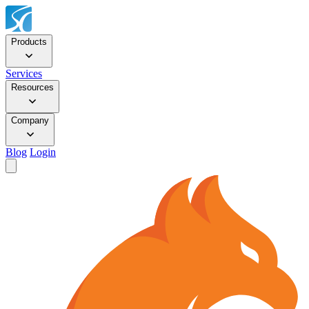
Products
Services
Resources
Company
Blog
Login