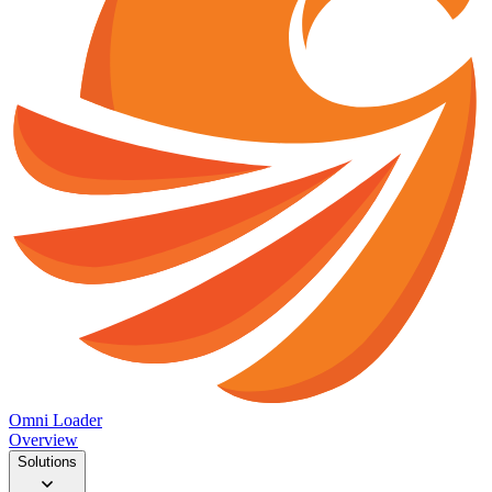
Omni Loader
Overview
Solutions