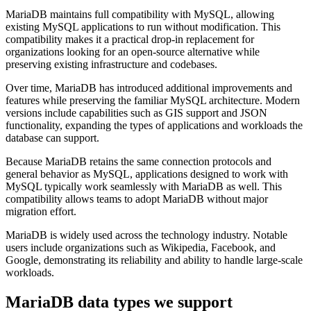
MariaDB maintains full compatibility with MySQL, allowing
existing MySQL applications to run without modification. This
compatibility makes it a practical drop-in replacement for
organizations looking for an open-source alternative while
preserving existing infrastructure and codebases.
Over time, MariaDB has introduced additional improvements and
features while preserving the familiar MySQL architecture. Modern
versions include capabilities such as GIS support and JSON
functionality, expanding the types of applications and workloads the
database can support.
Because MariaDB retains the same connection protocols and
general behavior as MySQL, applications designed to work with
MySQL typically work seamlessly with MariaDB as well. This
compatibility allows teams to adopt MariaDB without major
migration effort.
MariaDB is widely used across the technology industry. Notable
users include organizations such as Wikipedia, Facebook, and
Google, demonstrating its reliability and ability to handle large-scale
workloads.
MariaDB
data types we support