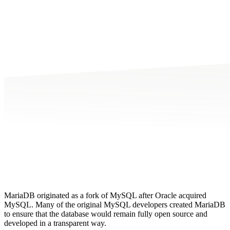
MariaDB originated as a fork of MySQL after Oracle acquired
MySQL. Many of the original MySQL developers created MariaDB
to ensure that the database would remain fully open source and
developed in a transparent way.