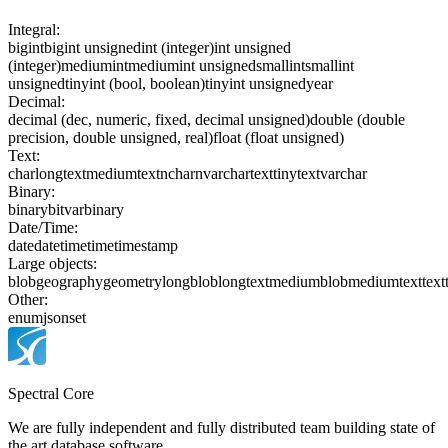
Integral:
bigint
bigint unsigned
int (integer)
int unsigned
(integer)
mediumint
mediumint unsigned
smallint
smallint
unsigned
tinyint (bool, boolean)
tinyint unsigned
year
Decimal:
decimal (dec, numeric, fixed, decimal unsigned)
double (double
precision, double unsigned, real)
float (float unsigned)
Text:
char
longtext
mediumtext
nchar
nvarchar
text
tinytext
varchar
Binary:
binary
bit
varbinary
Date/Time:
date
datetime
time
timestamp
Large objects:
blob
geography
geometry
longblob
longtext
mediumblob
mediumtext
text
Other:
enum
json
set
Spectral Core
We are fully independent and fully distributed team building state of
the art database software.