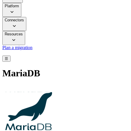
Platform
Connectors
Resources
Plan a migration
☰
MariaDB