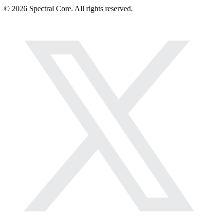
© 2026 Spectral Core. All rights reserved.