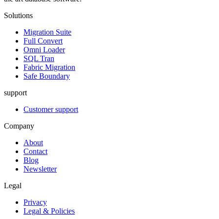
Solutions
Migration Suite
Full Convert
Omni Loader
SQL Tran
Fabric Migration
Safe Boundary
support
Customer support
Company
About
Contact
Blog
Newsletter
Legal
Privacy
Legal & Policies