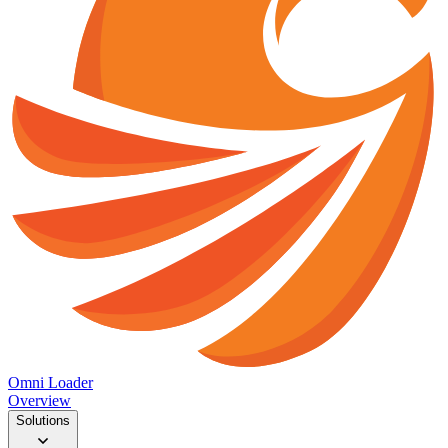
Omni Loader
Overview
Solutions