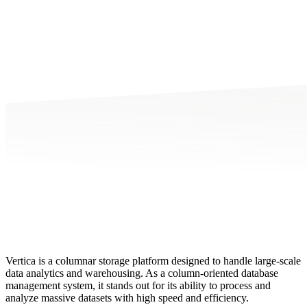
Vertica is a columnar storage platform designed to handle large-scale
data analytics and warehousing. As a column-oriented database
management system, it stands out for its ability to process and
analyze massive datasets with high speed and efficiency.