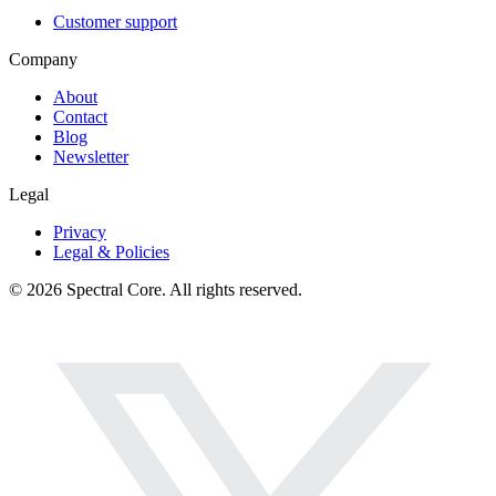
Customer support
Company
About
Contact
Blog
Newsletter
Legal
Privacy
Legal & Policies
© 2026 Spectral Core. All rights reserved.