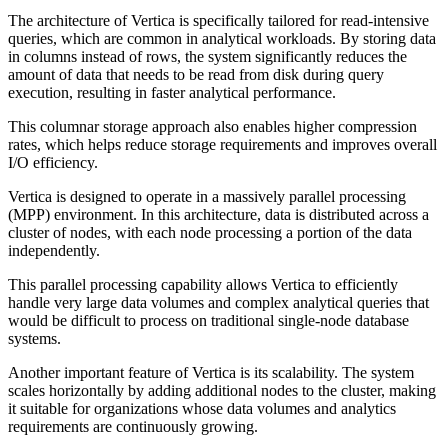
The architecture of Vertica is specifically tailored for read-intensive
queries, which are common in analytical workloads. By storing data
in columns instead of rows, the system significantly reduces the
amount of data that needs to be read from disk during query
execution, resulting in faster analytical performance.
This columnar storage approach also enables higher compression
rates, which helps reduce storage requirements and improves overall
I/O efficiency.
Vertica is designed to operate in a massively parallel processing
(MPP) environment. In this architecture, data is distributed across a
cluster of nodes, with each node processing a portion of the data
independently.
This parallel processing capability allows Vertica to efficiently
handle very large data volumes and complex analytical queries that
would be difficult to process on traditional single-node database
systems.
Another important feature of Vertica is its scalability. The system
scales horizontally by adding additional nodes to the cluster, making
it suitable for organizations whose data volumes and analytics
requirements are continuously growing.