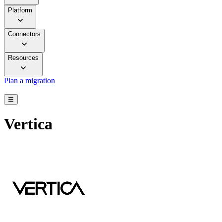
Platform
Connectors
Resources
Plan a migration
☰
Vertica