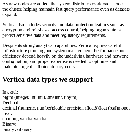
As new nodes are added, the system distributes workloads across
the cluster, helping maintain fast query performance even as datasets
expand.
Vertica also includes security and data protection features such as
encryption and role-based access control, helping organizations
protect sensitive data and meet regulatory requirements.
Despite its strong analytical capabilities, Vertica requires careful
infrastructure planning and system management. Performance and
efficiency depend heavily on the underlying hardware and network
configuration, and proper expertise is needed to optimize and
maintain large distributed deployments.
Vertica
data types we support
Integral:
bigint (integer, int, int8, smallint, tinyint)
Decimal:
decimal (numeric, number)
double precision (float8)
float (real)
money
Text:
char
long varchar
varchar
Binary:
binary
varbinary