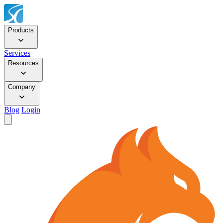
Products
Services
Resources
Company
Blog
Login