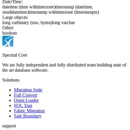
Date/Time:
date
time (time withtimezone)
timestamp (datetime,
smalldatetime)
timestamp withtimezone (timestamptz)
Large objects:
long varbinary (raw, bytea)
long varchar
Other:
boolean
Spectral Core
We are fully independent and fully distributed team building state of
the art database software.
Solutions
Migration Suite
Full Convert
Omni Loader
SQL Tran
Fabric Migration
Safe Boundary
support