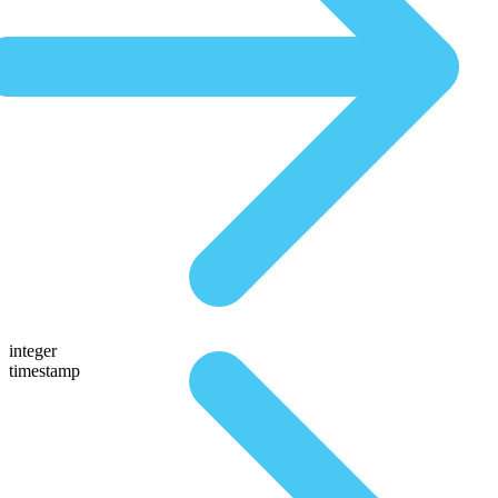
integer
timestamp