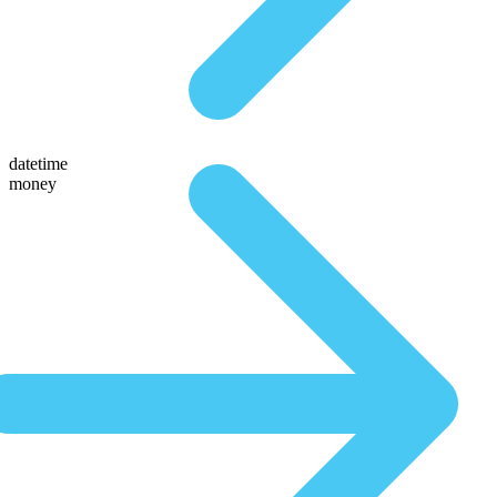
datetime
money