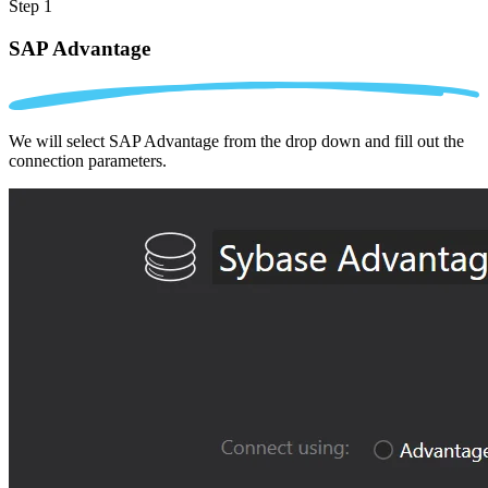
Step 1
SAP Advantage
We will select SAP Advantage from the drop down and fill out the
connection parameters.