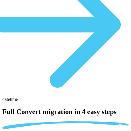
datetime
Full Convert migration in
4 easy steps