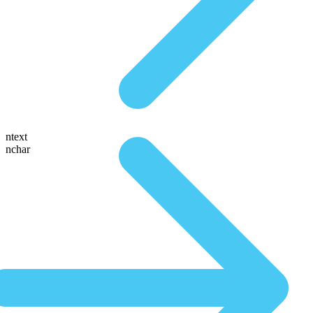
ntext
nchar