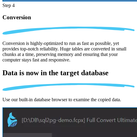
Step 4
Conversion
Conversion is highly-optimized to run as fast as possible, yet
provides top-notch reliability. Huge tables are converted in small
chunks at a time, preserving memory and ensuring that your
computer stays fast and responsive.
Data is now in the
target database
Use our built-in database browser to examine the copied data.