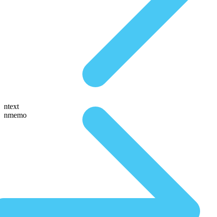
ntext
nmemo