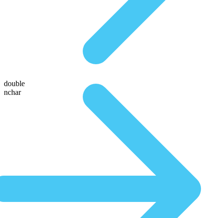
double
nchar