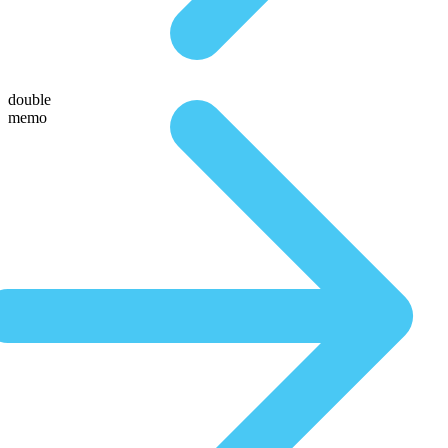
double
memo