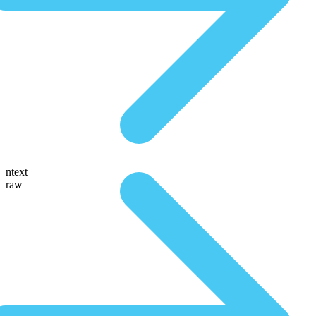
ntext
raw