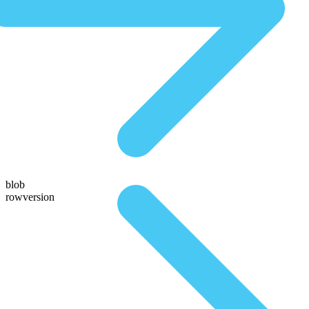
blob
rowversion