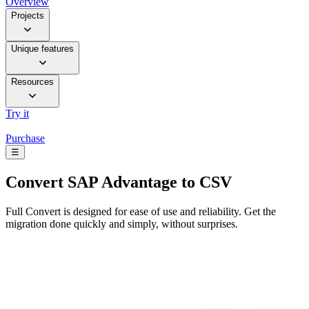
Overview
Projects
Unique features
Resources
Try it
Purchase
☰
Convert
SAP Advantage to CSV
Full Convert is designed for ease of use and reliability. Get the
migration done quickly and simply, without surprises.