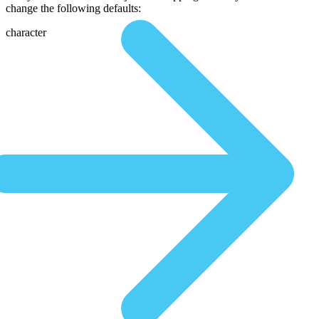
change the following defaults:
character