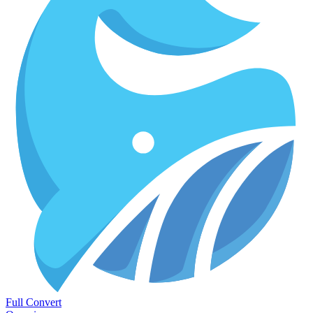
Full Convert