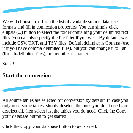
We will choose Text from the list of available source database
formats and fill in connection properties. You can simply click
ellipsis (...) button to select the folder containing your delimited text
files. You can also specify the file filter if you wish. By default, we
include CSV, TXT, and TSV files. Default delimiter is Comma (use
it if you have comma-delimited files), but you can change it to Tab
(for tab-delimited files), or any other character.
Step 3
Start the conversion
All source tables are selected for conversion by default. In case you
only need some tables, simply deselect the ones you don't need - or
deselect all, then select just the tables you do need. Click the Copy
your database button to get started.
Click the Copy your database button to get started.