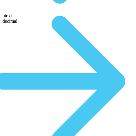
ntext
decimal