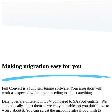
Making migration
easy for you
Full Convert is a fully self-tuning software. Your migration will
work as expected without you needing to adjust anything.
Data types are different in CSV compared to SAP Advantage . We
automatically adjust them as we copy the tables so you don't have to
worry about it. You can adjust the mapping rules if you wish to