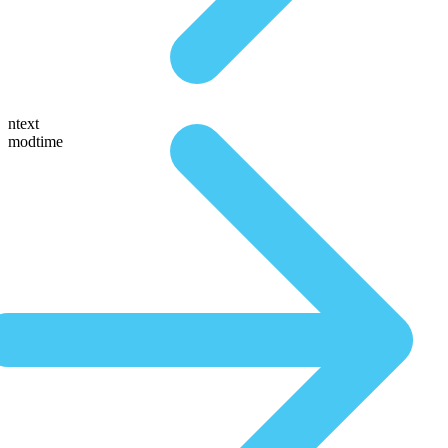
ntext
modtime