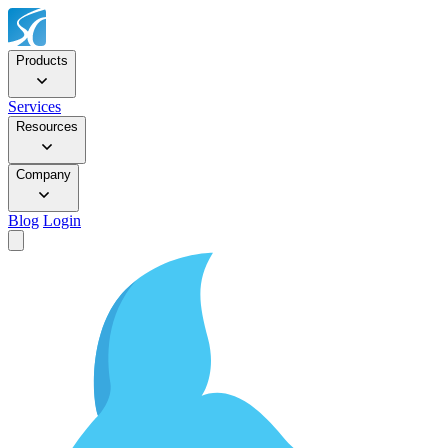
Products
Services
Resources
Company
Blog
Login