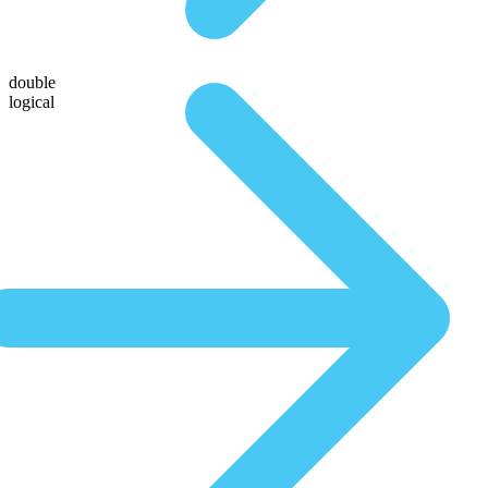
double
logical