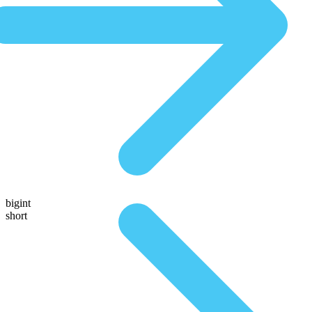
bigint
short