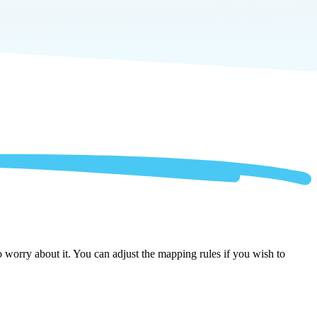
worry about it. You can adjust the mapping rules if you wish to