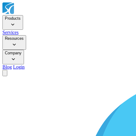
Products
Services
Resources
Company
Blog
Login