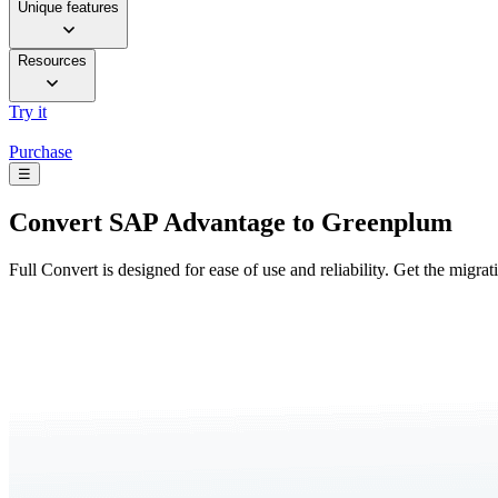
Unique features
Resources
Try it
Purchase
☰
Convert
SAP Advantage to Greenplum
Full Convert is designed for ease of use and reliability. Get the migra