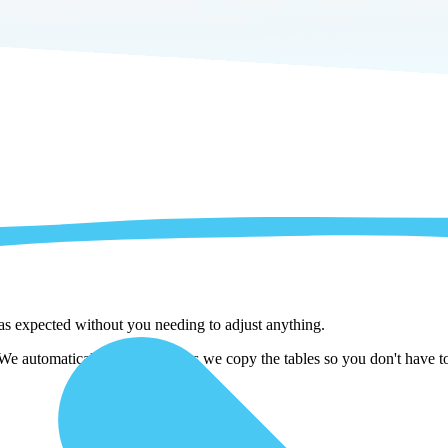
 as expected without you needing to adjust anything.
 automatically adjust them as we copy the tables so you don't have to 