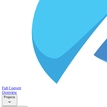
Full Convert
Overview
Projects