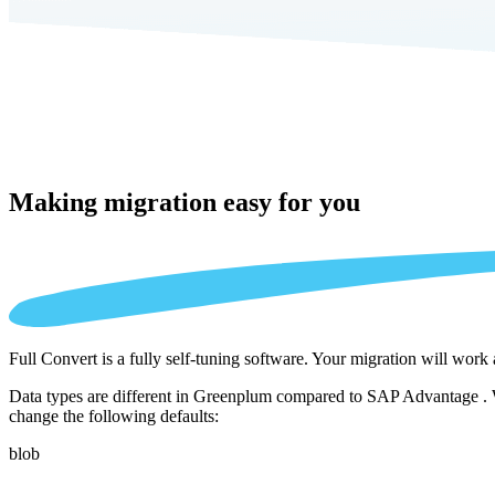
Making migration
easy for you
Full Convert is a fully self-tuning software. Your migration will work
Data types are different in Greenplum compared to SAP Advantage . We
change the following defaults:
blob