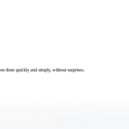
tion done quickly and simply, without surprises.