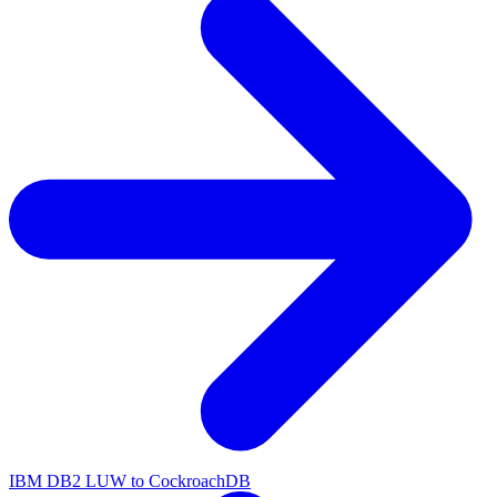
IBM DB2 LUW to CockroachDB