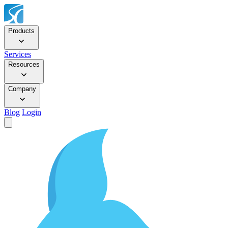
Products
Services
Resources
Company
Blog
Login