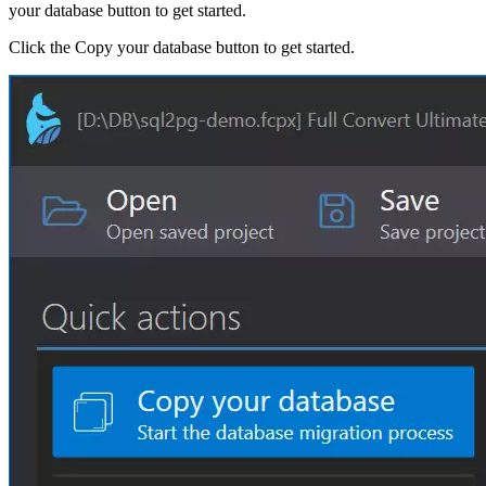
your database button to get started.
Click the Copy your database button to get started.