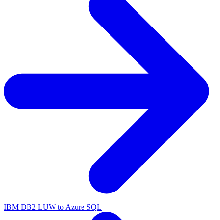
IBM DB2 LUW to Azure SQL