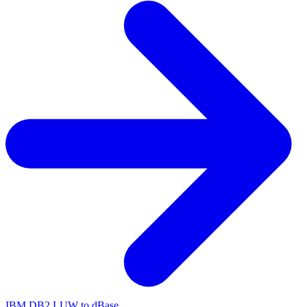
IBM DB2 LUW to dBase