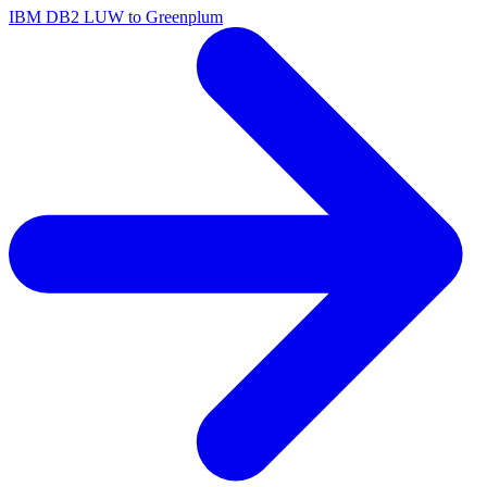
IBM DB2 LUW to Greenplum