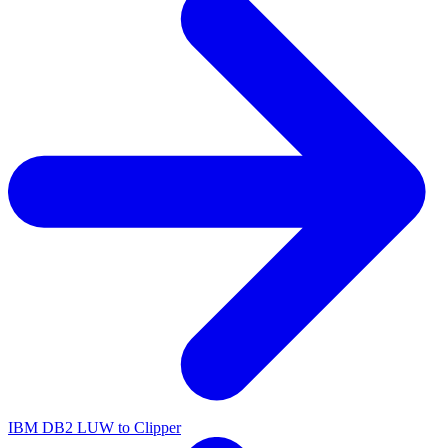
IBM DB2 LUW to Clipper