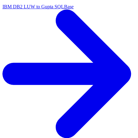
IBM DB2 LUW to Gupta SQLBase