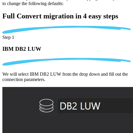
to change the following defaults:
Full Convert migration in
4 easy steps
Step 1
IBM DB2 LUW
We will select IBM DB2 LUW from the drop down and fill out the
connection parameters.