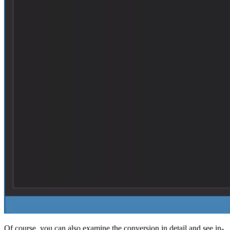
Of course, you can also examine the conversion in detail and see in-