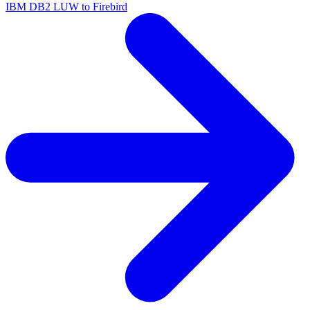
IBM DB2 LUW to Firebird