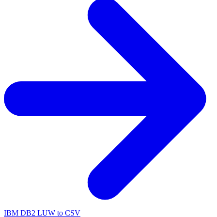
IBM DB2 LUW to CSV