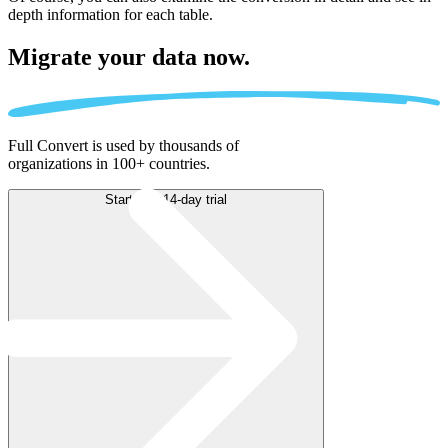
depth information for each table.
Migrate
your data now.
Full Convert is used by thousands of
organizations in 100+ countries.
Start free 14-day trial