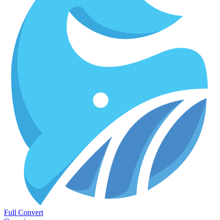
Full Convert