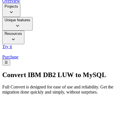
Overview
Projects
Unique features
Resources
Try it
Purchase
☰
Convert
IBM DB2 LUW to MySQL
Full Convert is designed for ease of use and reliability. Get the
migration done quickly and simply, without surprises.