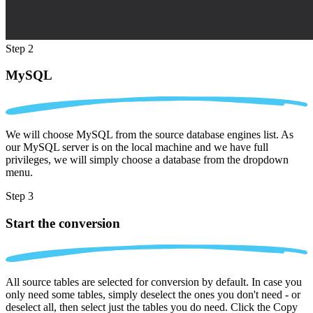
Step 2
MySQL
We will choose MySQL from the source database engines list. As
our MySQL server is on the local machine and we have full
privileges, we will simply choose a database from the dropdown
menu.
Step 3
Start the conversion
All source tables are selected for conversion by default. In case you
only need some tables, simply deselect the ones you don't need - or
deselect all, then select just the tables you do need. Click the Copy