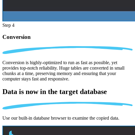
Step 4
Conversion
Conversion is highly-optimized to run as fast as possible, yet
provides top-notch reliability. Huge tables are converted in small
chunks at a time, preserving memory and ensuring that your
computer stays fast and responsive.
Data is now in the
target database
Use our built-in database browser to examine the copied data.