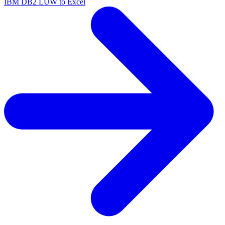
IBM DB2 LUW to Excel