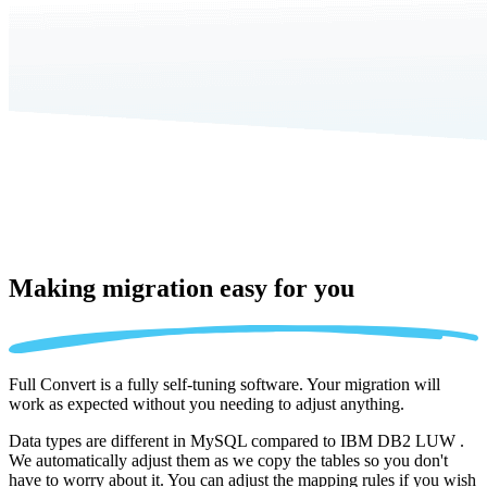
Making migration
easy for you
Full Convert is a fully self-tuning software. Your migration will
work as expected without you needing to adjust anything.
Data types are different in MySQL compared to IBM DB2 LUW .
We automatically adjust them as we copy the tables so you don't
have to worry about it. You can adjust the mapping rules if you wish