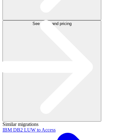
See plans and pricing
Similar migrations
IBM DB2 LUW to Access