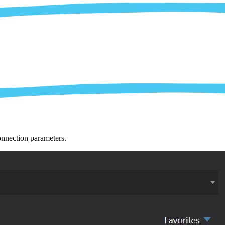
nnection parameters.