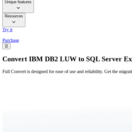
Unique features
Resources
Try it
Purchase
☰
Convert
IBM DB2 LUW to SQL Server Ex
Full Convert is designed for ease of use and reliability. Get the migra