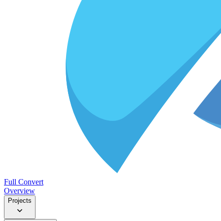
Full Convert
Overview
Projects