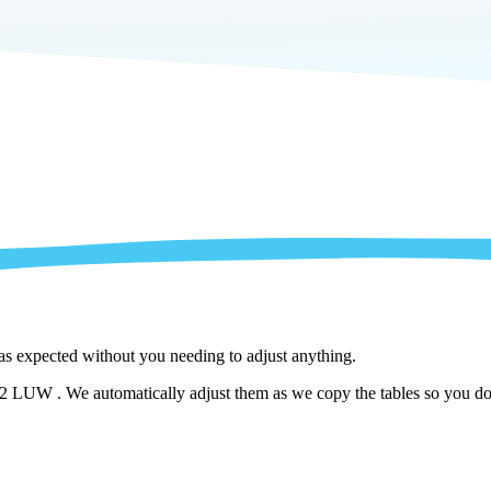
 as expected without you needing to adjust anything.
LUW . We automatically adjust them as we copy the tables so you don't