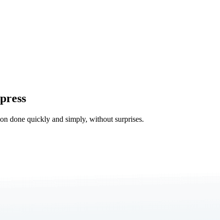
press
tion done quickly and simply, without surprises.