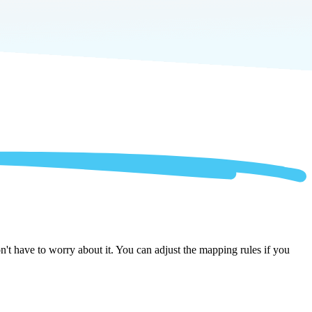
 have to worry about it. You can adjust the mapping rules if you