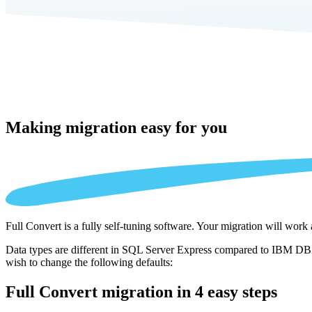
Making migration
easy for you
Full Convert is a fully self-tuning software. Your migration will work
Data types are different in SQL Server Express compared to IBM DB2 
wish to change the following defaults:
Full Convert migration in
4 easy steps