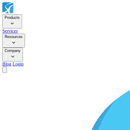
Products
Services
Resources
Company
Blog
Login