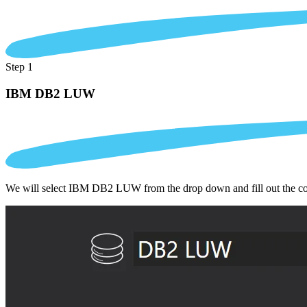
Step 1
IBM DB2 LUW
We will select IBM DB2 LUW from the drop down and fill out the co