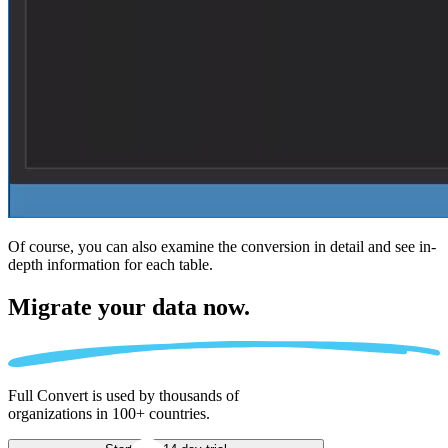
Of course, you can also examine the conversion in detail and see in-
depth information for each table.
Migrate
your data now.
Full Convert is used by thousands of
organizations in 100+ countries.