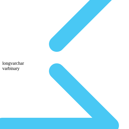
longvarchar
varbinary