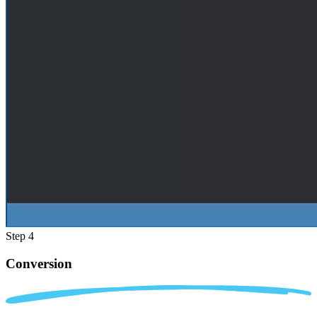
Step 4
Conversion