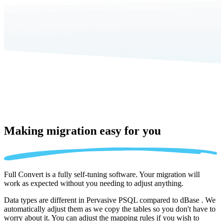
Making migration
easy for you
Full Convert is a fully self-tuning software. Your migration will
work as expected without you needing to adjust anything.
Data types are different in Pervasive PSQL compared to dBase . We
automatically adjust them as we copy the tables so you don't have to
worry about it. You can adjust the mapping rules if you wish to