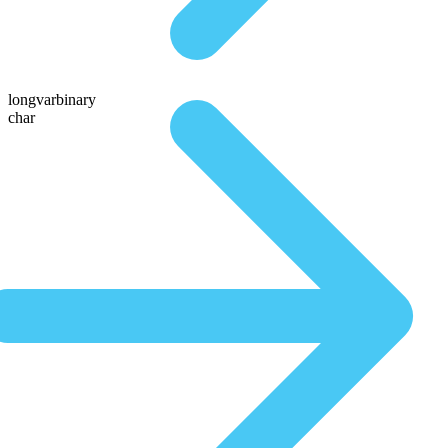
longvarbinary
char