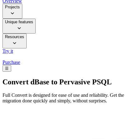
Overview
Projects
Unique features
Resources
Try it
Purchase
☰
Convert
dBase to Pervasive PSQL
Full Convert is designed for ease of use and reliability. Get the
migration done quickly and simply, without surprises.