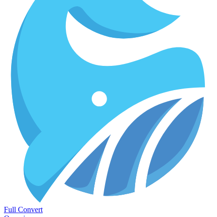
Full Convert