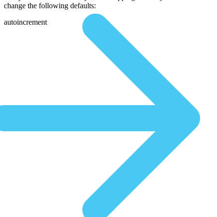
change the following defaults:
autoincrement