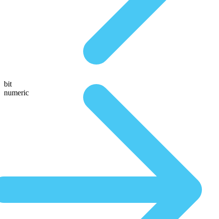
bit
numeric