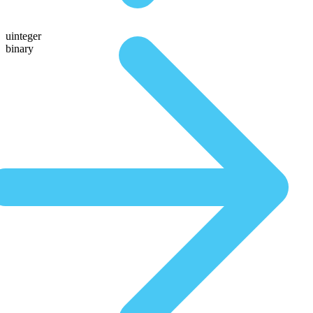
uinteger
binary