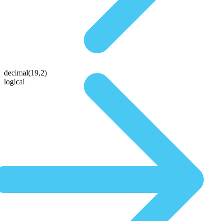
decimal(19,2)
logical