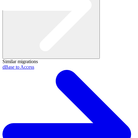
Similar migrations
dBase to Access