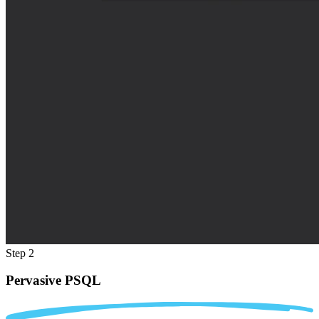
Step 2
Pervasive PSQL