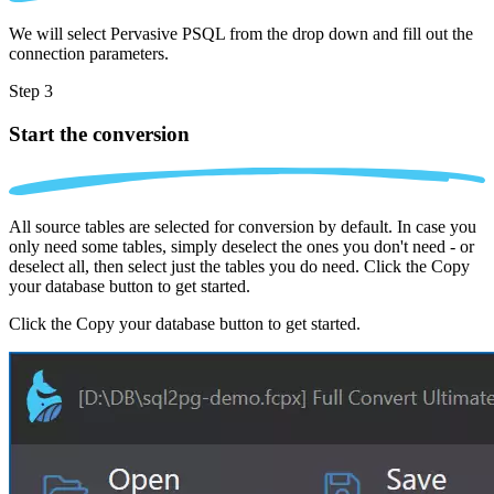
We will select Pervasive PSQL from the drop down and fill out the
connection parameters.
Step 3
Start the conversion
All source tables are selected for conversion by default. In case you
only need some tables, simply deselect the ones you don't need - or
deselect all, then select just the tables you do need. Click the Copy
your database button to get started.
Click the Copy your database button to get started.