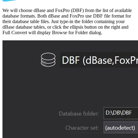
We will choose dBase and FoxPro (DBF) from the list of available
database formats. Both dBase and FoxPro use DBF file format for
their database table files. Just type-in the folder containing your
dBase database tables, or click the ellipsis button on the right and
Full Convert will display Browse for Folder dialog.