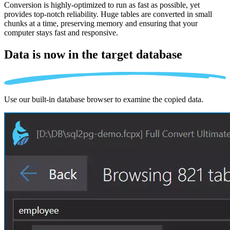
Conversion is highly-optimized to run as fast as possible, yet
provides top-notch reliability. Huge tables are converted in small
chunks at a time, preserving memory and ensuring that your
computer stays fast and responsive.
Data is now in the
target database
Use our built-in database browser to examine the copied data.