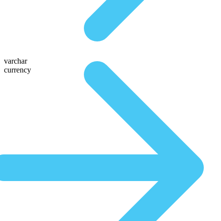
varchar
currency