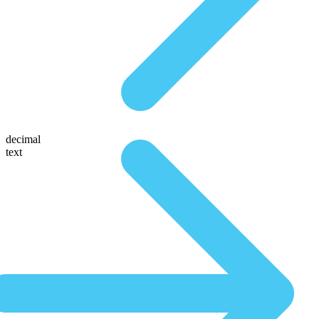
decimal
text