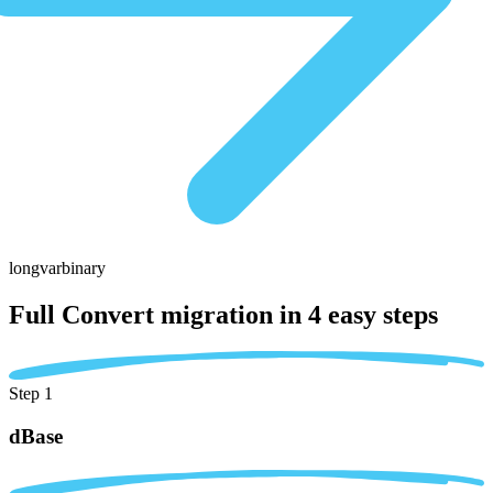
longvarbinary
Full Convert migration in
4 easy steps
Step 1
dBase