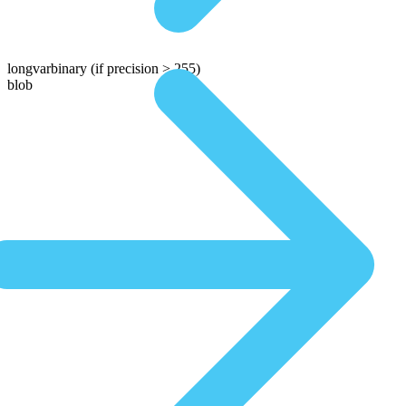
longvarbinary
(if precision > 255)
blob