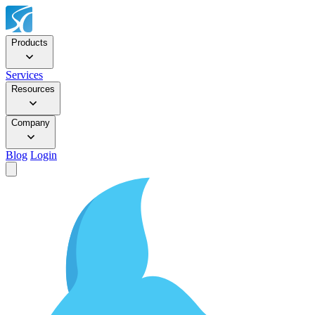
Products
Services
Resources
Company
Blog
Login