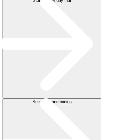
Start free 14-day trial
See plans and pricing