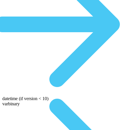
datetime
(if version < 10)
varbinary