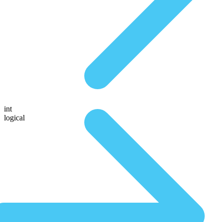
int
logical