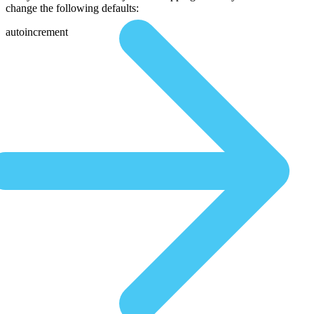
change the following defaults:
autoincrement