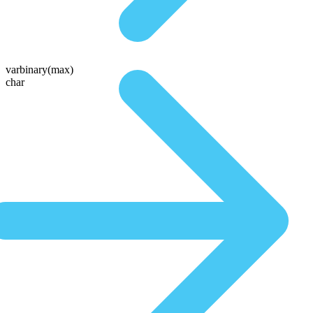
varbinary(max)
char