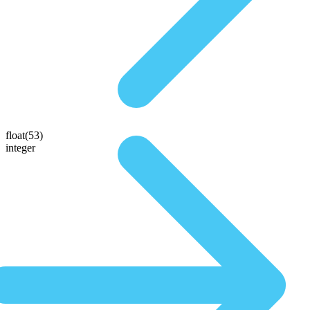
float(53)
integer