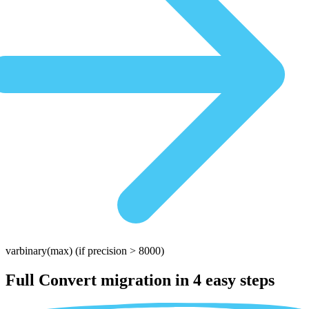
varbinary(max)
(if precision > 8000)
Full Convert migration in
4 easy steps