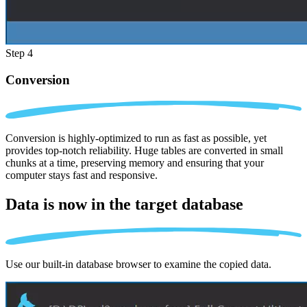
Step 4
Conversion
Conversion is highly-optimized to run as fast as possible, yet
provides top-notch reliability. Huge tables are converted in small
chunks at a time, preserving memory and ensuring that your
computer stays fast and responsive.
Data is now in the
target database
Use our built-in database browser to examine the copied data.