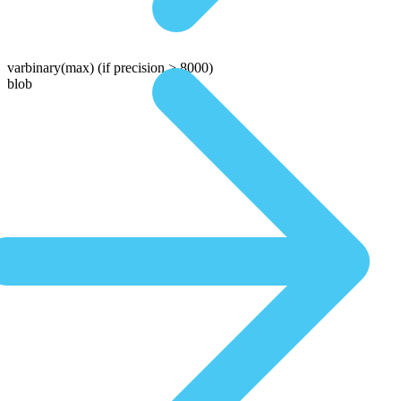
varbinary(max)
(if precision > 8000)
blob