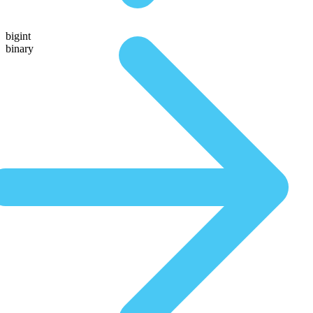
bigint
binary