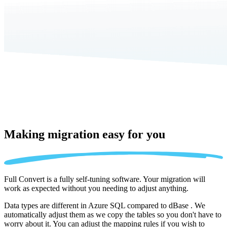
Making migration
easy for you
Full Convert is a fully self-tuning software. Your migration will
work as expected without you needing to adjust anything.
Data types are different in Azure SQL compared to dBase . We
automatically adjust them as we copy the tables so you don't have to
worry about it. You can adjust the mapping rules if you wish to