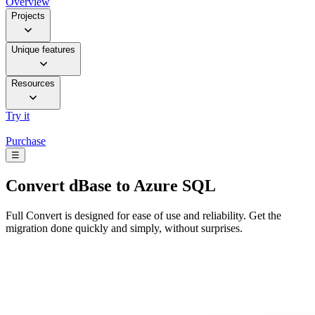
Overview
Projects
Unique features
Resources
Try it
Purchase
☰
Convert
dBase to Azure SQL
Full Convert is designed for ease of use and reliability. Get the
migration done quickly and simply, without surprises.