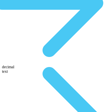
decimal
text