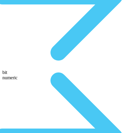
bit
numeric