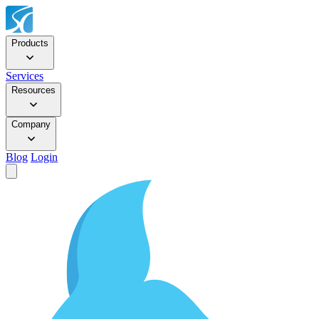
Products
Services
Resources
Company
Blog
Login