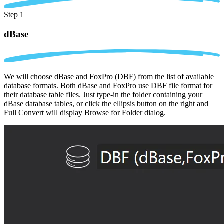
Step 1
dBase
We will choose dBase and FoxPro (DBF) from the list of available
database formats. Both dBase and FoxPro use DBF file format for
their database table files. Just type-in the folder containing your
dBase database tables, or click the ellipsis button on the right and
Full Convert will display Browse for Folder dialog.