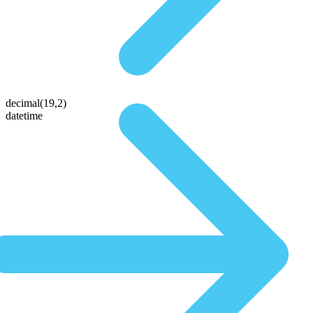
decimal(19,2)
datetime