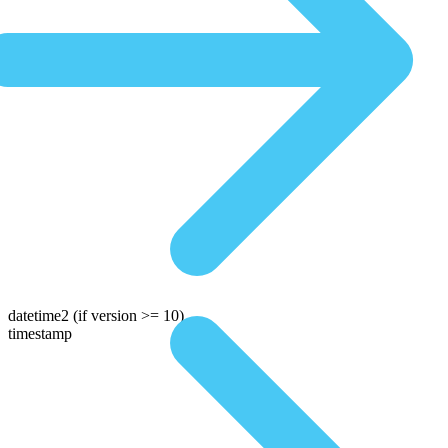
datetime2
(if version >= 10)
timestamp