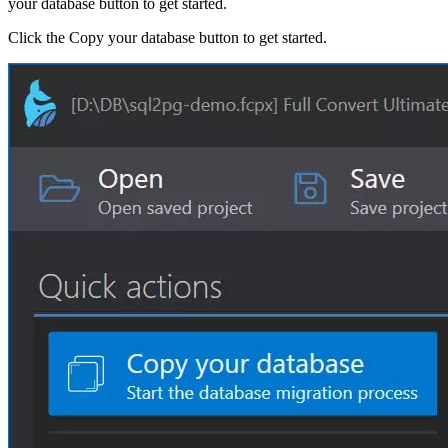
your database button to get started.
Click the Copy your database button to get started.