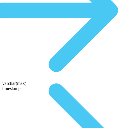
varchar(max)
timestamp