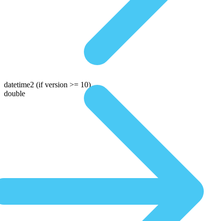
datetime2
(if version >= 10)
double