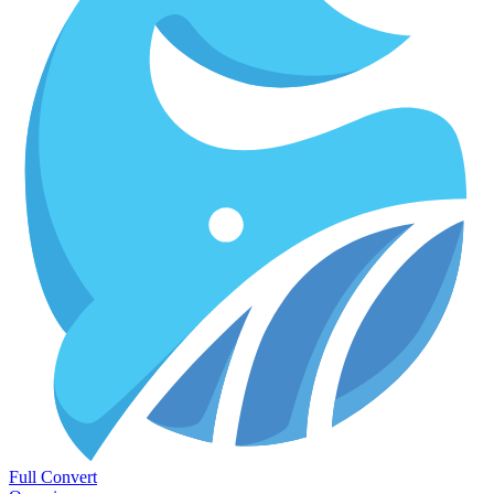
Full Convert