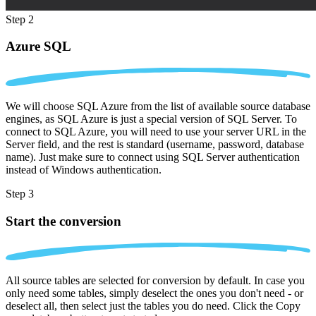
Step 2
Azure SQL
We will choose SQL Azure from the list of available source database
engines, as SQL Azure is just a special version of SQL Server. To
connect to SQL Azure, you will need to use your server URL in the
Server field, and the rest is standard (username, password, database
name). Just make sure to connect using SQL Server authentication
instead of Windows authentication.
Step 3
Start the conversion
All source tables are selected for conversion by default. In case you
only need some tables, simply deselect the ones you don't need - or
deselect all, then select just the tables you do need. Click the Copy