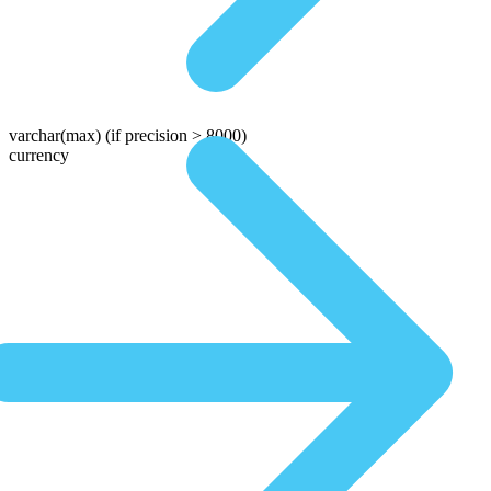
varchar(max)
(if precision > 8000)
currency