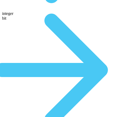
integer
bit