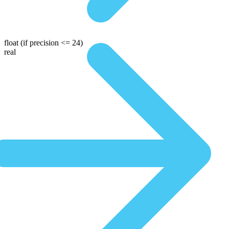
float
(if precision <= 24)
real