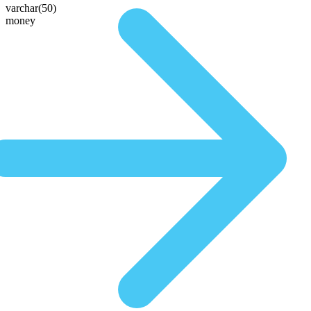
varchar(50)
money