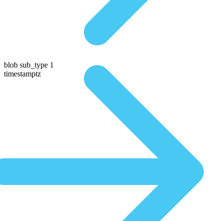
blob sub_type 1
timestamptz