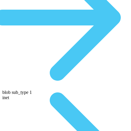
blob sub_type 1
inet