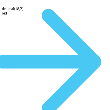
decimal(18,2)
oid