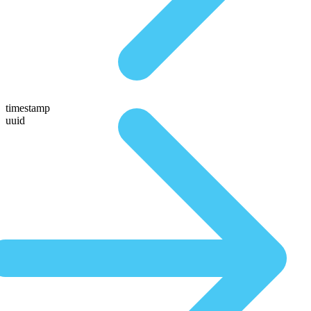
timestamp
uuid