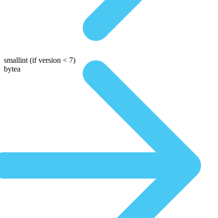
smallint
(if version < 7)
bytea