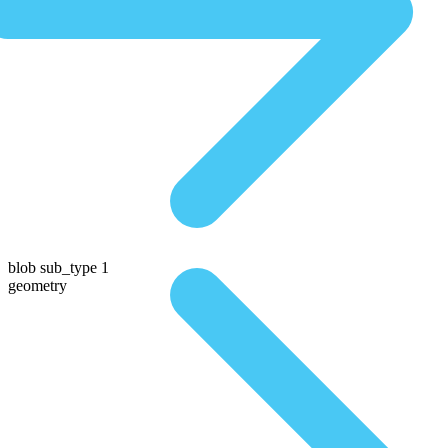
blob sub_type 1
geometry