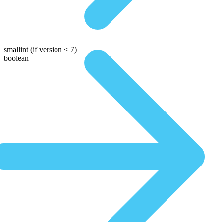
smallint
(if version < 7)
boolean