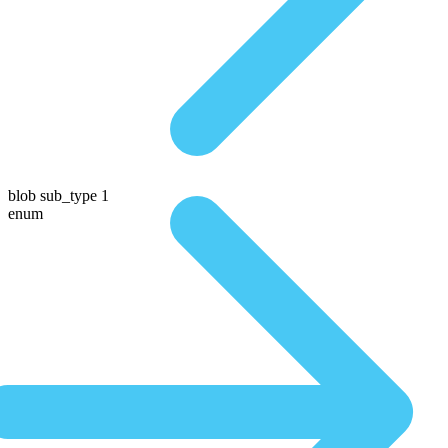
blob sub_type 1
enum