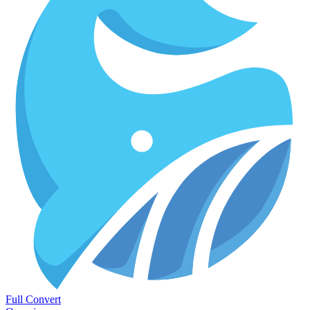
Full Convert