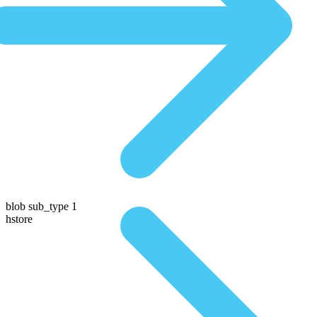
blob sub_type 1
hstore