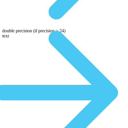
double precision
(if precision > 24)
text