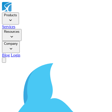
Products
Services
Resources
Company
Blog
Login