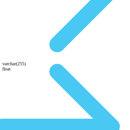
varchar(255)
float