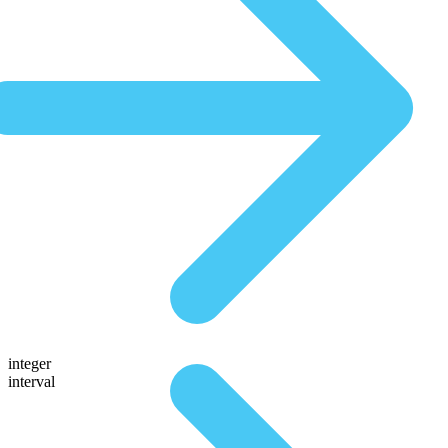
integer
interval