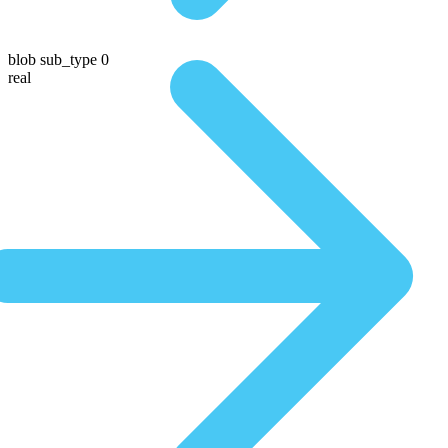
blob sub_type 0
real