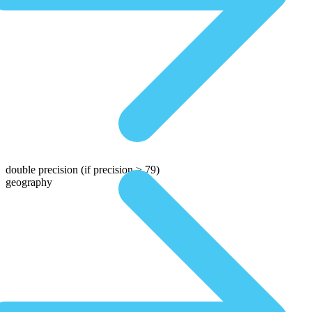
double precision
(if precision > 79)
geography