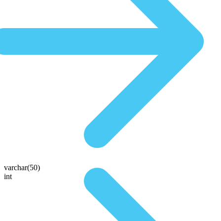
varchar(50)
int