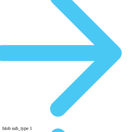
blob sub_type 1