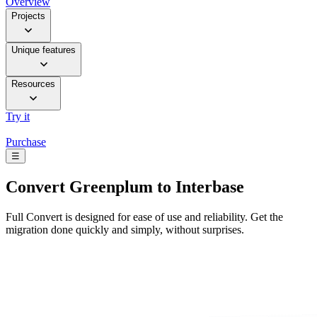
Overview
Projects
Unique features
Resources
Try it
Purchase
☰
Convert
Greenplum to Interbase
Full Convert is designed for ease of use and reliability. Get the
migration done quickly and simply, without surprises.