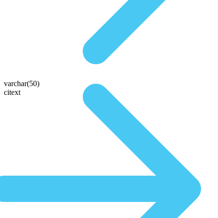
varchar(50)
citext