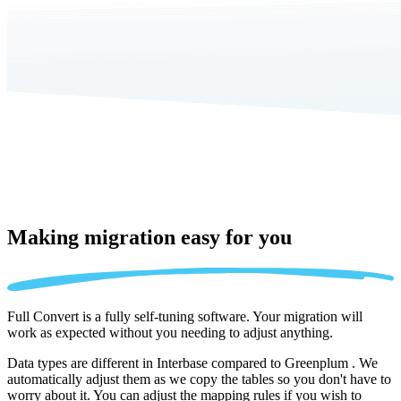
Making migration
easy for you
Full Convert is a fully self-tuning software. Your migration will
work as expected without you needing to adjust anything.
Data types are different in Interbase compared to Greenplum . We
automatically adjust them as we copy the tables so you don't have to
worry about it. You can adjust the mapping rules if you wish to