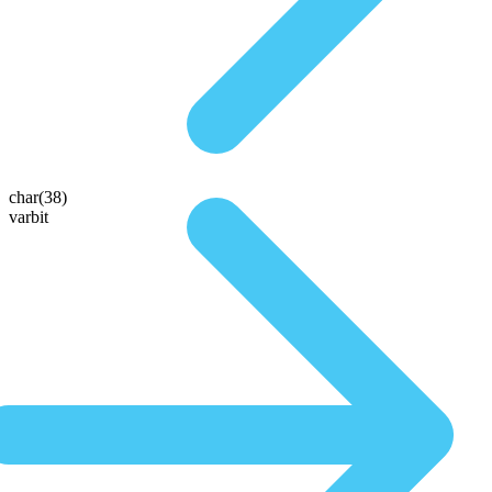
char(38)
varbit