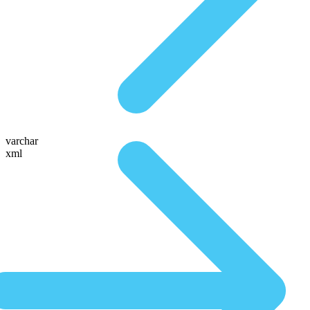
varchar
xml