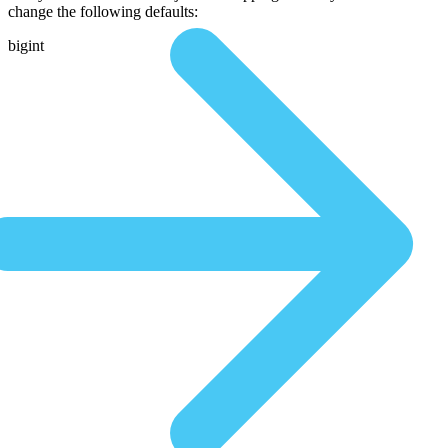
change the following defaults:
bigint