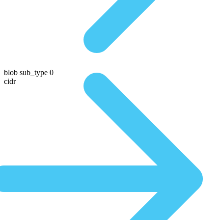
blob sub_type 0
cidr