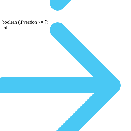
boolean
(if version >= 7)
bit