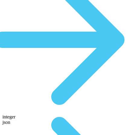
integer
json