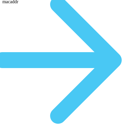
macaddr