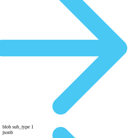
blob sub_type 1
jsonb