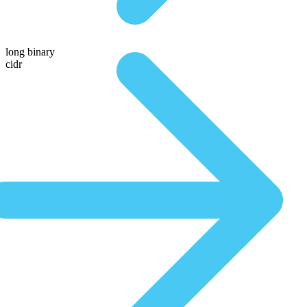
long binary
cidr