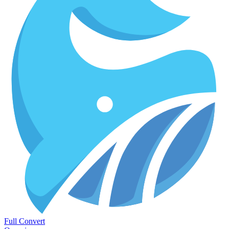
Full Convert