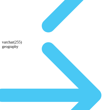
varchar(255)
geography