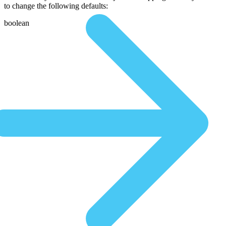
to change the following defaults:
boolean