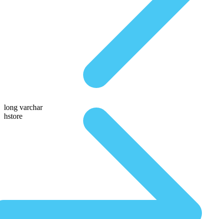
long varchar
hstore