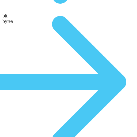
bit
bytea