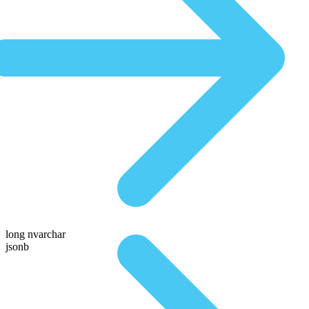
long nvarchar
jsonb