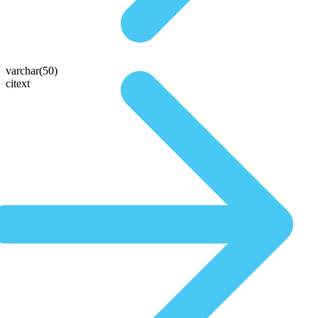
varchar(50)
citext