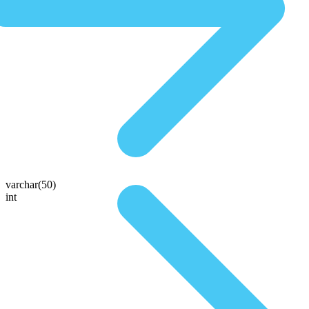
varchar(50)
int