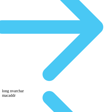
long nvarchar
macaddr