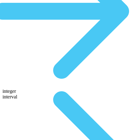
integer
interval