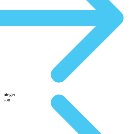
integer
json