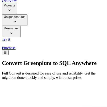
Overview
Projects
Unique features
Resources
Try it
Purchase
☰
Convert
Greenplum to SQL Anywhere
Full Convert is designed for ease of use and reliability. Get the
migration done quickly and simply, without surprises.