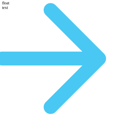
float
text