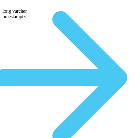
long varchar
timestamptz