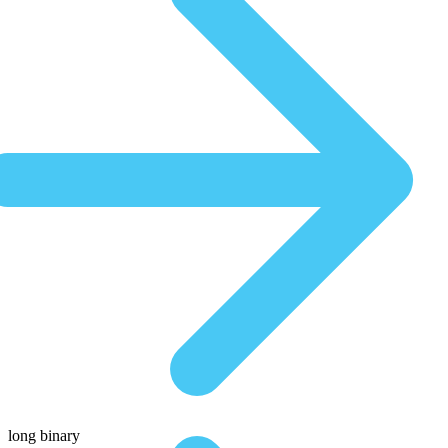
long binary