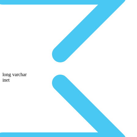
long varchar
inet