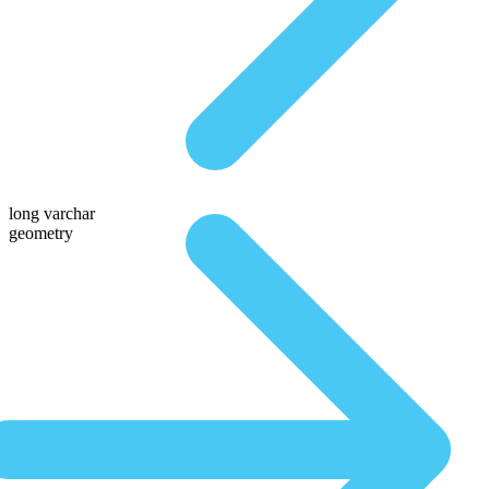
long varchar
geometry