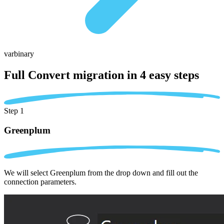
varbinary
Full Convert migration in
4 easy steps
Step 1
Greenplum
We will select Greenplum from the drop down and fill out the
connection parameters.