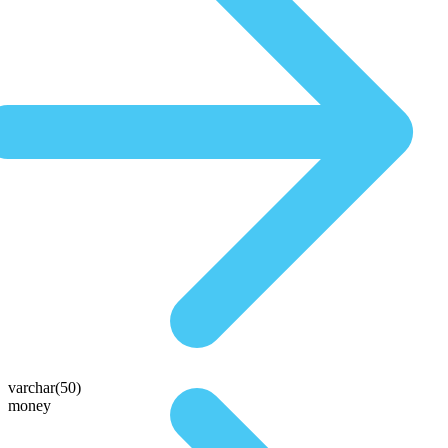
varchar(50)
money