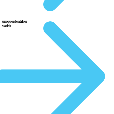
uniqueidentifier
varbit