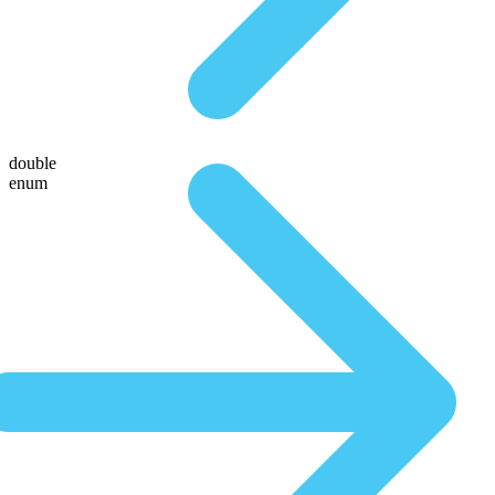
double
enum