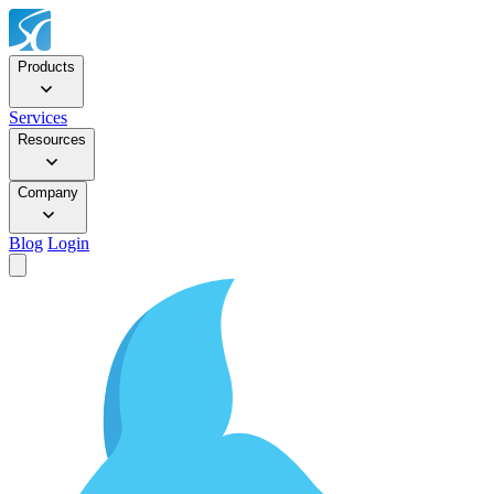
Products
Services
Resources
Company
Blog
Login