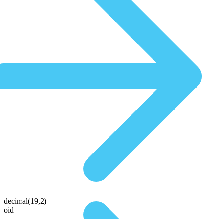
decimal(19,2)
oid