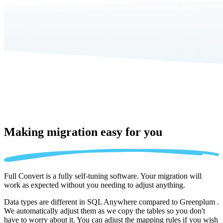
Making migration
easy for you
Full Convert is a fully self-tuning software. Your migration will
work as expected without you needing to adjust anything.
Data types are different in SQL Anywhere compared to Greenplum .
We automatically adjust them as we copy the tables so you don't
have to worry about it. You can adjust the mapping rules if you wish