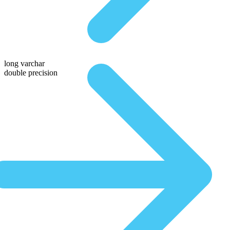
long varchar
double precision