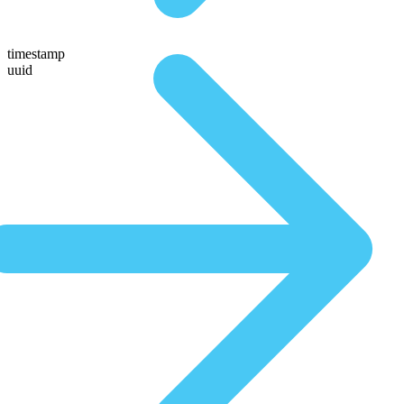
timestamp
uuid