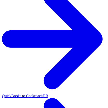
QuickBooks to CockroachDB