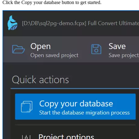
Click the Copy your database button to get started.