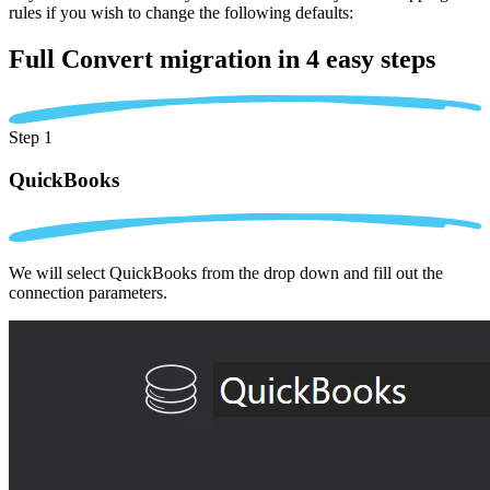
rules if you wish to change the following defaults:
Full Convert migration in
4 easy steps
Step 1
QuickBooks
We will select QuickBooks from the drop down and fill out the
connection parameters.