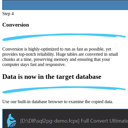
Step 4
Conversion
Conversion is highly-optimized to run as fast as possible, yet
provides top-notch reliability. Huge tables are converted in small
chunks at a time, preserving memory and ensuring that your
computer stays fast and responsive.
Data is now in the
target database
Use our built-in database browser to examine the copied data.