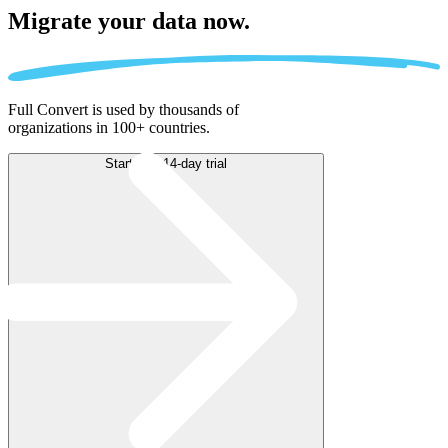
Migrate
your data now.
Full Convert is used by thousands of
organizations in 100+ countries.
Start free 14-day trial