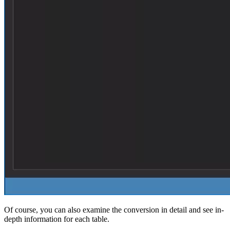
Of course, you can also examine the conversion in detail and see in-
depth information for each table.