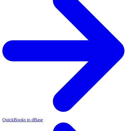
QuickBooks to dBase