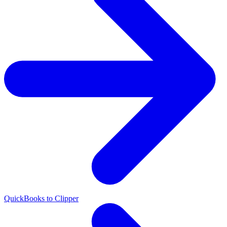
QuickBooks to Clipper