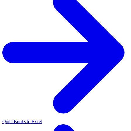
QuickBooks to Excel