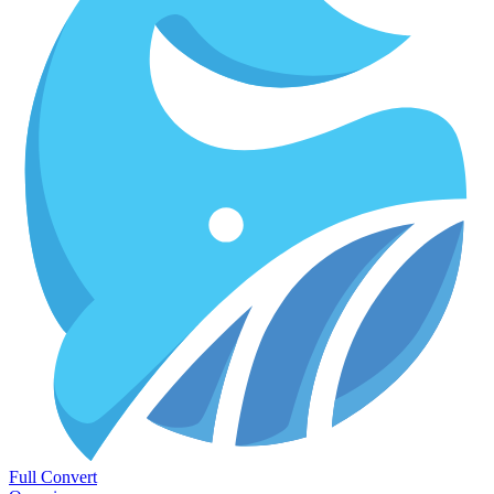
Full Convert