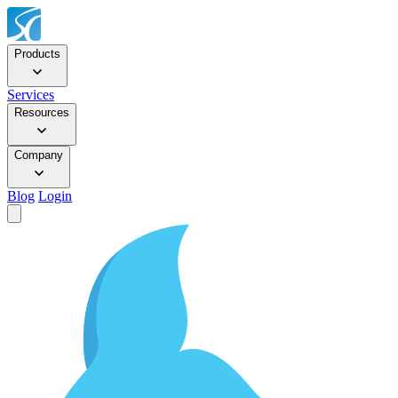
Products
Services
Resources
Company
Blog
Login