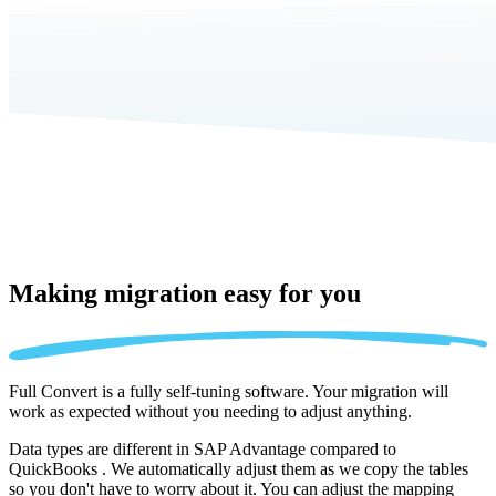
Making migration
easy for you
Full Convert is a fully self-tuning software. Your migration will
work as expected without you needing to adjust anything.
Data types are different in SAP Advantage compared to
QuickBooks . We automatically adjust them as we copy the tables
so you don't have to worry about it. You can adjust the mapping