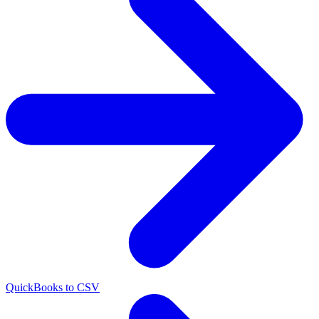
QuickBooks to CSV