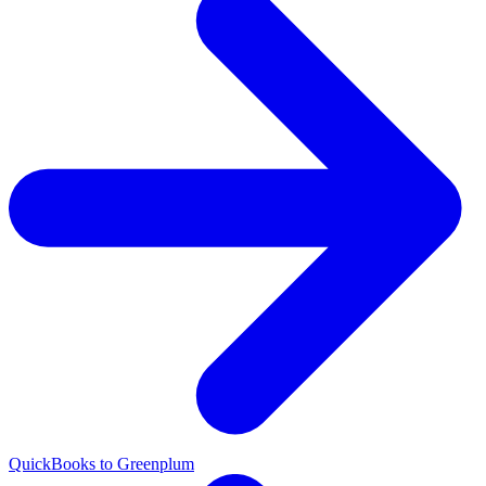
QuickBooks to Greenplum