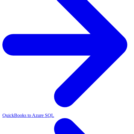
QuickBooks to Azure SQL