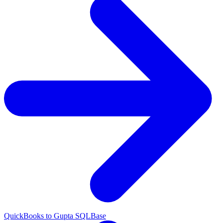
QuickBooks to Gupta SQLBase