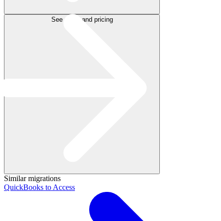
See plans and pricing
Similar migrations
QuickBooks to Access