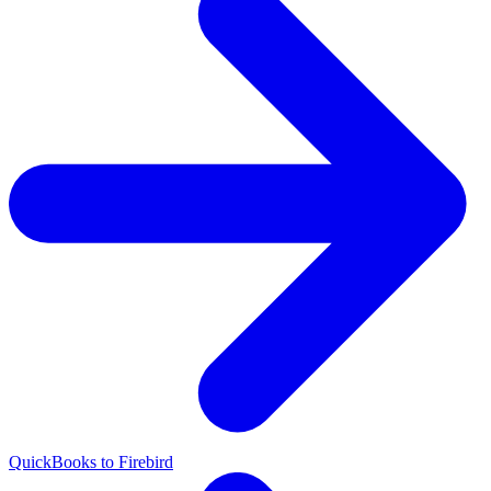
QuickBooks to Firebird