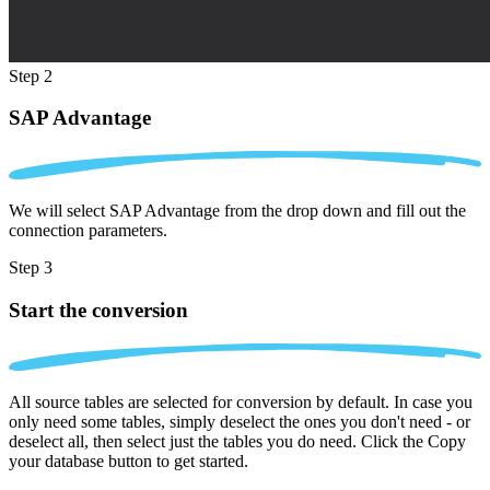
Step 2
SAP Advantage
We will select SAP Advantage from the drop down and fill out the
connection parameters.
Step 3
Start the conversion
All source tables are selected for conversion by default. In case you
only need some tables, simply deselect the ones you don't need - or
deselect all, then select just the tables you do need. Click the Copy
your database button to get started.