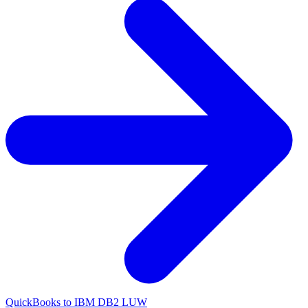
QuickBooks to IBM DB2 LUW