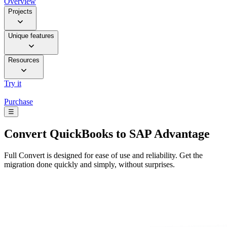
Overview
Projects
Unique features
Resources
Try it
Purchase
☰
Convert
QuickBooks to SAP Advantage
Full Convert is designed for ease of use and reliability. Get the
migration done quickly and simply, without surprises.