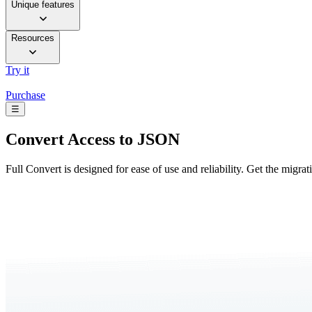
Unique features
Resources
Try it
Purchase
☰
Convert
Access to JSON
Full Convert is designed for ease of use and reliability. Get the migra