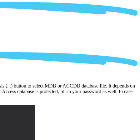
ipsis (...) button to select MDB or ACCDB database file. It depends on
Access database is protected, fill-in your password as well. In case