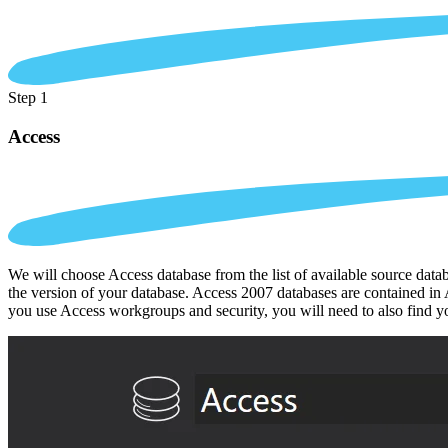
Step 1
Access
We will choose Access database from the list of available source datab
the version of your database. Access 2007 databases are contained in A
you use Access workgroups and security, you will need to also find you