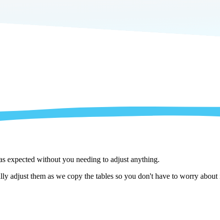
 as expected without you needing to adjust anything.
y adjust them as we copy the tables so you don't have to worry about i