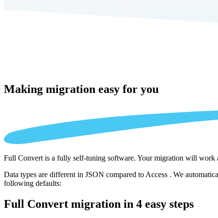
Making migration
easy for you
Full Convert is a fully self-tuning software. Your migration will work
Data types are different in JSON compared to Access . We automaticall
following defaults:
Full Convert migration in
4 easy steps