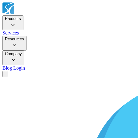
Products
Services
Resources
Company
Blog
Login