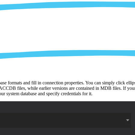
ase formats and fill in connection properties. You can simply click ell
CCDB files, while earlier versions are contained in MDB files. If your 
r system database and specify credentials for it.