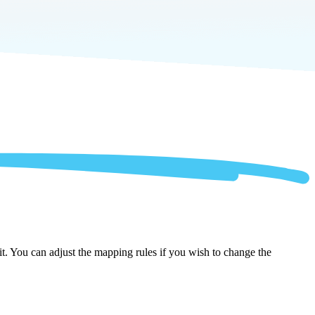
t. You can adjust the mapping rules if you wish to change the