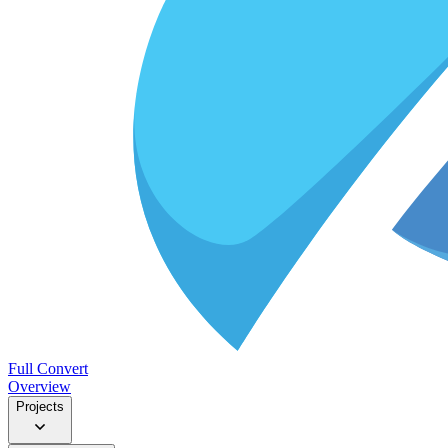
Full Convert
Overview
Projects