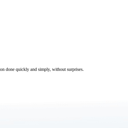
tion done quickly and simply, without surprises.