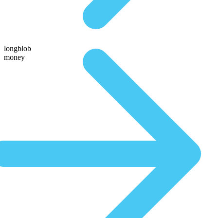
longblob
money