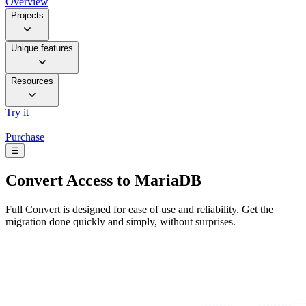
Overview
Projects
Unique features
Resources
Try it
Purchase
☰
Convert
Access to MariaDB
Full Convert is designed for ease of use and reliability. Get the
migration done quickly and simply, without surprises.