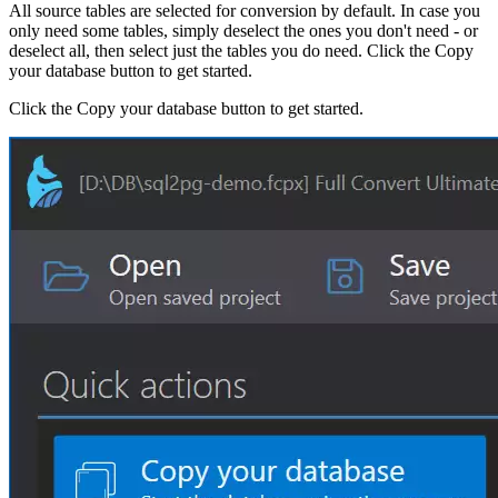
All source tables are selected for conversion by default. In case you
only need some tables, simply deselect the ones you don't need - or
deselect all, then select just the tables you do need. Click the Copy
your database button to get started.
Click the Copy your database button to get started.