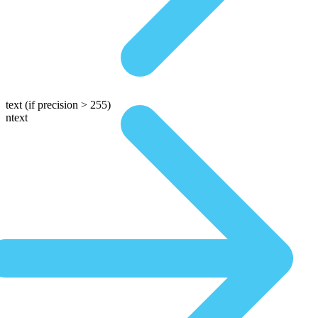
text
(if precision > 255)
ntext