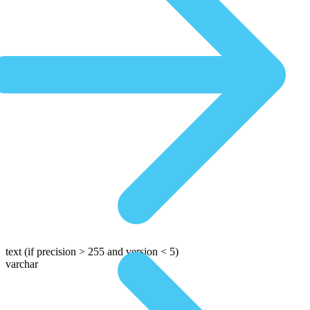
text
(if precision > 255 and version < 5)
varchar