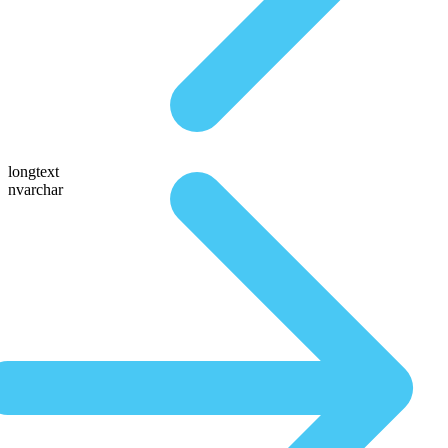
longtext
nvarchar