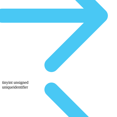
tinyint unsigned
uniqueidentifier