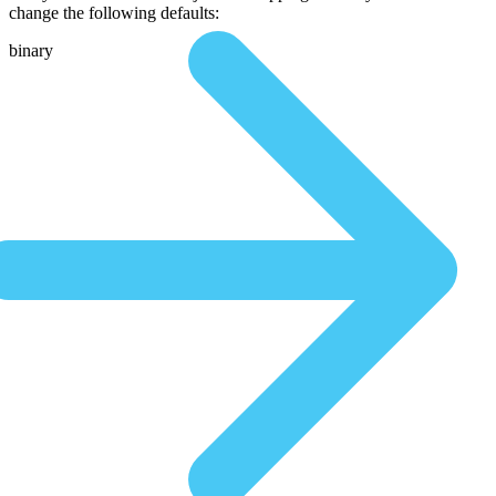
change the following defaults:
binary