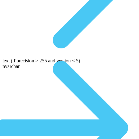
text
(if precision > 255 and version < 5)
nvarchar