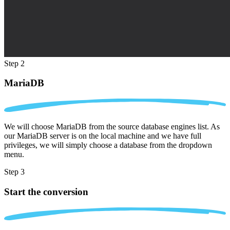
Step 2
MariaDB
We will choose MariaDB from the source database engines list. As
our MariaDB server is on the local machine and we have full
privileges, we will simply choose a database from the dropdown
menu.
Step 3
Start the conversion