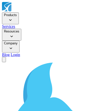
Products
Services
Resources
Company
Blog
Login