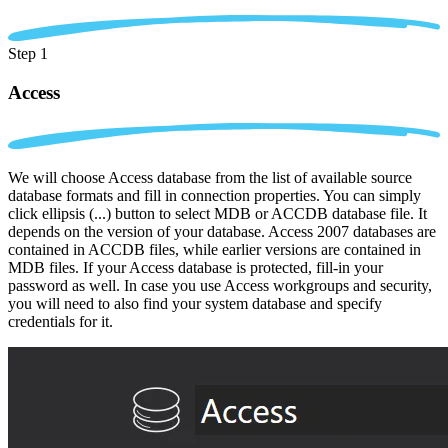
Step 1
Access
We will choose Access database from the list of available source
database formats and fill in connection properties. You can simply
click ellipsis (...) button to select MDB or ACCDB database file. It
depends on the version of your database. Access 2007 databases are
contained in ACCDB files, while earlier versions are contained in
MDB files. If your Access database is protected, fill-in your
password as well. In case you use Access workgroups and security,
you will need to also find your system database and specify
credentials for it.