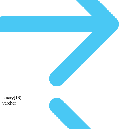
binary(16)
varchar