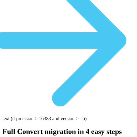
text
(if precision > 16383 and version >= 5)
Full Convert migration in
4 easy steps