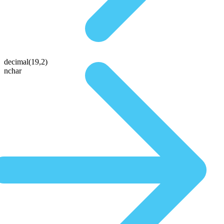
decimal(19,2)
nchar