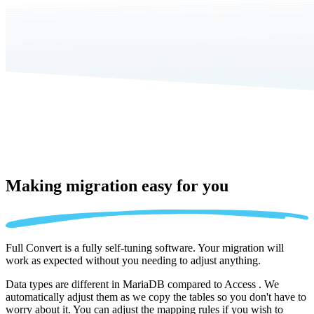
Making migration
easy for you
Full Convert is a fully self-tuning software. Your migration will
work as expected without you needing to adjust anything.
Data types are different in MariaDB compared to Access . We
automatically adjust them as we copy the tables so you don't have to
worry about it. You can adjust the mapping rules if you wish to