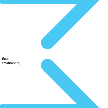
float
smallmoney