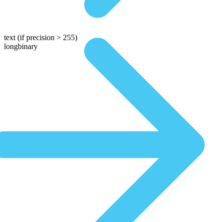
text
(if precision > 255)
longbinary