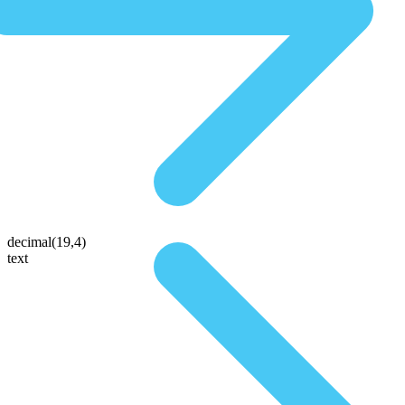
decimal(19,4)
text