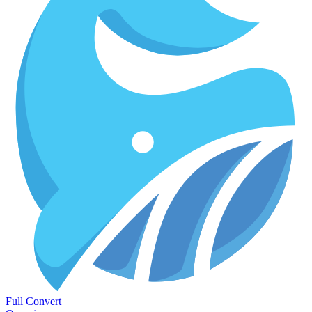
Full Convert