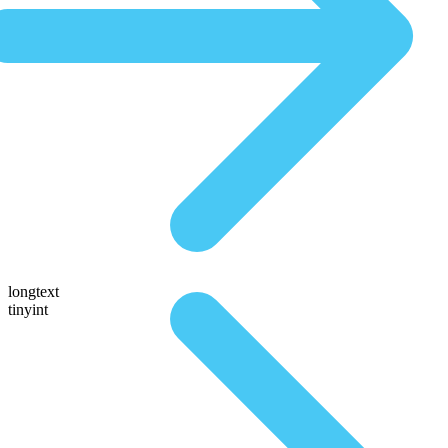
longtext
tinyint