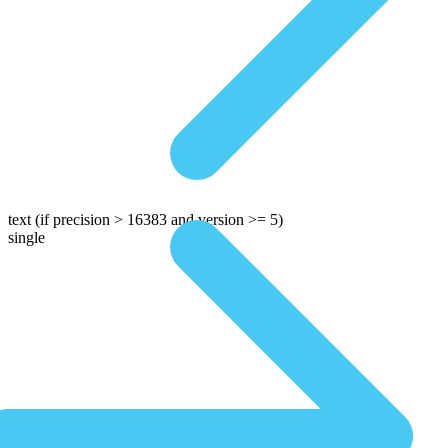
text
(if precision > 16383 and version >= 5)
single