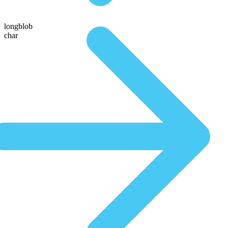
longblob
char