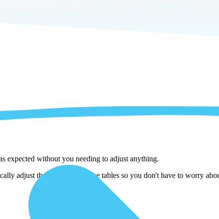
 as expected without you needing to adjust anything.
lly adjust them as we copy the tables so you don't have to worry about