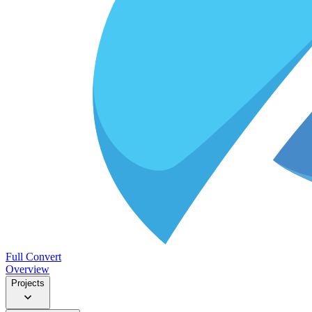
Full Convert
Overview
Projects