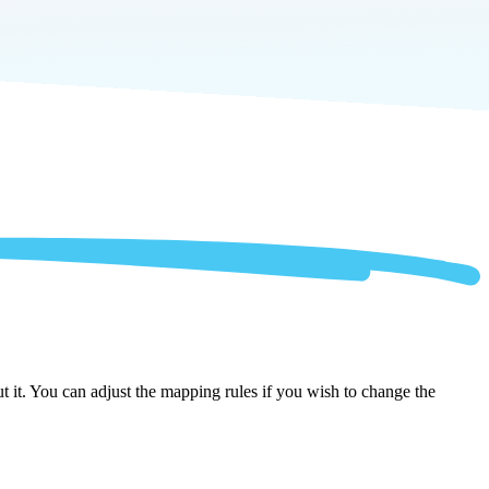
 it. You can adjust the mapping rules if you wish to change the