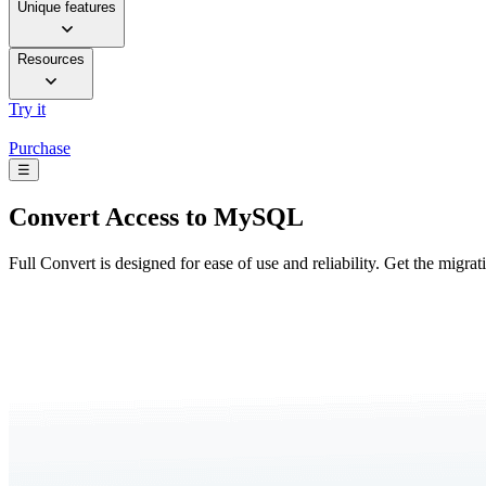
Unique features
Resources
Try it
Purchase
☰
Convert
Access to MySQL
Full Convert is designed for ease of use and reliability. Get the migra