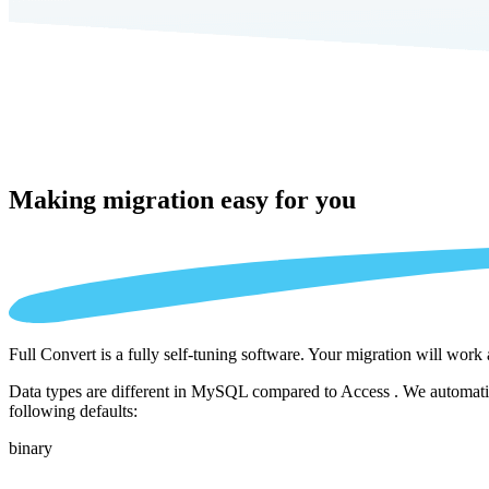
Making migration
easy for you
Full Convert is a fully self-tuning software. Your migration will work
Data types are different in MySQL compared to Access . We automatica
following defaults:
binary