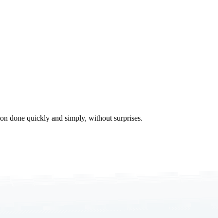
tion done quickly and simply, without surprises.