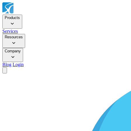
Products
Services
Resources
Company
Blog
Login