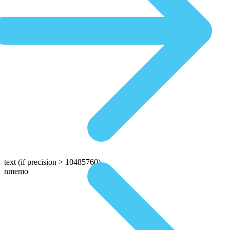
text
(if precision > 10485760)
nmemo