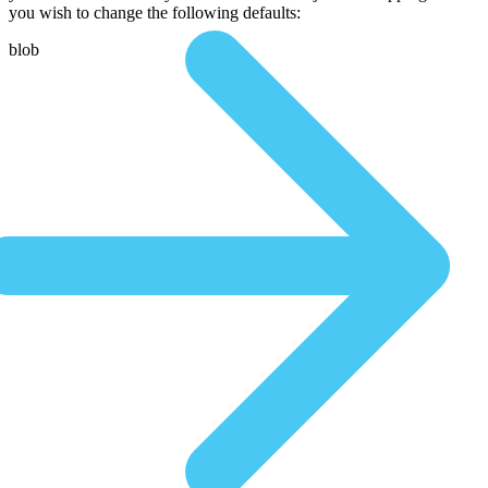
you wish to change the following defaults:
blob