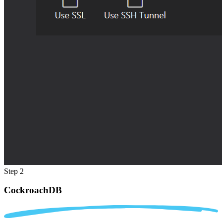
Step 2
CockroachDB