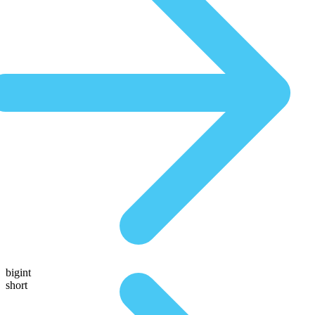
bigint
short