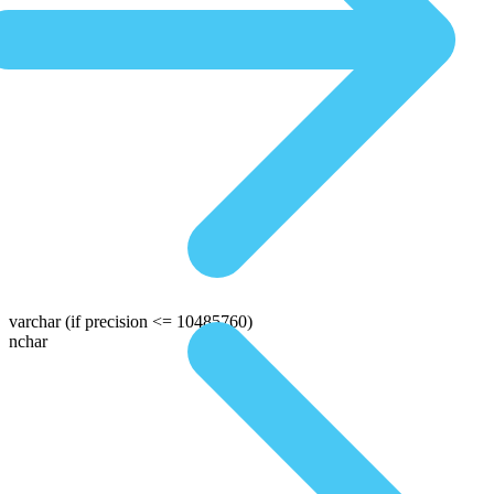
varchar
(if precision <= 10485760)
nchar