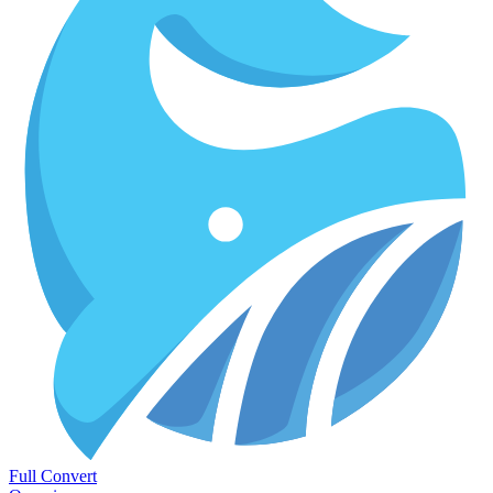
Full Convert