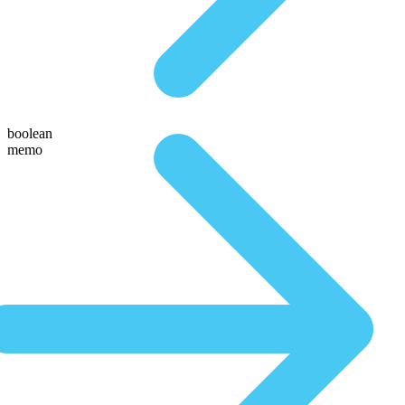
boolean
memo