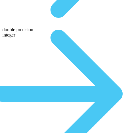
double precision
integer