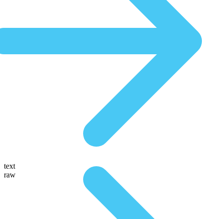
text
raw