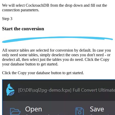
We will select CockroachDB from the drop down and fill out the
connection parameters.
Step 3
Start the conversion
All source tables are selected for conversion by default. In case you
only need some tables, simply deselect the ones you don't need - or
deselect all, then select just the tables you do need. Click the Copy
your database button to get started.
Click the Copy your database button to get started.