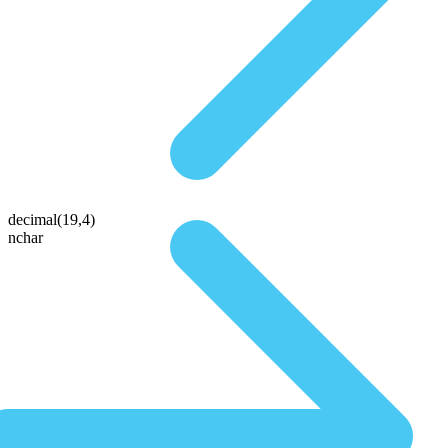
decimal(19,4)
nchar