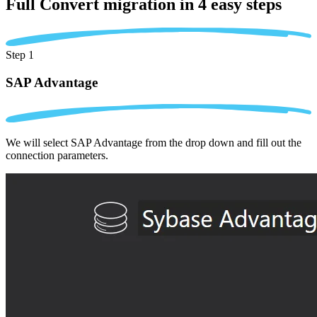
Full Convert migration in
4 easy steps
Step 1
SAP Advantage
We will select SAP Advantage from the drop down and fill out the
connection parameters.