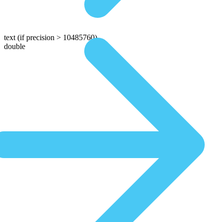
text
(if precision > 10485760)
double