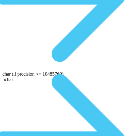
char
(if precision <= 10485760)
nchar