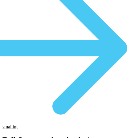
smallint