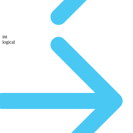
int
logical