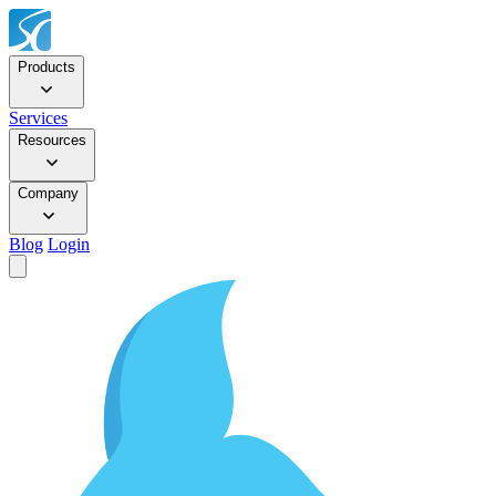
Products
Services
Resources
Company
Blog
Login