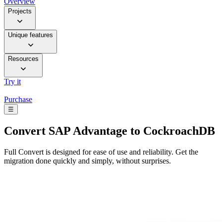
Overview
Projects
Unique features
Resources
Try it
Purchase
☰
Convert
SAP Advantage to CockroachDB
Full Convert is designed for ease of use and reliability. Get the
migration done quickly and simply, without surprises.