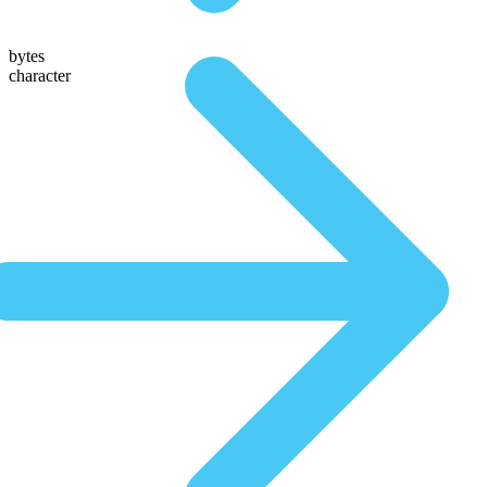
bytes
character