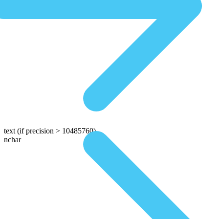
text
(if precision > 10485760)
nchar