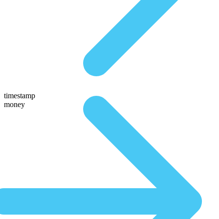
timestamp
money