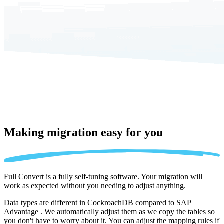
Making migration
easy for you
Full Convert is a fully self-tuning software. Your migration will
work as expected without you needing to adjust anything.
Data types are different in CockroachDB compared to SAP
Advantage . We automatically adjust them as we copy the tables so
you don't have to worry about it. You can adjust the mapping rules if