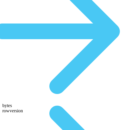
bytes
rowversion