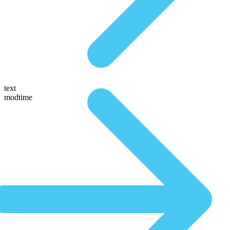
text
modtime