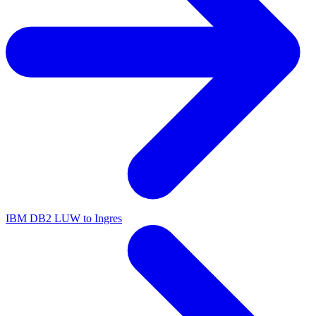
IBM DB2 LUW to Ingres