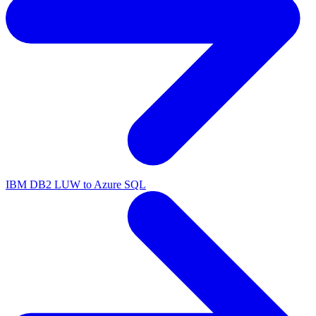
IBM DB2 LUW to Azure SQL