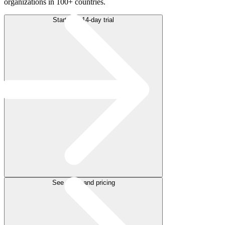
organizations in 100+ countries.
Start free 14-day trial
See plans and pricing