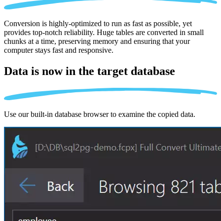
Conversion is highly-optimized to run as fast as possible, yet
provides top-notch reliability. Huge tables are converted in small
chunks at a time, preserving memory and ensuring that your
computer stays fast and responsive.
Data is now in the
target database
Use our built-in database browser to examine the copied data.