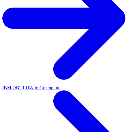
IBM DB2 LUW to Greenplum