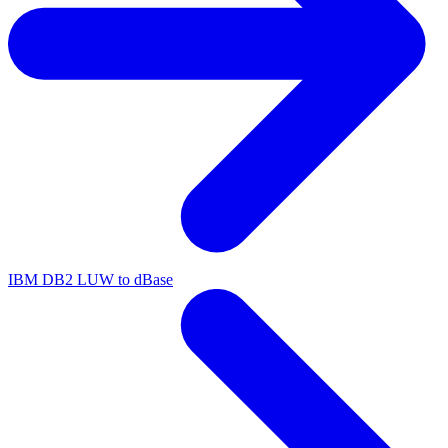
IBM DB2 LUW to dBase