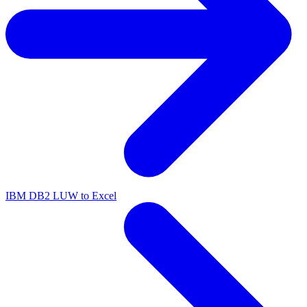
IBM DB2 LUW to Excel