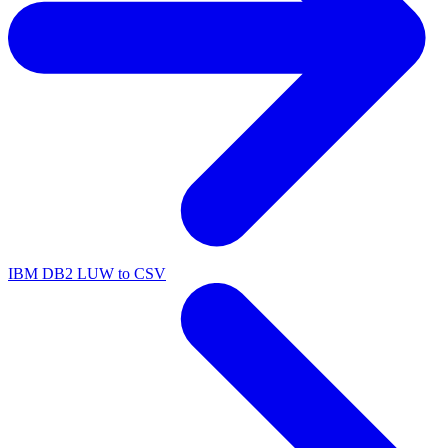
IBM DB2 LUW to CSV