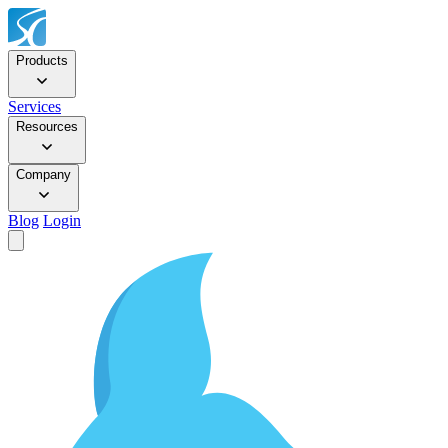
Products
Services
Resources
Company
Blog
Login