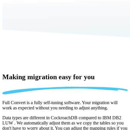
Making migration
easy for you
Full Convert is a fully self-tuning software. Your migration will
work as expected without you needing to adjust anything.
Data types are different in CockroachDB compared to IBM DB2
LUW . We automatically adjust them as we copy the tables so you
don't have to worry about it. You can adjust the mapping rules if you