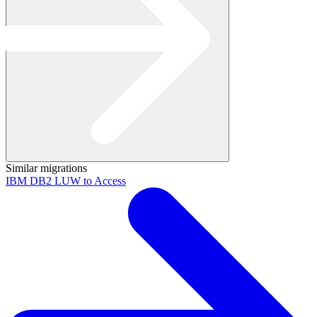
Similar migrations
IBM DB2 LUW to Access