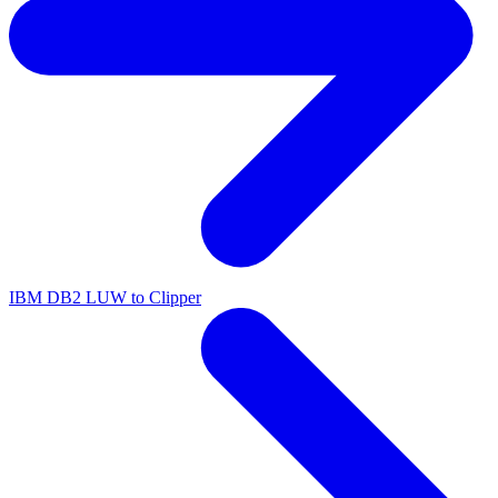
IBM DB2 LUW to Clipper