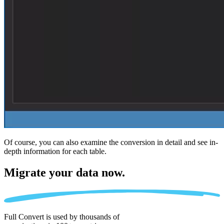
Of course, you can also examine the conversion in detail and see in-
depth information for each table.
Migrate
your data now.
Full Convert is used by thousands of