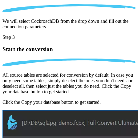
We will select CockroachDB from the drop down and fill out the
connection parameters.
Step 3
Start the conversion
All source tables are selected for conversion by default. In case you
only need some tables, simply deselect the ones you don't need - or
deselect all, then select just the tables you do need. Click the Copy
your database button to get started.
Click the Copy your database button to get started.