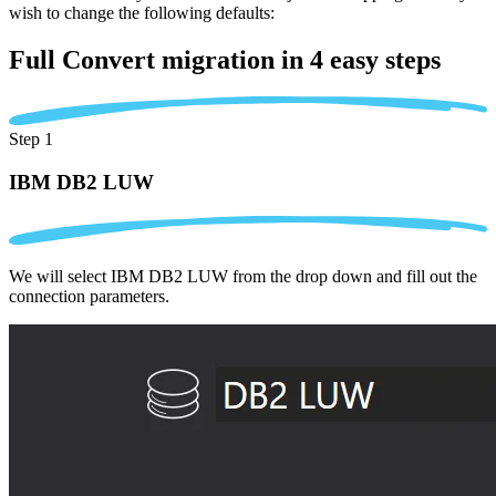
wish to change the following defaults:
Full Convert migration in
4 easy steps
Step 1
IBM DB2 LUW
We will select IBM DB2 LUW from the drop down and fill out the
connection parameters.