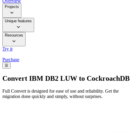
Overview
Projects
Unique features
Resources
Try it
Purchase
☰
Convert
IBM DB2 LUW to CockroachDB
Full Convert is designed for ease of use and reliability. Get the
migration done quickly and simply, without surprises.