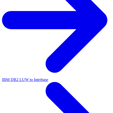
IBM DB2 LUW to Interbase