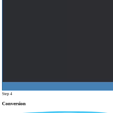
Step 4
Conversion