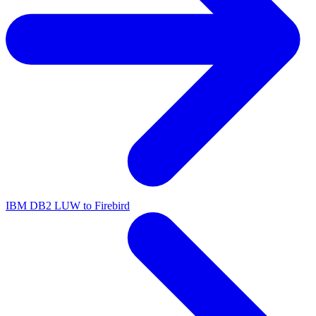
IBM DB2 LUW to Firebird