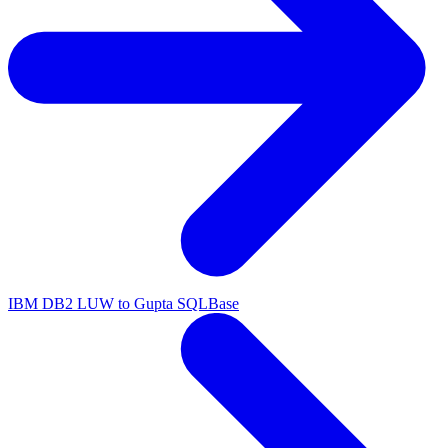
IBM DB2 LUW to Gupta SQLBase