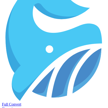
Full Convert