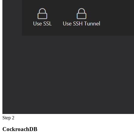
Step 2
CockroachDB