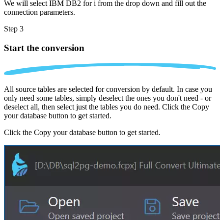
We will select IBM DB2 for i from the drop down and fill out the
connection parameters.
Step 3
Start the conversion
All source tables are selected for conversion by default. In case you
only need some tables, simply deselect the ones you don't need - or
deselect all, then select just the tables you do need. Click the Copy
your database button to get started.
Click the Copy your database button to get started.