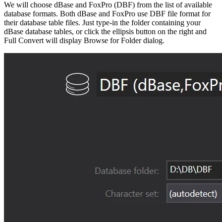
We will choose dBase and FoxPro (DBF) from the list of available
database formats. Both dBase and FoxPro use DBF file format for
their database table files. Just type-in the folder containing your
dBase database tables, or click the ellipsis button on the right and
Full Convert will display Browse for Folder dialog.