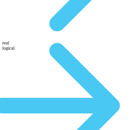
real
logical