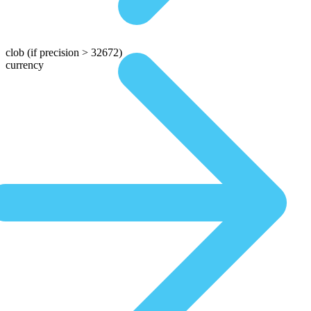
clob
(if precision > 32672)
currency