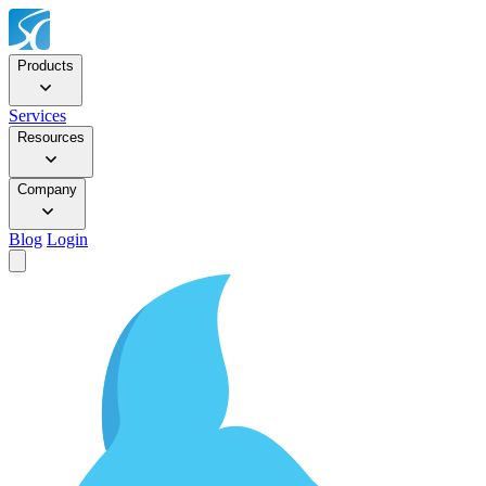
Products
Services
Resources
Company
Blog
Login