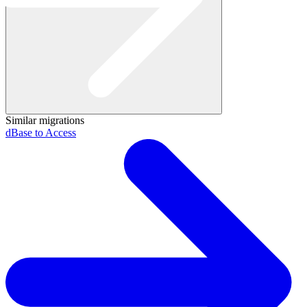
Similar migrations
dBase to Access