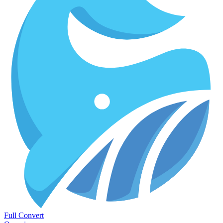
Full Convert