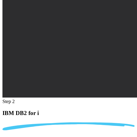
Step 2
IBM DB2 for i