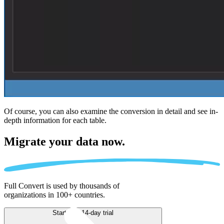
Of course, you can also examine the conversion in detail and see in-
depth information for each table.
Migrate
your data now.
Full Convert is used by thousands of
organizations in 100+ countries.
Start free 14-day trial