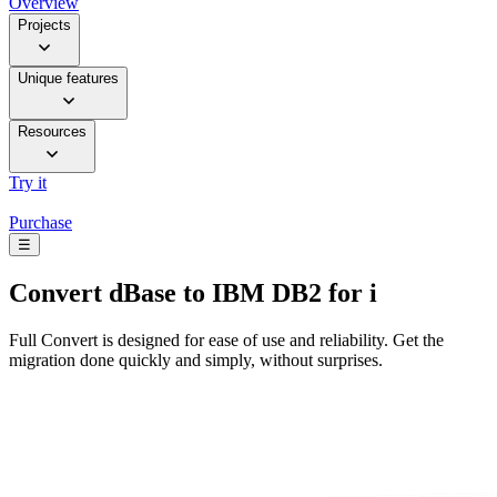
Overview
Projects
Unique features
Resources
Try it
Purchase
☰
Convert
dBase to IBM DB2 for i
Full Convert is designed for ease of use and reliability. Get the
migration done quickly and simply, without surprises.