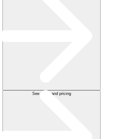
See plans and pricing