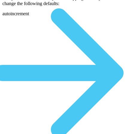
change the following defaults:
autoincrement