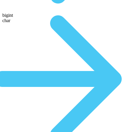
bigint
char