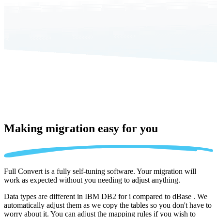
Making migration
easy for you
Full Convert is a fully self-tuning software. Your migration will
work as expected without you needing to adjust anything.
Data types are different in IBM DB2 for i compared to dBase . We
automatically adjust them as we copy the tables so you don't have to
worry about it. You can adjust the mapping rules if you wish to