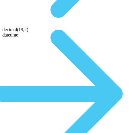
decimal(19,2)
datetime