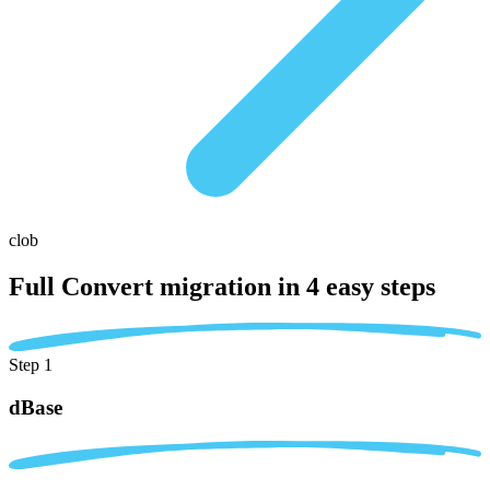
clob
Full Convert migration in
4 easy steps
Step 1
dBase