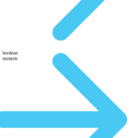
boolean
numeric