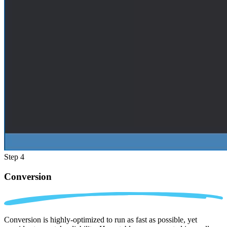
Step 4
Conversion
Conversion is highly-optimized to run as fast as possible, yet