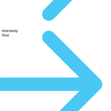
timestamp
float