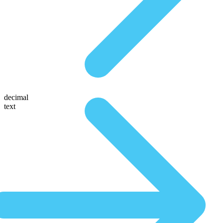
decimal
text