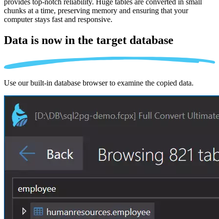
provides top-notch reliability. Huge tables are converted in small
chunks at a time, preserving memory and ensuring that your
computer stays fast and responsive.
Data is now in the
target database
Use our built-in database browser to examine the copied data.