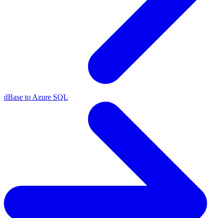
dBase to Azure SQL