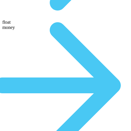
float
money