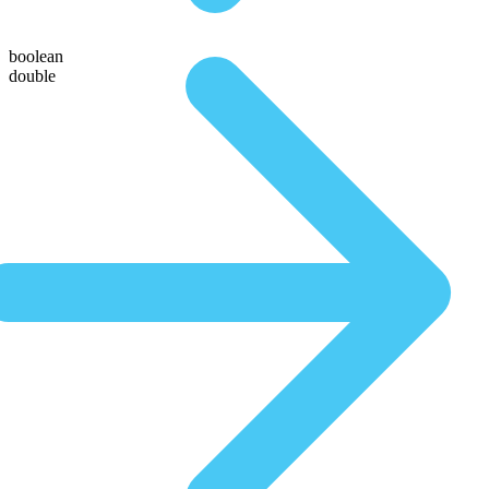
boolean
double