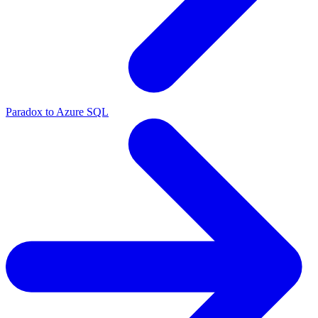
Paradox to Azure SQL