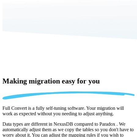
Making migration
easy for you
Full Convert is a fully self-tuning software. Your migration will
work as expected without you needing to adjust anything.
Data types are different in NexusDB compared to Paradox . We
automatically adjust them as we copy the tables so you don't have to
worry about it. You can adjust the mapping rules if you wish to