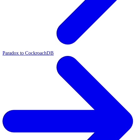
Paradox to CockroachDB