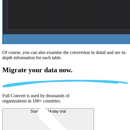
Of course, you can also examine the conversion in detail and see in-
depth information for each table.
Migrate
your data now.
Full Convert is used by thousands of
organizations in 100+ countries.
Start free 14-day trial