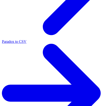
Paradox to CSV