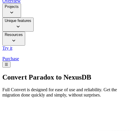
Overview
Projects
Unique features
Resources
Try it
Purchase
☰
Convert
Paradox to NexusDB
Full Convert is designed for ease of use and reliability. Get the
migration done quickly and simply, without surprises.