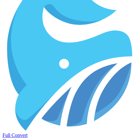
Full Convert