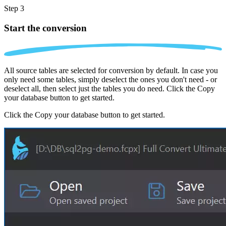
Step 3
Start the conversion
All source tables are selected for conversion by default. In case you
only need some tables, simply deselect the ones you don't need - or
deselect all, then select just the tables you do need. Click the Copy
your database button to get started.
Click the Copy your database button to get started.