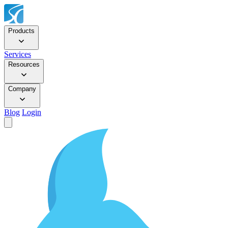
Products
Services
Resources
Company
Blog
Login