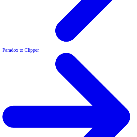
Paradox to Clipper