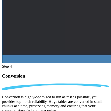
Step 4
Conversion
Conversion is highly-optimized to run as fast as possible, yet
provides top-notch reliability. Huge tables are converted in small
chunks at a time, preserving memory and ensuring that your
computer stays fast and responsive.