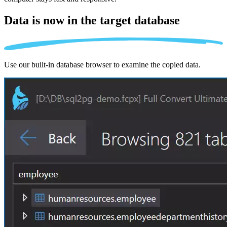
Data is now in the
target database
Use our built-in database browser to examine the copied data.