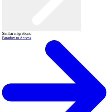
Similar migrations
Paradox to Access