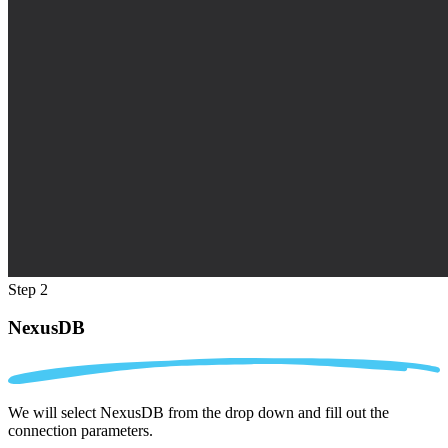
Step 2
NexusDB
We will select NexusDB from the drop down and fill out the
connection parameters.