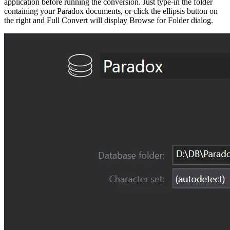
application before running the conversion. Just type-in the folder
containing your Paradox documents, or click the ellipsis button on
the right and Full Convert will display Browse for Folder dialog.