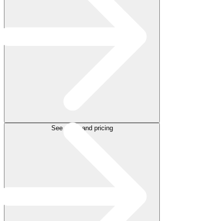
See plans and pricing