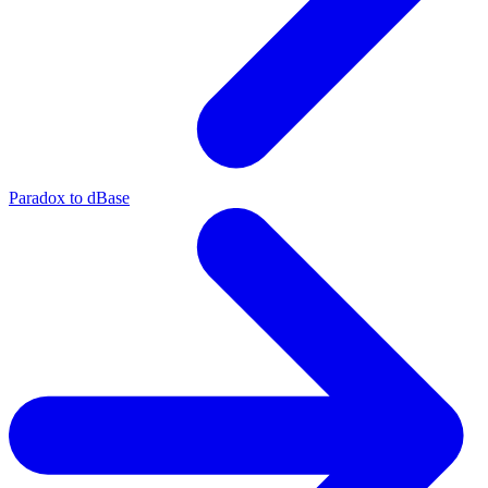
Paradox to dBase