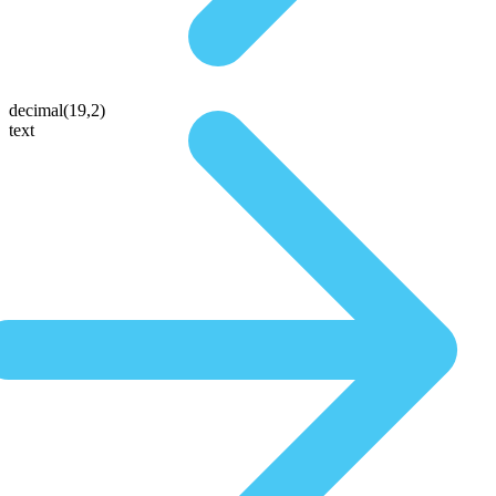
decimal(19,2)
text