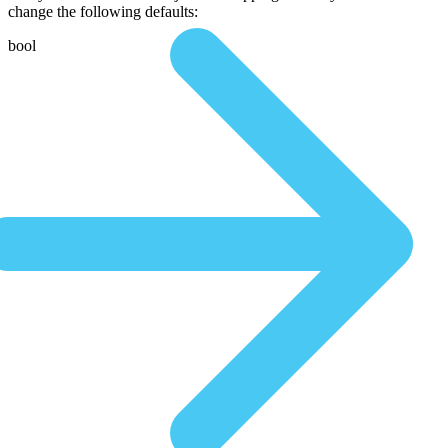
change the following defaults:
bool