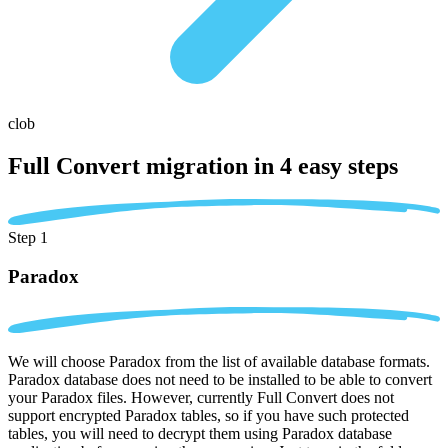
clob
Full Convert migration in
4 easy steps
Step 1
Paradox
We will choose Paradox from the list of available database formats.
Paradox database does not need to be installed to be able to convert
your Paradox files. However, currently Full Convert does not
support encrypted Paradox tables, so if you have such protected
tables, you will need to decrypt them using Paradox database