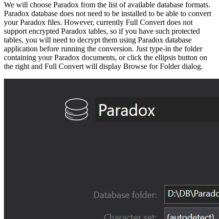
We will choose Paradox from the list of available database formats.
Paradox database does not need to be installed to be able to convert
your Paradox files. However, currently Full Convert does not
support encrypted Paradox tables, so if you have such protected
tables, you will need to decrypt them using Paradox database
application before running the conversion. Just type-in the folder
containing your Paradox documents, or click the ellipsis button on
the right and Full Convert will display Browse for Folder dialog.