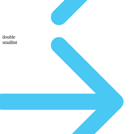
double
smallint