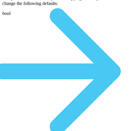
change the following defaults:
bool