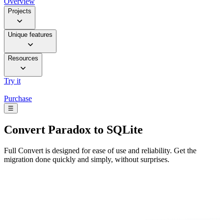
Overview
Projects
Unique features
Resources
Try it
Purchase
☰
Convert
Paradox to SQLite
Full Convert is designed for ease of use and reliability. Get the
migration done quickly and simply, without surprises.