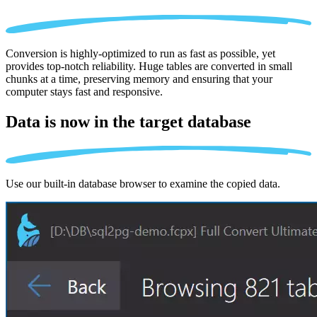
Conversion is highly-optimized to run as fast as possible, yet
provides top-notch reliability. Huge tables are converted in small
chunks at a time, preserving memory and ensuring that your
computer stays fast and responsive.
Data is now in the
target database
Use our built-in database browser to examine the copied data.