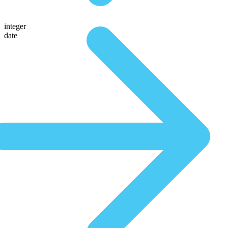
integer
date