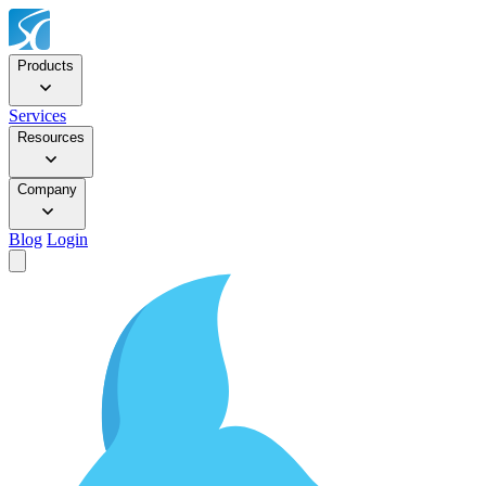
Products
Services
Resources
Company
Blog
Login