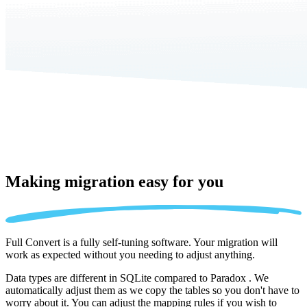
Making migration
easy for you
Full Convert is a fully self-tuning software. Your migration will
work as expected without you needing to adjust anything.
Data types are different in SQLite compared to Paradox . We
automatically adjust them as we copy the tables so you don't have to
worry about it. You can adjust the mapping rules if you wish to