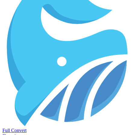
Full Convert