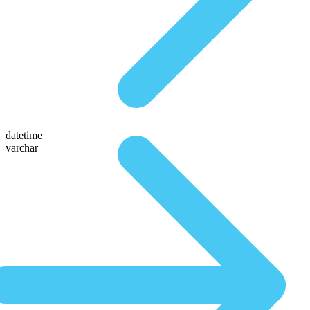
datetime
varchar