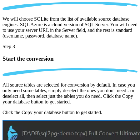
We will choose SQLite from the list of available source database
engines. SQL Azure is a cloud version of SQL Server. You will need
to use your server URL in the Server field, and the rest is standard
(username, password, database name).
Step 3
Start the conversion
All source tables are selected for conversion by default. In case you
only need some tables, simply deselect the ones you don't need - or
deselect all, then select just the tables you do need. Click the Copy
your database button to get started.
Click the Copy your database button to get started.