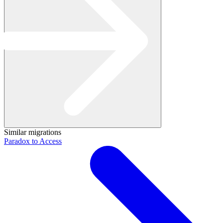
Similar migrations
Paradox to Access