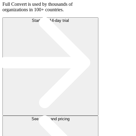
Full Convert is used by thousands of
organizations in 100+ countries.
Start free 14-day trial
See plans and pricing