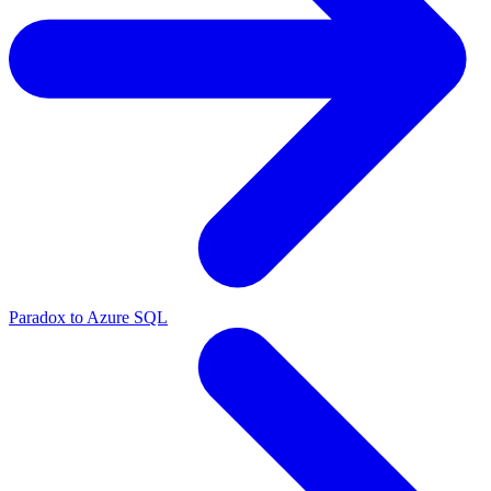
Paradox to Azure SQL