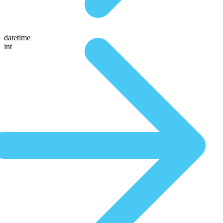
datetime
int