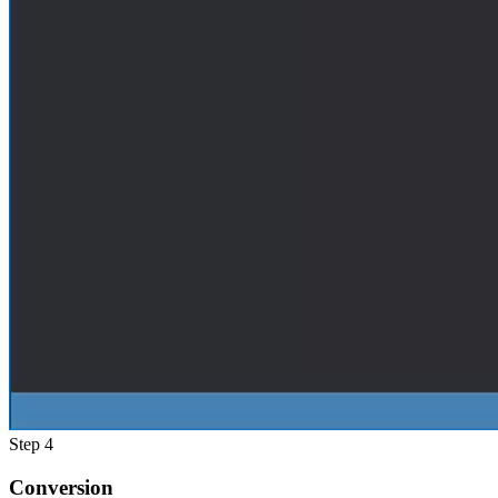
Step 4
Conversion