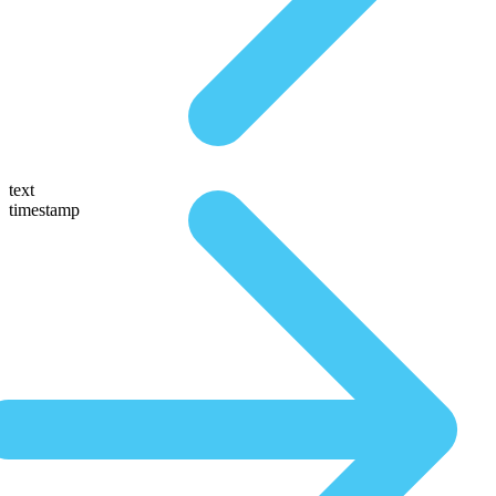
text
timestamp