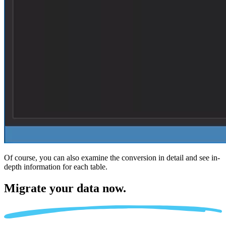
Of course, you can also examine the conversion in detail and see in-
depth information for each table.
Migrate
your data now.