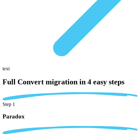
text
Full Convert migration in
4 easy steps
Step 1
Paradox