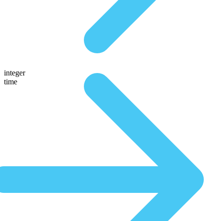
integer
time