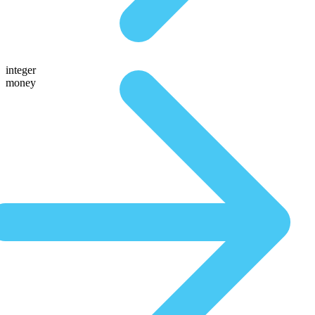
integer
money