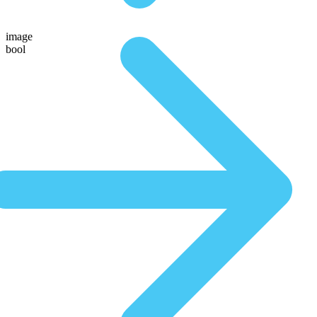
image
bool