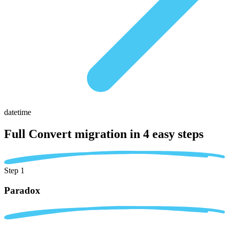
datetime
Full Convert migration in
4 easy steps
Step 1
Paradox