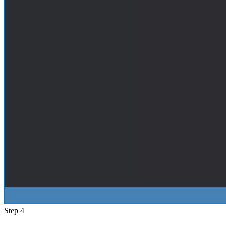
Step 4