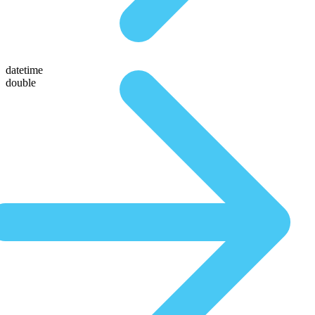
datetime
double