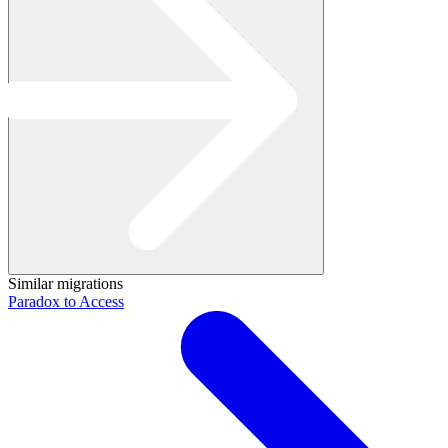
Similar migrations
Paradox to Access