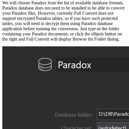
We will choose Paradox from the list of available database formats.
Paradox database does not need to be installed to be able to convert
your Paradox files. However, currently Full Convert does not
support encrypted Paradox tables, so if you have such protected
tables, you will need to decrypt them using Paradox database
application before running the conversion. Just type-in the folder
containing your Paradox documents, or click the ellipsis button on
the right and Full Convert will display Browse for Folder dialog.