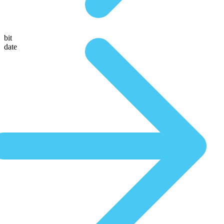
bit
date