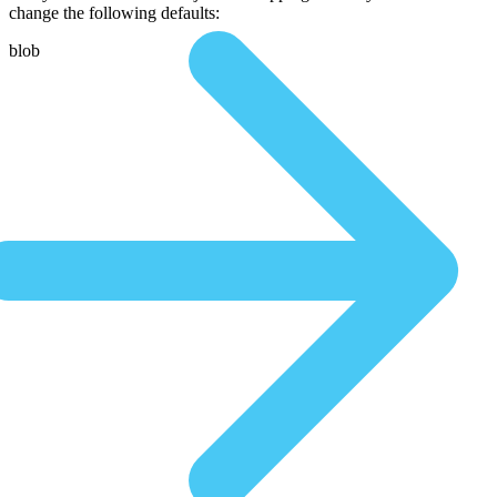
change the following defaults:
blob