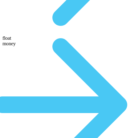
float
money