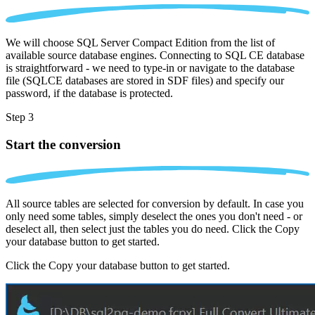
We will choose SQL Server Compact Edition from the list of
available source database engines. Connecting to SQL CE database
is straightforward - we need to type-in or navigate to the database
file (SQLCE databases are stored in SDF files) and specify our
password, if the database is protected.
Step 3
Start the conversion
All source tables are selected for conversion by default. In case you
only need some tables, simply deselect the ones you don't need - or
deselect all, then select just the tables you do need. Click the Copy
your database button to get started.
Click the Copy your database button to get started.