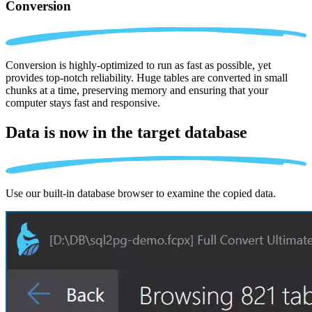
Conversion
Conversion is highly-optimized to run as fast as possible, yet
provides top-notch reliability. Huge tables are converted in small
chunks at a time, preserving memory and ensuring that your
computer stays fast and responsive.
Data is now in the
target database
Use our built-in database browser to examine the copied data.