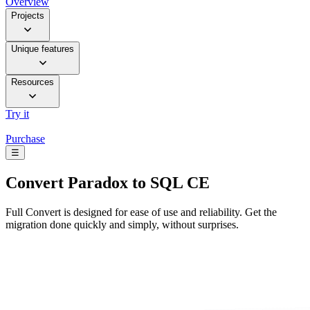
Overview
Projects
Unique features
Resources
Try it
Purchase
☰
Convert
Paradox to SQL CE
Full Convert is designed for ease of use and reliability. Get the
migration done quickly and simply, without surprises.