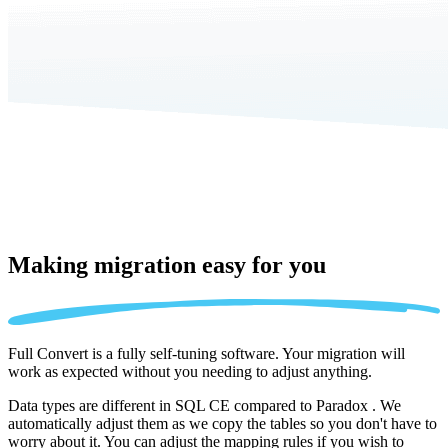
Making migration
easy for you
Full Convert is a fully self-tuning software. Your migration will
work as expected without you needing to adjust anything.
Data types are different in SQL CE compared to Paradox . We
automatically adjust them as we copy the tables so you don't have to
worry about it. You can adjust the mapping rules if you wish to