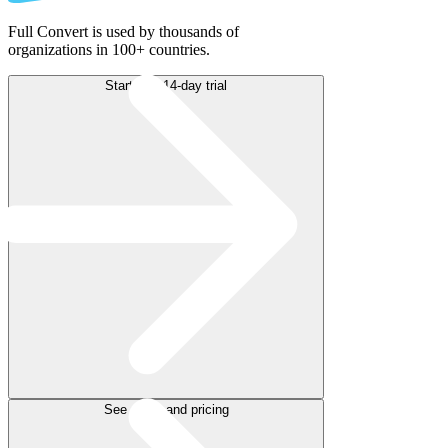
Full Convert is used by thousands of
organizations in 100+ countries.
Start free 14-day trial
See plans and pricing