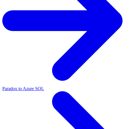
Paradox to Azure SQL