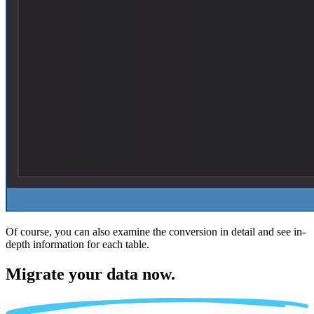
Of course, you can also examine the conversion in detail and see in-
depth information for each table.
Migrate
your data now.