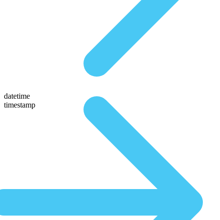
datetime
timestamp