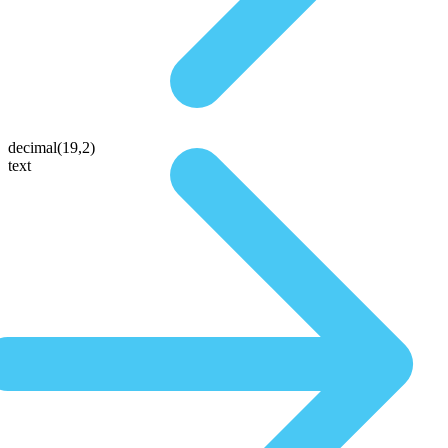
decimal(19,2)
text