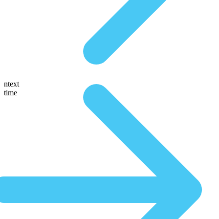
ntext
time