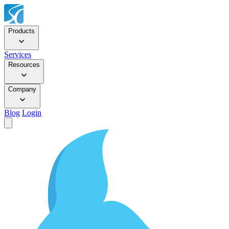
Products
Services
Resources
Company
Blog
Login