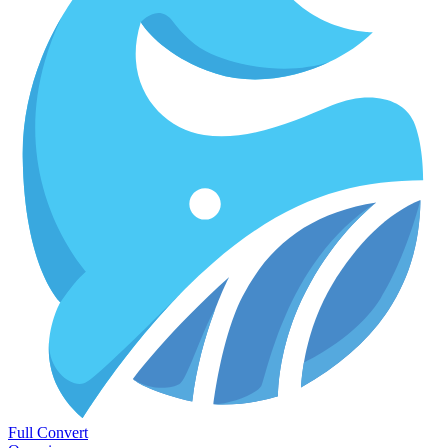
Full Convert