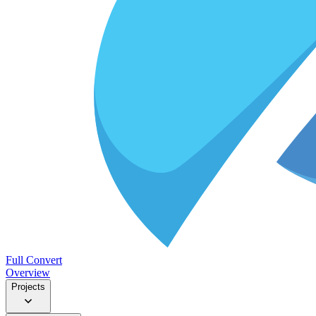
Full Convert
Overview
Projects