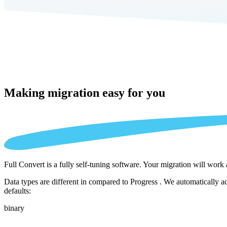
Making migration
easy for you
Full Convert is a fully self-tuning software. Your migration will work
Data types are different in compared to Progress . We automatically a
defaults:
binary