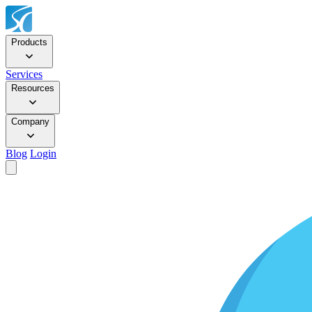
Products
Services
Resources
Company
Blog
Login