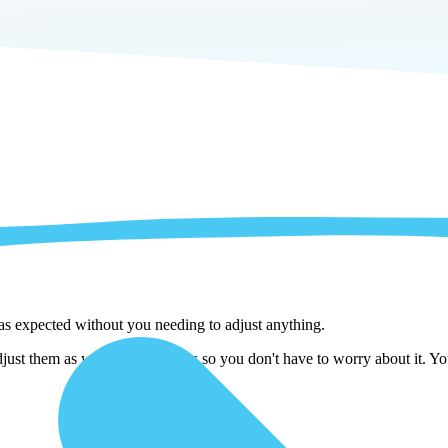
 as expected without you needing to adjust anything.
djust them as we copy the tables so you don't have to worry about it. Y