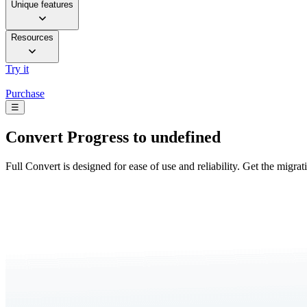
Unique features
Resources
Try it
Purchase
☰
Convert
Progress to undefined
Full Convert is designed for ease of use and reliability. Get the migra