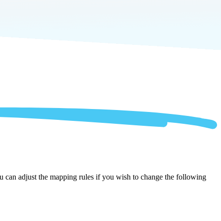
ou can adjust the mapping rules if you wish to change the following