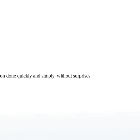
tion done quickly and simply, without surprises.