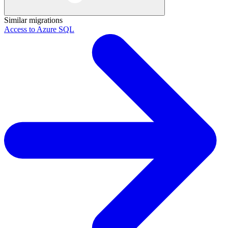
Similar migrations
Access to Azure SQL