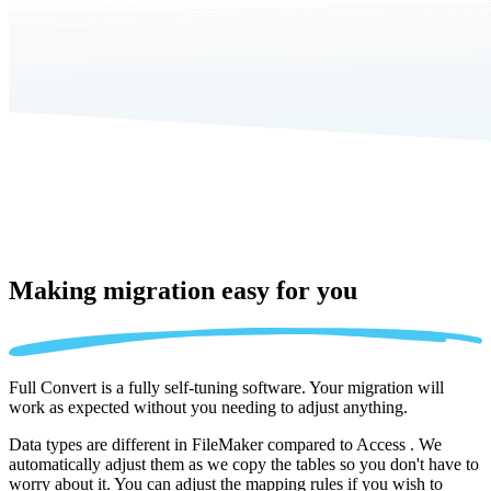
Making migration
easy for you
Full Convert is a fully self-tuning software. Your migration will
work as expected without you needing to adjust anything.
Data types are different in FileMaker compared to Access . We
automatically adjust them as we copy the tables so you don't have to
worry about it. You can adjust the mapping rules if you wish to