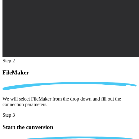
Step 2
FileMaker
We will select FileMaker from the drop down and fill out the
connection parameters.
Step 3
Start the conversion