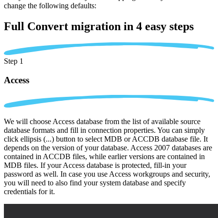
change the following defaults:
Full Convert migration in
4 easy steps
Step 1
Access
We will choose Access database from the list of available source
database formats and fill in connection properties. You can simply
click ellipsis (...) button to select MDB or ACCDB database file. It
depends on the version of your database. Access 2007 databases are
contained in ACCDB files, while earlier versions are contained in
MDB files. If your Access database is protected, fill-in your
password as well. In case you use Access workgroups and security,
you will need to also find your system database and specify
credentials for it.