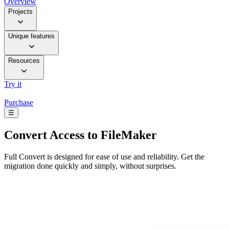
Overview
Projects
Unique features
Resources
Try it
Purchase
☰
Convert
Access to FileMaker
Full Convert is designed for ease of use and reliability. Get the
migration done quickly and simply, without surprises.