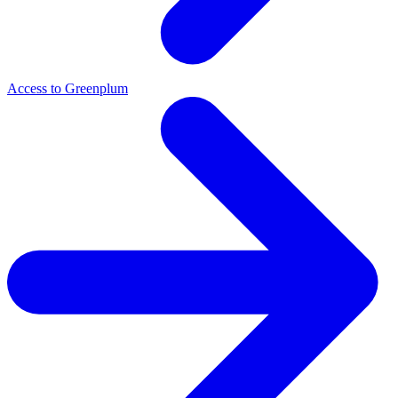
Access to Greenplum