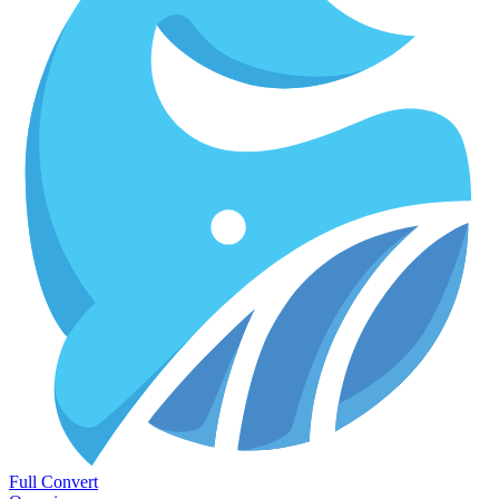
Full Convert