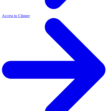
Access to Clipper