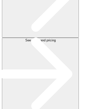
See plans and pricing