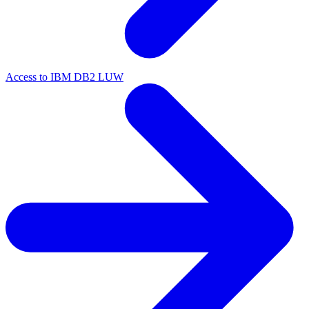
Access to IBM DB2 LUW