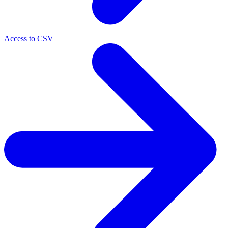
Access to CSV