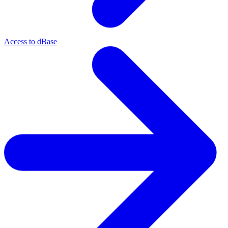
Access to dBase