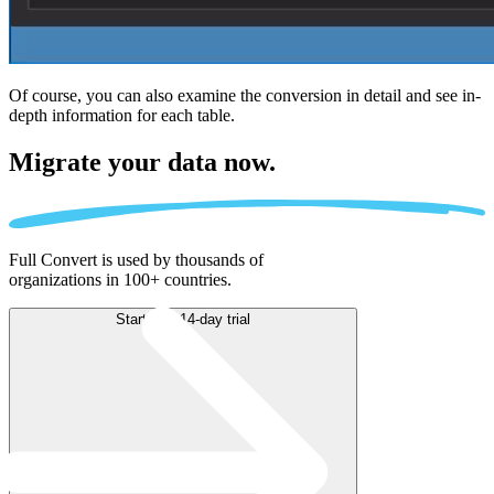
Of course, you can also examine the conversion in detail and see in-
depth information for each table.
Migrate
your data now.
Full Convert is used by thousands of
organizations in 100+ countries.
Start free 14-day trial