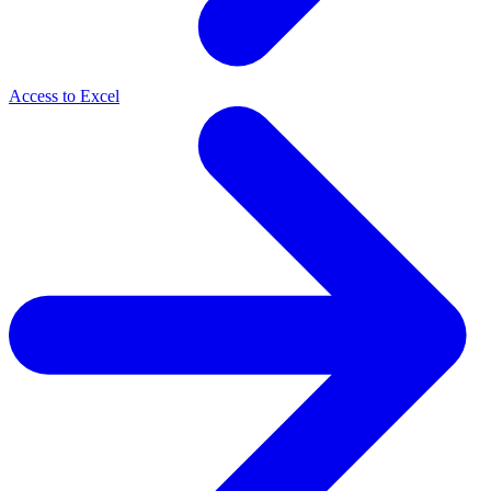
Access to Excel