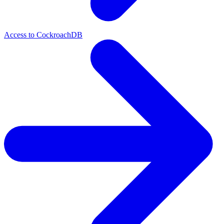
Access to CockroachDB