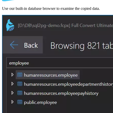
Use our built-in database browser to examine the copied data.