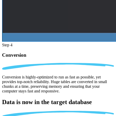
Step 4
Conversion
Conversion is highly-optimized to run as fast as possible, yet
provides top-notch reliability. Huge tables are converted in small
chunks at a time, preserving memory and ensuring that your
computer stays fast and responsive.
Data is now in the
target database