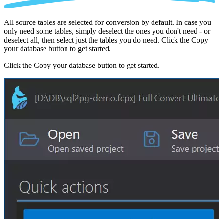
All source tables are selected for conversion by default. In case you
only need some tables, simply deselect the ones you don't need - or
deselect all, then select just the tables you do need. Click the Copy
your database button to get started.
Click the Copy your database button to get started.