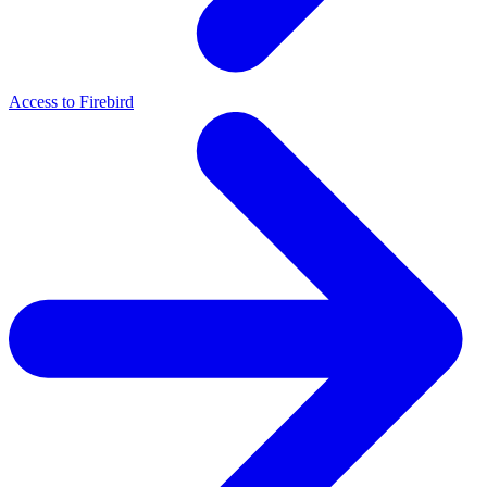
Access to Firebird