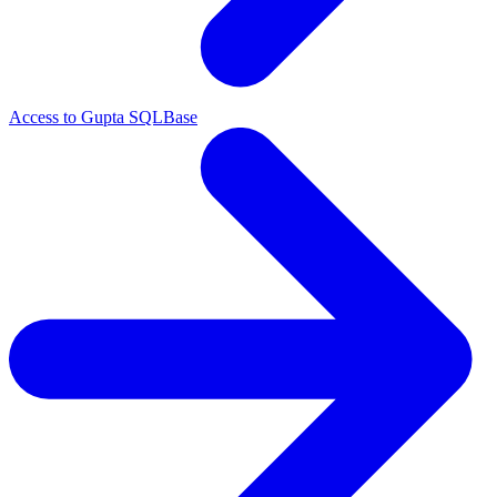
Access to Gupta SQLBase