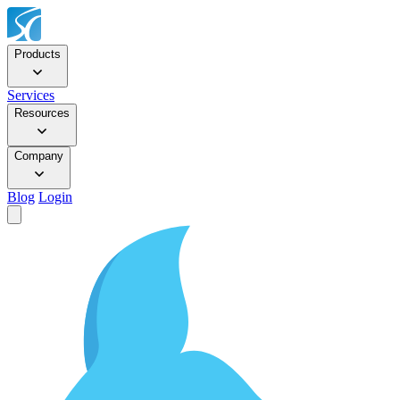
Products
Services
Resources
Company
Blog
Login