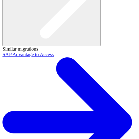
Similar migrations
SAP Advantage to Access