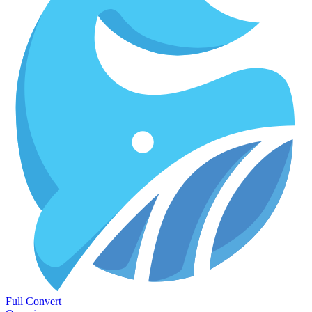
Full Convert