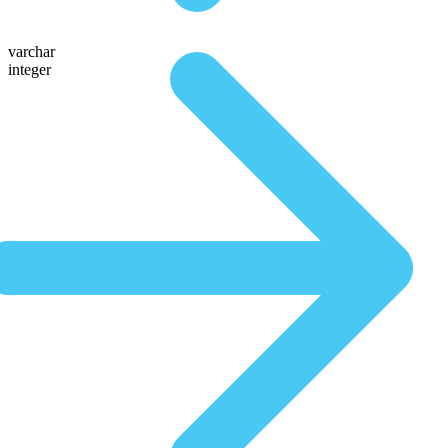
varchar
integer