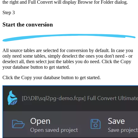
the right and Full Convert will display Browse for Folder dialog.
Step 3
Start the conversion
All source tables are selected for conversion by default. In case you
only need some tables, simply deselect the ones you don't need - or
deselect all, then select just the tables you do need. Click the Copy
your database button to get started.
Click the Copy your database button to get started.