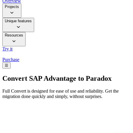
Overview
Projects
Unique features
Resources
Try it
Purchase
☰
Convert
SAP Advantage to Paradox
Full Convert is designed for ease of use and reliability. Get the
migration done quickly and simply, without surprises.