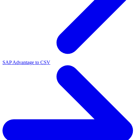
SAP Advantage to CSV