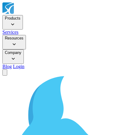
Products
Services
Resources
Company
Blog
Login