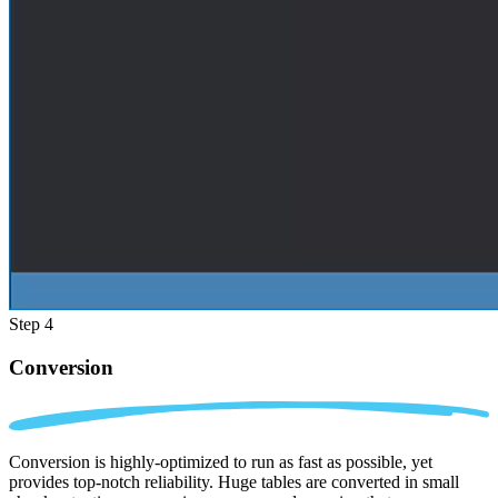
Step 4
Conversion
Conversion is highly-optimized to run as fast as possible, yet
provides top-notch reliability. Huge tables are converted in small