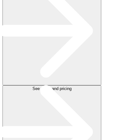
See plans and pricing