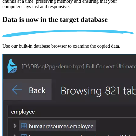
chunks at a time, preserving memory and ensuring that your
computer stays fast and responsive.
Data is now in the
target database
Use our built-in database browser to examine the copied data.