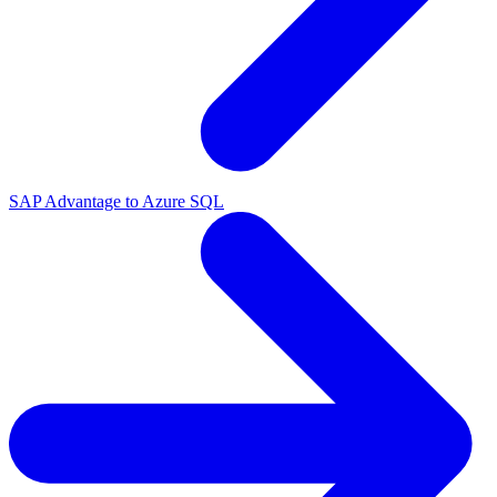
SAP Advantage to Azure SQL