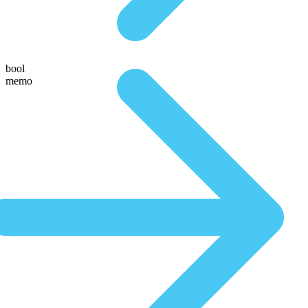
bool
memo