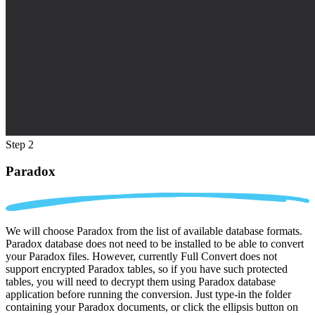
Step 2
Paradox
We will choose Paradox from the list of available database formats.
Paradox database does not need to be installed to be able to convert
your Paradox files. However, currently Full Convert does not
support encrypted Paradox tables, so if you have such protected
tables, you will need to decrypt them using Paradox database
application before running the conversion. Just type-in the folder
containing your Paradox documents, or click the ellipsis button on