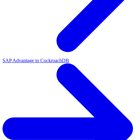
SAP Advantage to CockroachDB