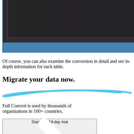
Of course, you can also examine the conversion in detail and see in-
depth information for each table.
Migrate
your data now.
Full Convert is used by thousands of
organizations in 100+ countries.
Start free 14-day trial