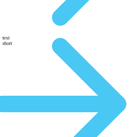
text
short