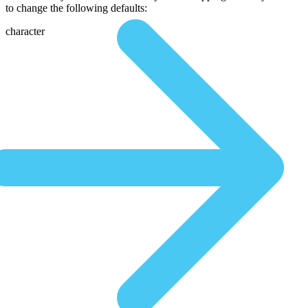
to change the following defaults:
character