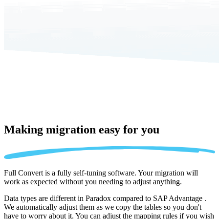
Making migration
easy for you
Full Convert is a fully self-tuning software. Your migration will
work as expected without you needing to adjust anything.
Data types are different in Paradox compared to SAP Advantage .
We automatically adjust them as we copy the tables so you don't
have to worry about it. You can adjust the mapping rules if you wish