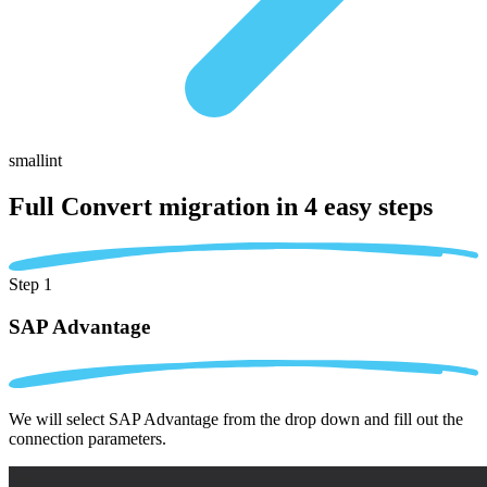
smallint
Full Convert migration in
4 easy steps
Step 1
SAP Advantage
We will select SAP Advantage from the drop down and fill out the
connection parameters.