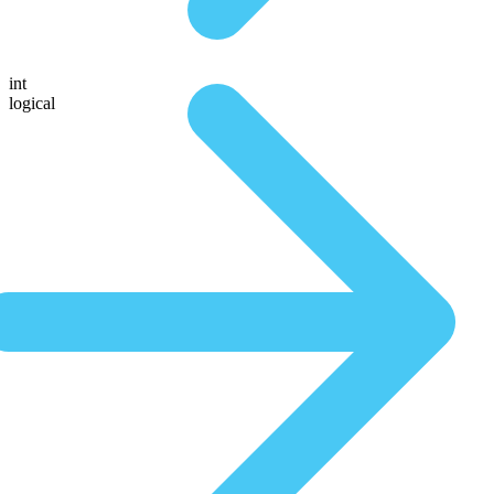
int
logical