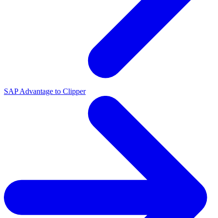
SAP Advantage to Clipper