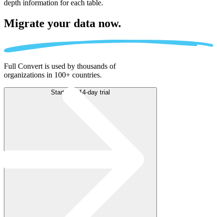
depth information for each table.
Migrate
your data now.
Full Convert is used by thousands of
organizations in 100+ countries.
Start free 14-day trial