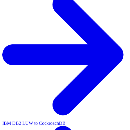
IBM DB2 LUW to CockroachDB