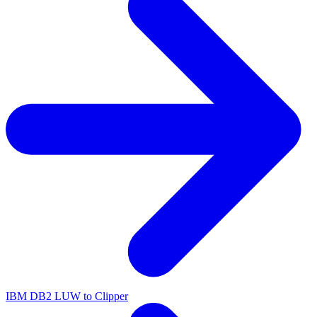
IBM DB2 LUW to Clipper