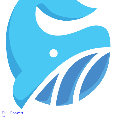
Full Convert