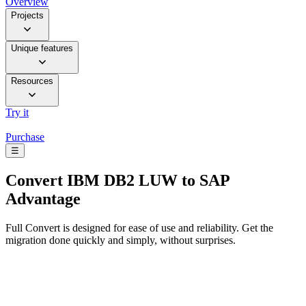
Overview
Projects
Unique features
Resources
Try it
Purchase
☰
Convert
IBM DB2 LUW to SAP
Advantage
Full Convert is designed for ease of use and reliability. Get the
migration done quickly and simply, without surprises.