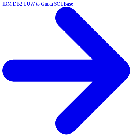
IBM DB2 LUW to Gupta SQLBase