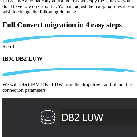
LUW . We automatically adjust them as we copy the tables so you
don't have to worry about it. You can adjust the mapping rules if you
wish to change the following defaults:
Full Convert migration in
4 easy steps
Step 1
IBM DB2 LUW
We will select IBM DB2 LUW from the drop down and fill out the
connection parameters.