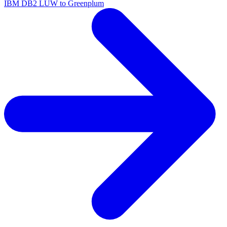
IBM DB2 LUW to Greenplum