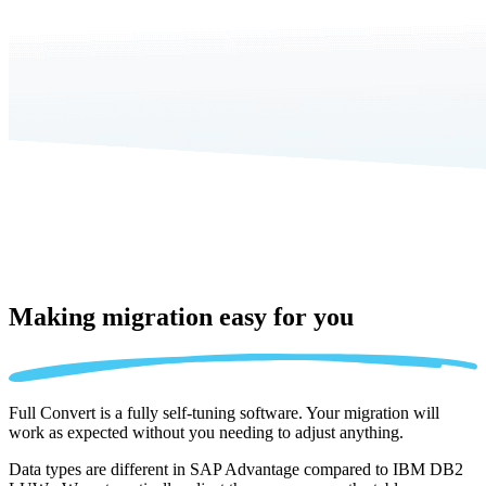
Making migration
easy for you
Full Convert is a fully self-tuning software. Your migration will
work as expected without you needing to adjust anything.
Data types are different in SAP Advantage compared to IBM DB2