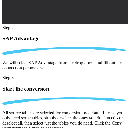
Step 2
SAP Advantage
We will select SAP Advantage from the drop down and fill out the
connection parameters.
Step 3
Start the conversion
All source tables are selected for conversion by default. In case you
only need some tables, simply deselect the ones you don't need - or
deselect all, then select just the tables you do need. Click the Copy