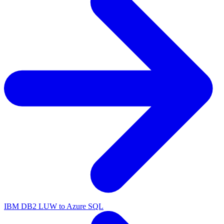
IBM DB2 LUW to Azure SQL