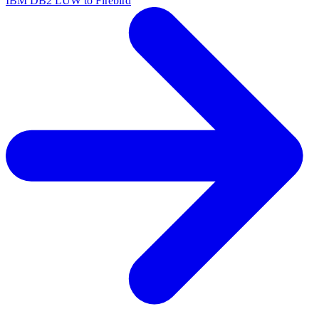
IBM DB2 LUW to Firebird