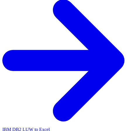
IBM DB2 LUW to Excel