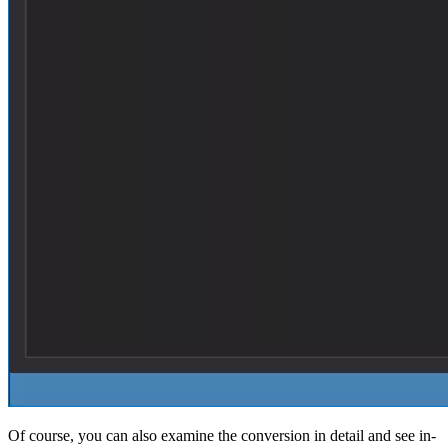
Of course, you can also examine the conversion in detail and see in-