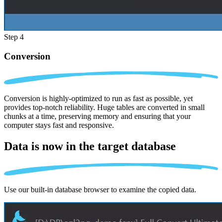
Step 4
Conversion
Conversion is highly-optimized to run as fast as possible, yet
provides top-notch reliability. Huge tables are converted in small
chunks at a time, preserving memory and ensuring that your
computer stays fast and responsive.
Data is now in the
target database
Use our built-in database browser to examine the copied data.