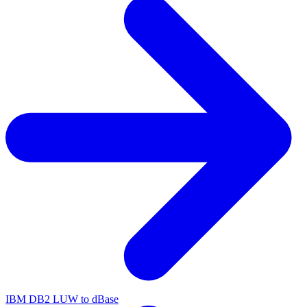
IBM DB2 LUW to dBase