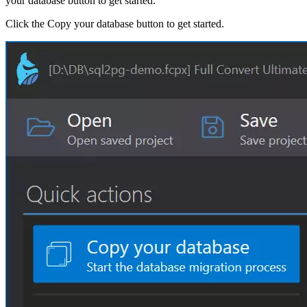
your database button to get started.
Click the Copy your database button to get started.