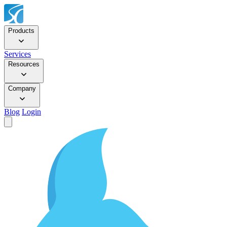
Products
Services
Resources
Company
Blog
Login