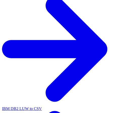
IBM DB2 LUW to CSV