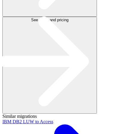
See plans and pricing
Similar migrations
IBM DB2 LUW to Access