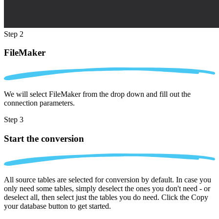
Step 2
FileMaker
We will select FileMaker from the drop down and fill out the
connection parameters.
Step 3
Start the conversion
All source tables are selected for conversion by default. In case you
only need some tables, simply deselect the ones you don't need - or
deselect all, then select just the tables you do need. Click the Copy
your database button to get started.