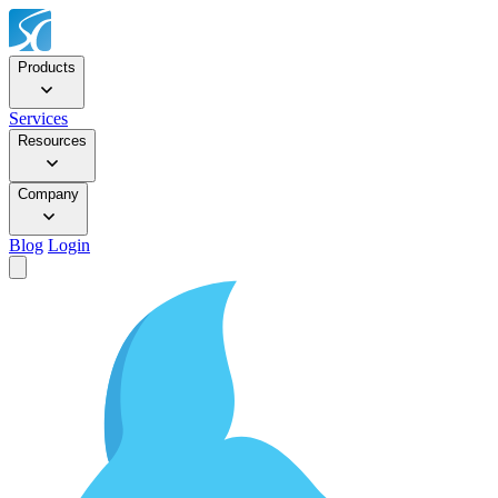
Products
Services
Resources
Company
Blog
Login