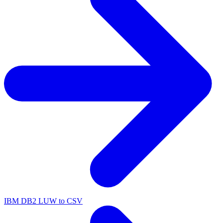
IBM DB2 LUW to CSV