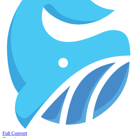
Full Convert