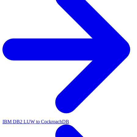
IBM DB2 LUW to CockroachDB