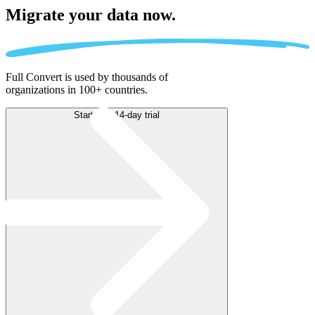
Migrate
your data now.
Full Convert is used by thousands of
organizations in 100+ countries.
Start free 14-day trial