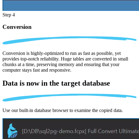
Step 4
Conversion
Conversion is highly-optimized to run as fast as possible, yet
provides top-notch reliability. Huge tables are converted in small
chunks at a time, preserving memory and ensuring that your
computer stays fast and responsive.
Data is now in the
target database
Use our built-in database browser to examine the copied data.