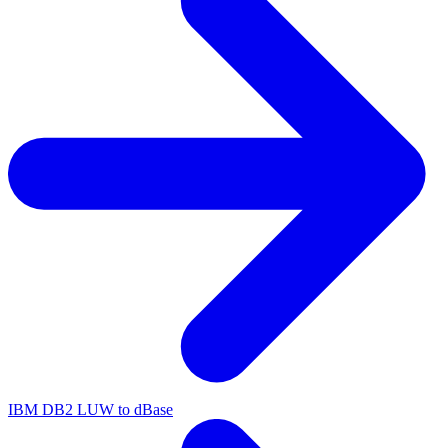
IBM DB2 LUW to dBase