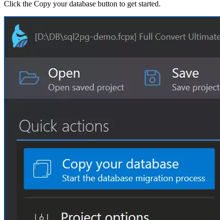
Click the Copy your database button to get started.