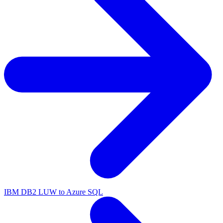
IBM DB2 LUW to Azure SQL