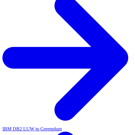
IBM DB2 LUW to Greenplum