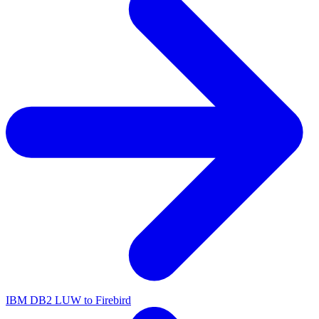
IBM DB2 LUW to Firebird