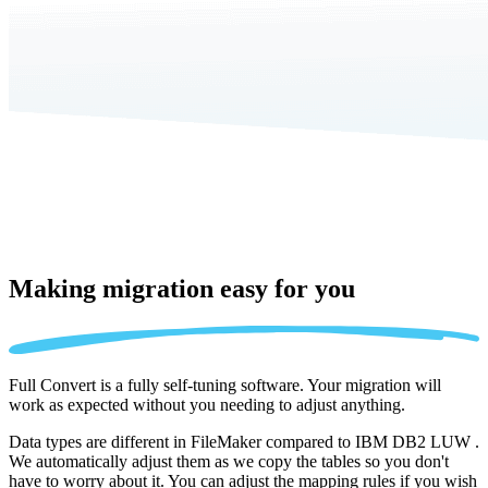
Making migration
easy for you
Full Convert is a fully self-tuning software. Your migration will
work as expected without you needing to adjust anything.
Data types are different in FileMaker compared to IBM DB2 LUW .
We automatically adjust them as we copy the tables so you don't
have to worry about it. You can adjust the mapping rules if you wish