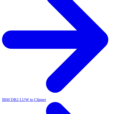
IBM DB2 LUW to Clipper