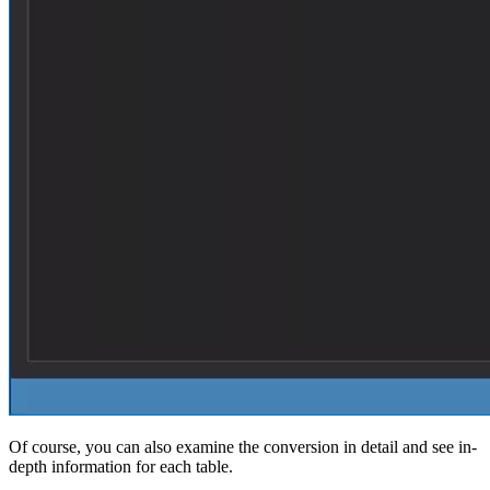
Of course, you can also examine the conversion in detail and see in-
depth information for each table.