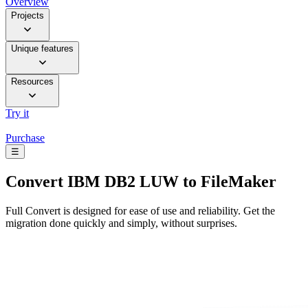
Overview
Projects
Unique features
Resources
Try it
Purchase
☰
Convert
IBM DB2 LUW to FileMaker
Full Convert is designed for ease of use and reliability. Get the
migration done quickly and simply, without surprises.