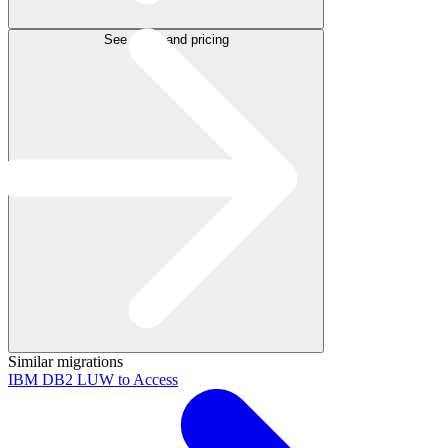
See plans and pricing
Similar migrations
IBM DB2 LUW to Access