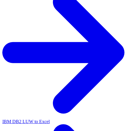
IBM DB2 LUW to Excel