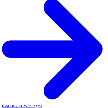
IBM DB2 LUW to Ingres