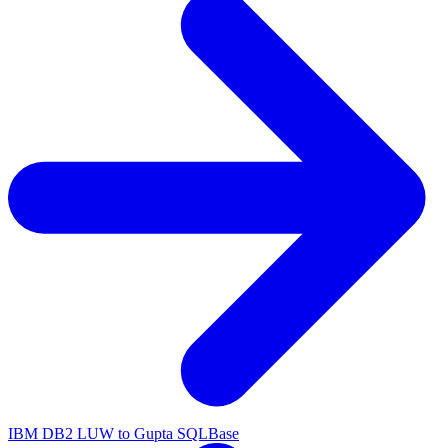
IBM DB2 LUW to Gupta SQLBase