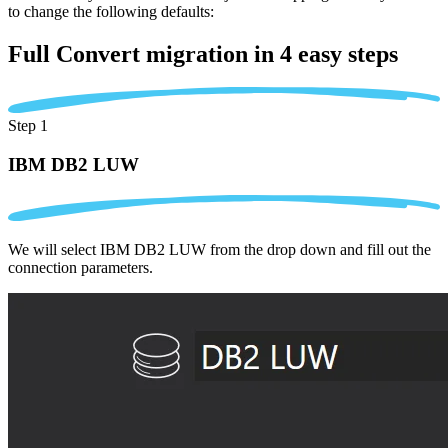
to change the following defaults:
Full Convert migration in
4 easy steps
Step 1
IBM DB2 LUW
We will select IBM DB2 LUW from the drop down and fill out the
connection parameters.