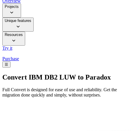
Overview
Projects
Unique features
Resources
Try it
Purchase
☰
Convert
IBM DB2 LUW to Paradox
Full Convert is designed for ease of use and reliability. Get the
migration done quickly and simply, without surprises.