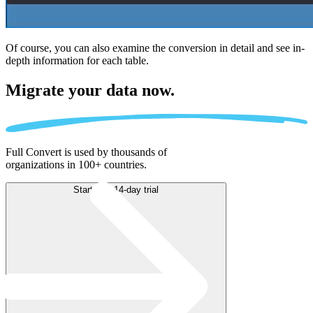
Of course, you can also examine the conversion in detail and see in-
depth information for each table.
Migrate
your data now.
Full Convert is used by thousands of
organizations in 100+ countries.
Start free 14-day trial