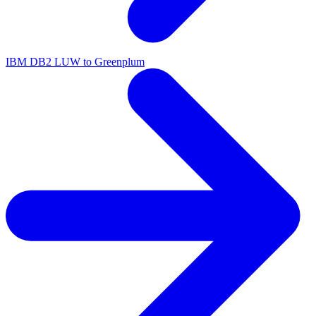
IBM DB2 LUW to Greenplum