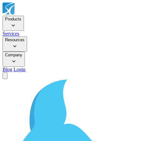
Products
Services
Resources
Company
Blog
Login