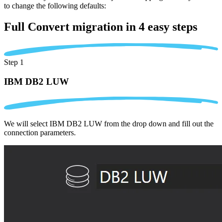
to change the following defaults:
Full Convert migration in
4 easy steps
Step 1
IBM DB2 LUW
We will select IBM DB2 LUW from the drop down and fill out the
connection parameters.