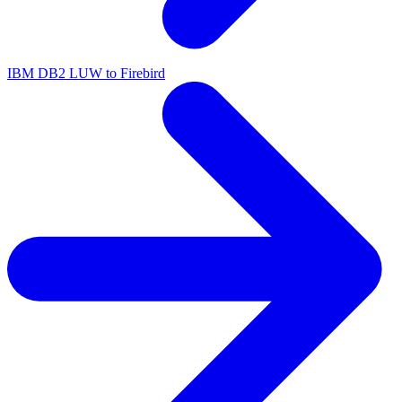
IBM DB2 LUW to Firebird