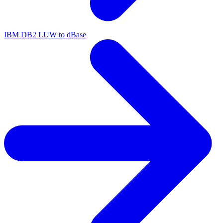
IBM DB2 LUW to dBase