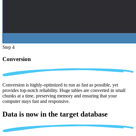
Step 4
Conversion
Conversion is highly-optimized to run as fast as possible, yet
provides top-notch reliability. Huge tables are converted in small
chunks at a time, preserving memory and ensuring that your
computer stays fast and responsive.
Data is now in the
target database