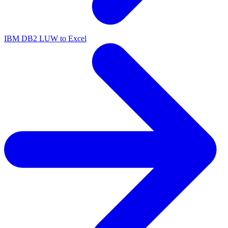
IBM DB2 LUW to Excel