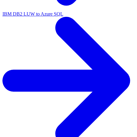
IBM DB2 LUW to Azure SQL