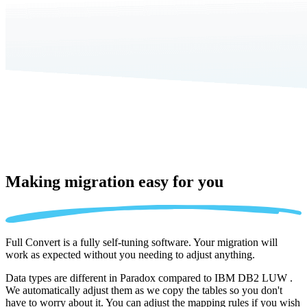
Making migration
easy for you
Full Convert is a fully self-tuning software. Your migration will
work as expected without you needing to adjust anything.
Data types are different in Paradox compared to IBM DB2 LUW .
We automatically adjust them as we copy the tables so you don't
have to worry about it. You can adjust the mapping rules if you wish