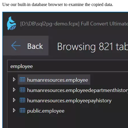
Use our built-in database browser to examine the copied data.