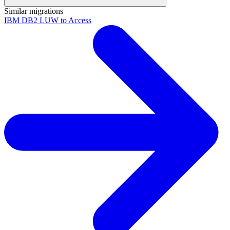
Similar migrations
IBM DB2 LUW to Access