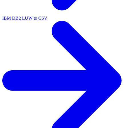
IBM DB2 LUW to CSV