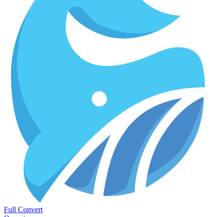
Full Convert