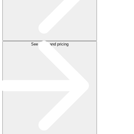
See plans and pricing