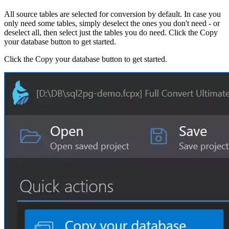
All source tables are selected for conversion by default. In case you
only need some tables, simply deselect the ones you don't need - or
deselect all, then select just the tables you do need. Click the Copy
your database button to get started.
Click the Copy your database button to get started.