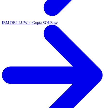
IBM DB2 LUW to Gupta SQLBase