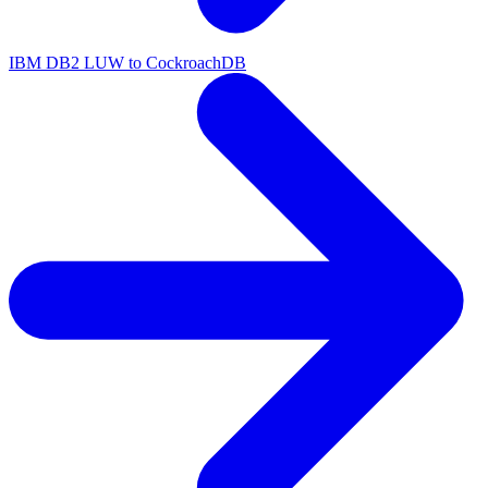
IBM DB2 LUW to CockroachDB