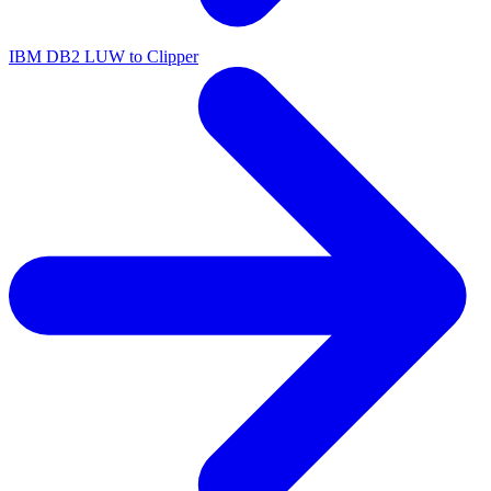
IBM DB2 LUW to Clipper