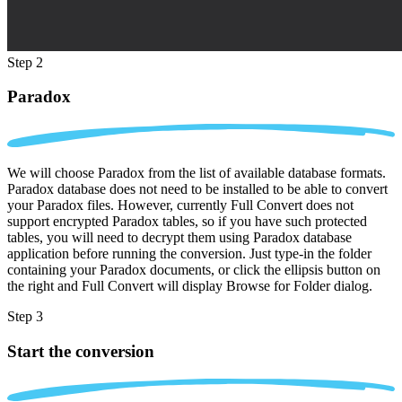
Step 2
Paradox
We will choose Paradox from the list of available database formats.
Paradox database does not need to be installed to be able to convert
your Paradox files. However, currently Full Convert does not
support encrypted Paradox tables, so if you have such protected
tables, you will need to decrypt them using Paradox database
application before running the conversion. Just type-in the folder
containing your Paradox documents, or click the ellipsis button on
the right and Full Convert will display Browse for Folder dialog.
Step 3
Start the conversion