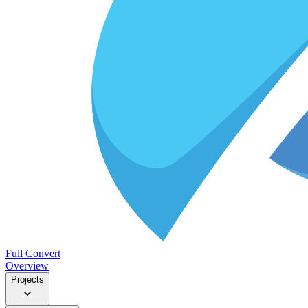
Full Convert
Overview
Projects