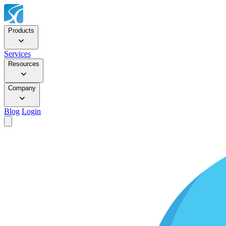
Products
Services
Resources
Company
Blog
Login