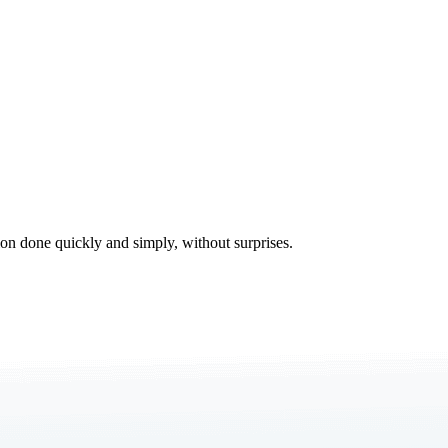
tion done quickly and simply, without surprises.