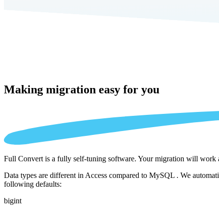
Making migration
easy for you
Full Convert is a fully self-tuning software. Your migration will work
Data types are different in Access compared to MySQL . We automatica
following defaults:
bigint