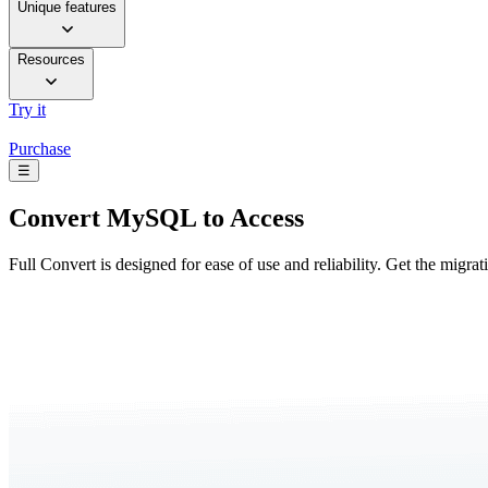
Unique features
Resources
Try it
Purchase
☰
Convert
MySQL to Access
Full Convert is designed for ease of use and reliability. Get the migra