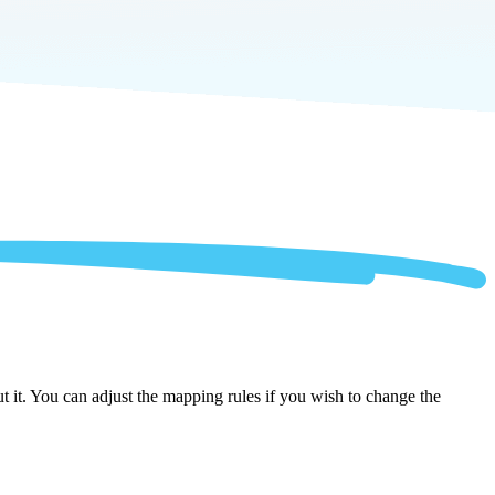
 it. You can adjust the mapping rules if you wish to change the