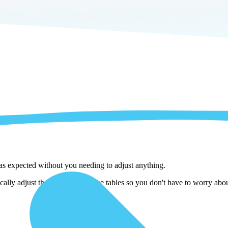
 as expected without you needing to adjust anything.
lly adjust them as we copy the tables so you don't have to worry about