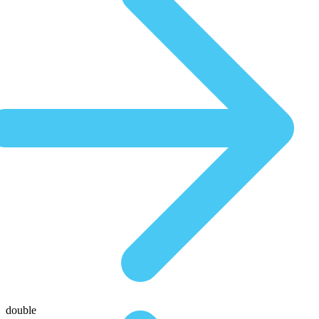
double