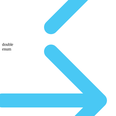
double
enum