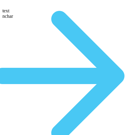
text
nchar