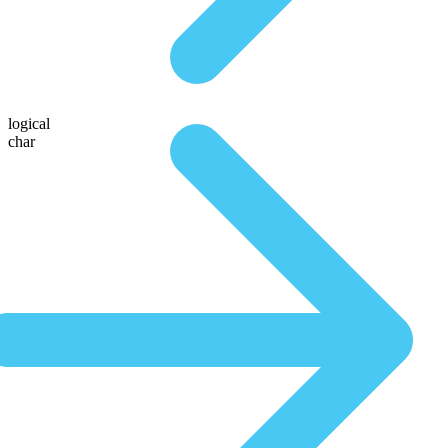
logical
char