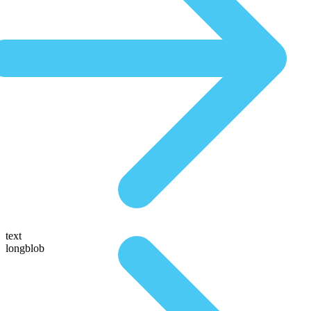
text
longblob