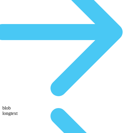
blob
longtext