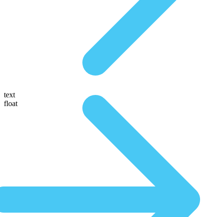
text
float