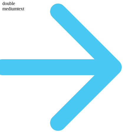
double
mediumtext