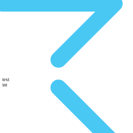
text
int