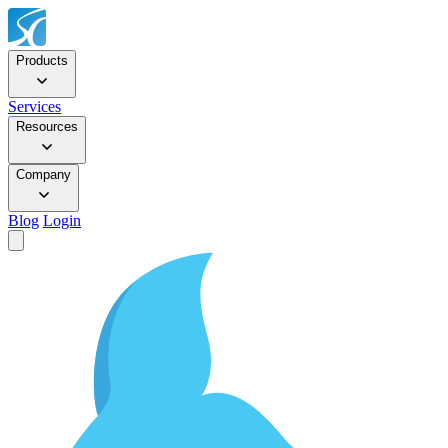
Products
Services
Resources
Company
Blog
Login