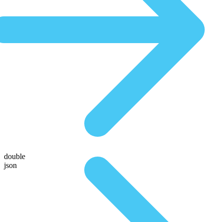
double
json