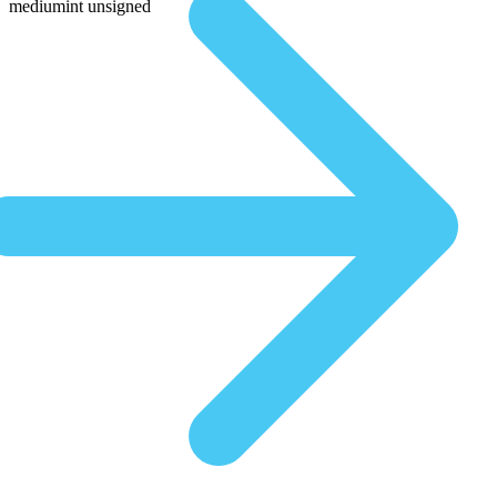
mediumint unsigned