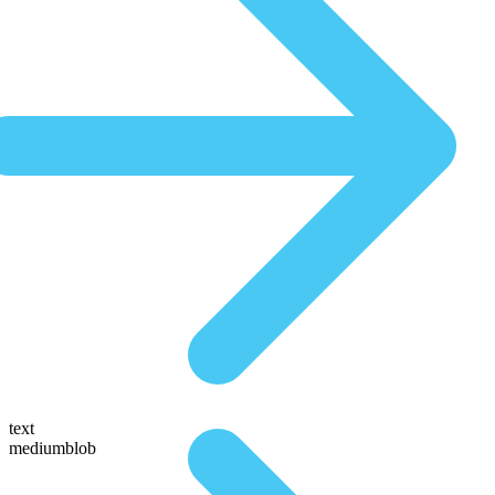
text
mediumblob