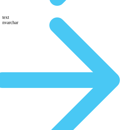
text
nvarchar