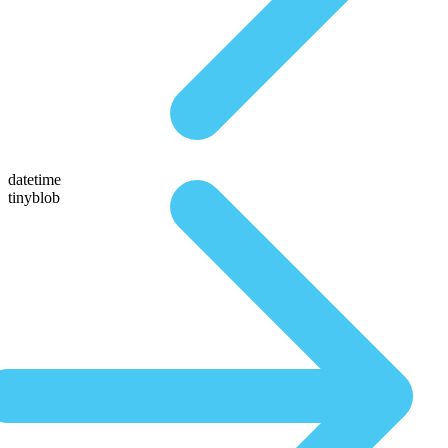
datetime
tinyblob