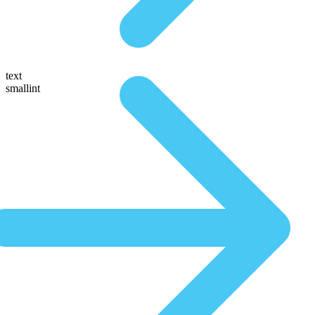
text
smallint