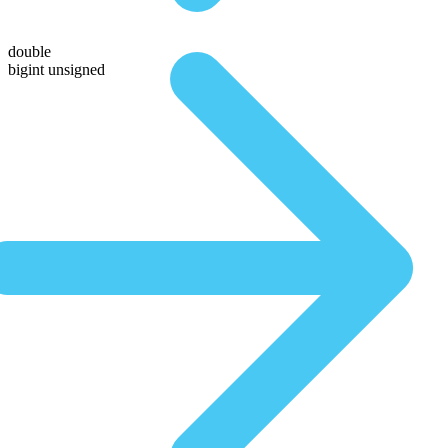
double
bigint unsigned