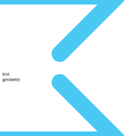
text
geometry