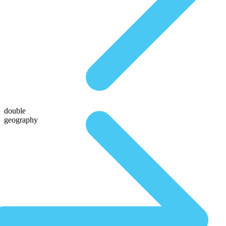
double
geography