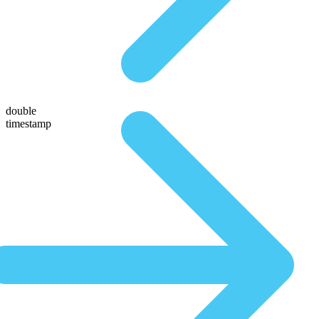
double
timestamp