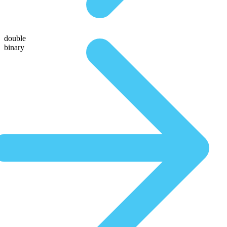
double
binary