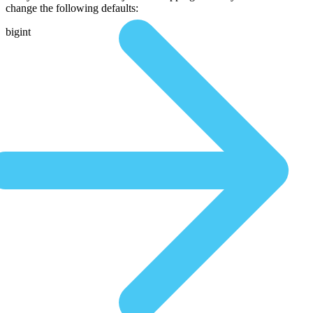
change the following defaults:
bigint