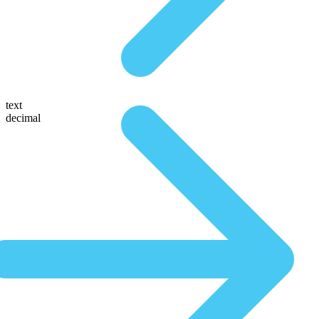
text
decimal