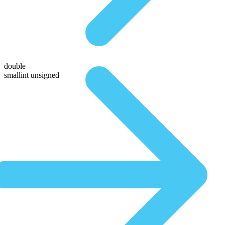
double
smallint unsigned