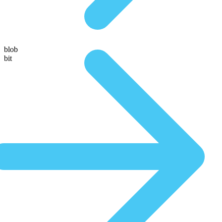
blob
bit