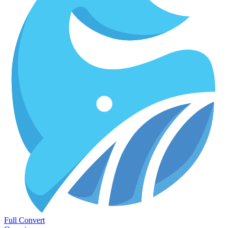
Full Convert