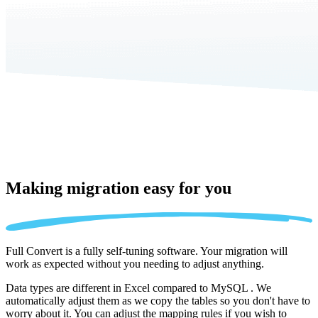
Making migration
easy for you
Full Convert is a fully self-tuning software. Your migration will
work as expected without you needing to adjust anything.
Data types are different in Excel compared to MySQL . We
automatically adjust them as we copy the tables so you don't have to
worry about it. You can adjust the mapping rules if you wish to