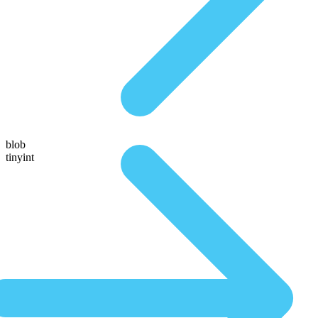
blob
tinyint