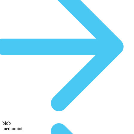
blob
mediumint