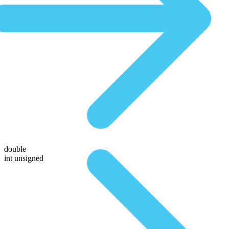
double
int unsigned