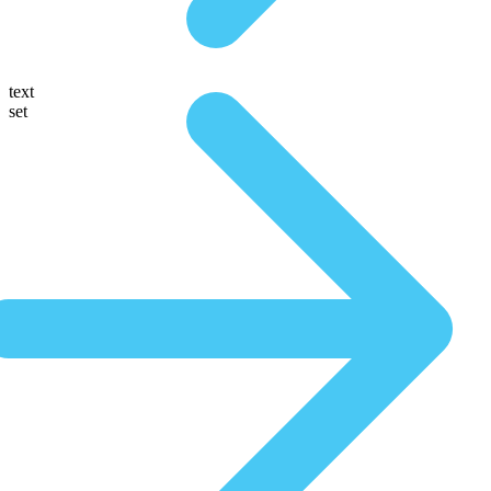
text
set