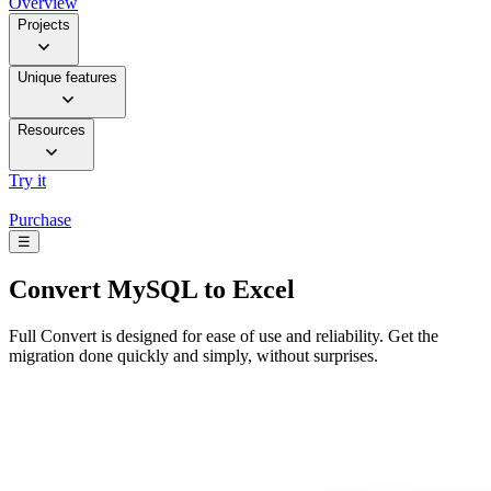
Overview
Projects
Unique features
Resources
Try it
Purchase
☰
Convert
MySQL to Excel
Full Convert is designed for ease of use and reliability. Get the
migration done quickly and simply, without surprises.