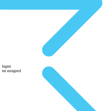
bigint
int unsigned