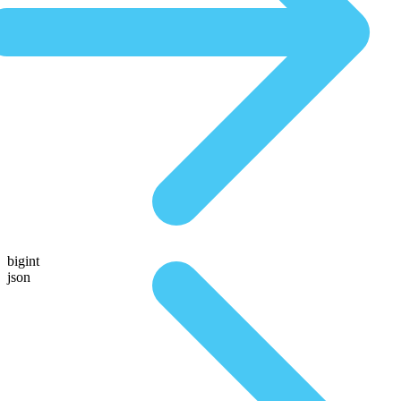
bigint
json