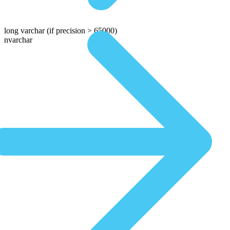
long varchar
(if precision > 65000)
nvarchar