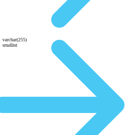
varchar(255)
smallint