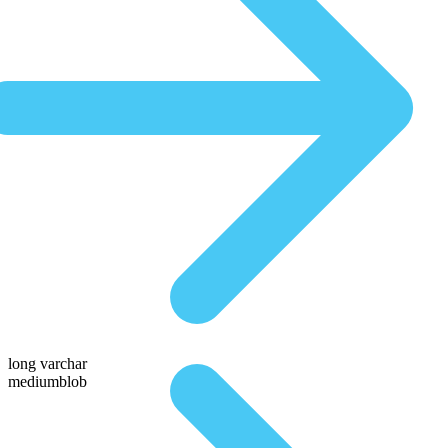
long varchar
mediumblob