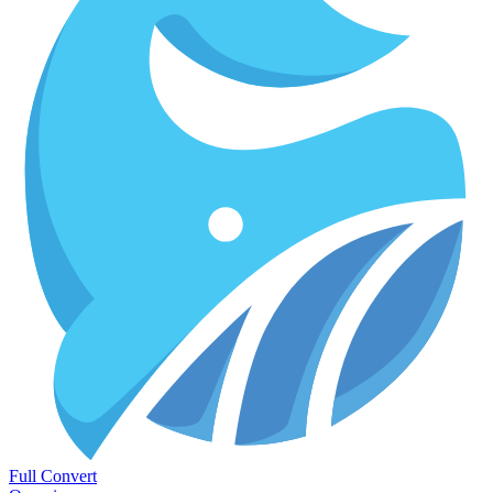
Full Convert