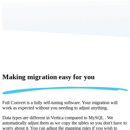
Making migration
easy for you
Full Convert is a fully self-tuning software. Your migration will
work as expected without you needing to adjust anything.
Data types are different in Vertica compared to MySQL . We
automatically adjust them as we copy the tables so you don't have to
worry about it. You can adjust the mapping rules if you wish to