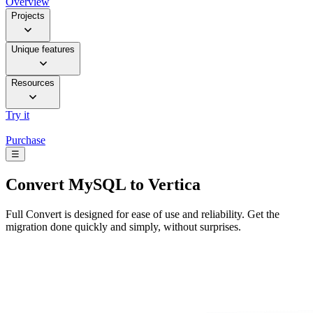
Overview
Projects
Unique features
Resources
Try it
Purchase
☰
Convert
MySQL to Vertica
Full Convert is designed for ease of use and reliability. Get the
migration done quickly and simply, without surprises.