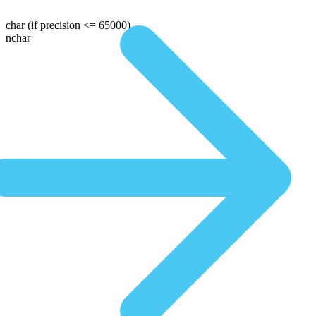
char
(if precision <= 65000)
nchar