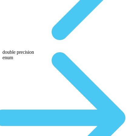
double precision
enum