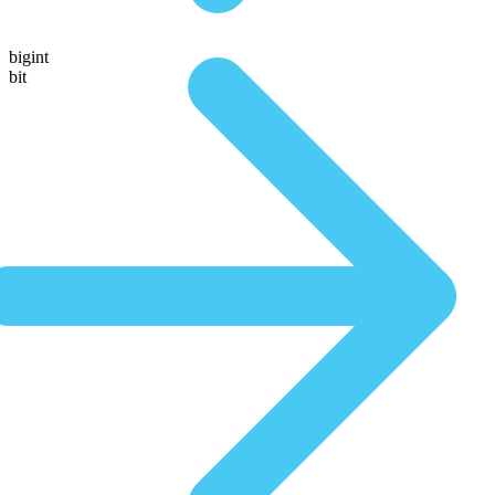
bigint
bit