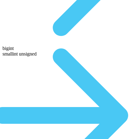
bigint
smallint unsigned