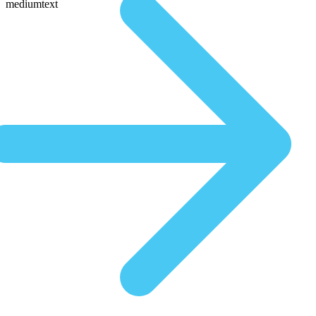
mediumtext