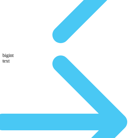
bigint
text