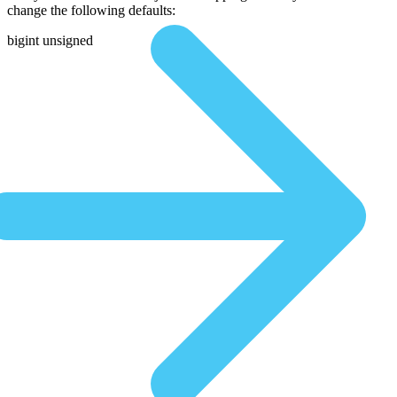
change the following defaults:
bigint unsigned