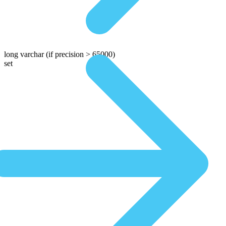
long varchar
(if precision > 65000)
set