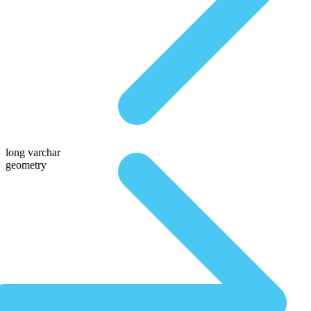
long varchar
geometry