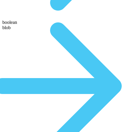
boolean
blob