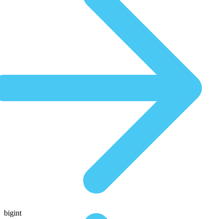
bigint