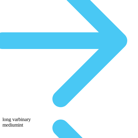
long varbinary
mediumint