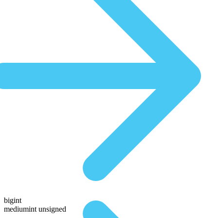
bigint
mediumint unsigned