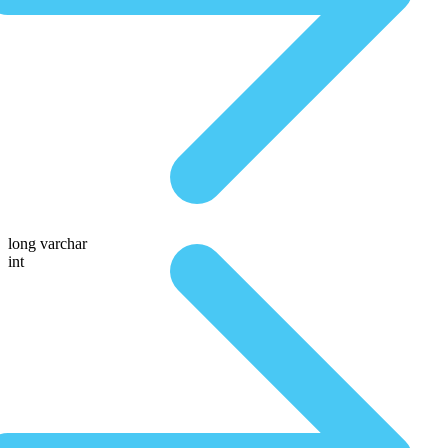
long varchar
int