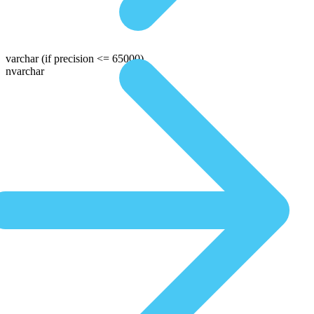
varchar
(if precision <= 65000)
nvarchar