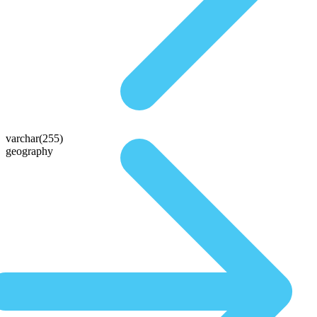
varchar(255)
geography