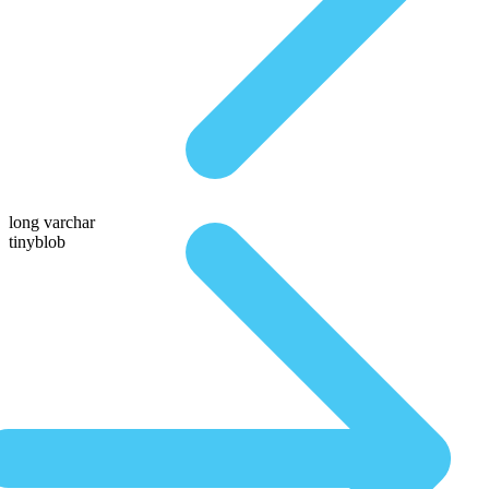
long varchar
tinyblob