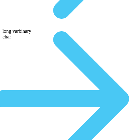
long varbinary
char