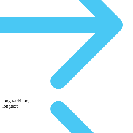
long varbinary
longtext