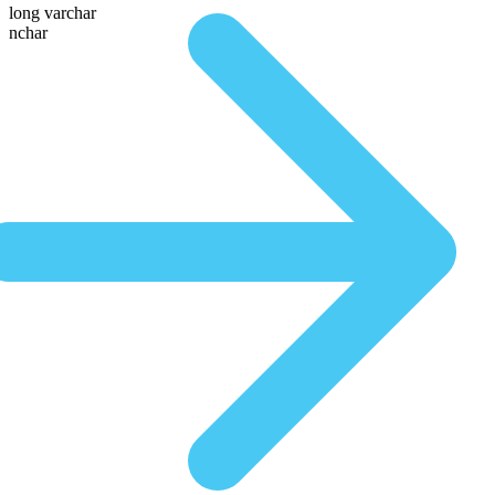
long varchar
nchar