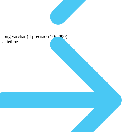
long varchar
(if precision > 65000)
datetime