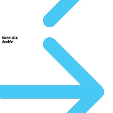
timestamp
double