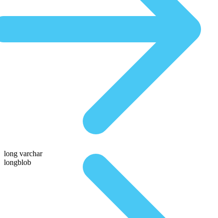
long varchar
longblob