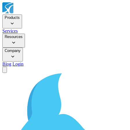
Products
Services
Resources
Company
Blog
Login