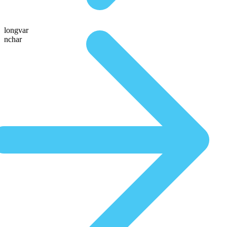
longvar
nchar