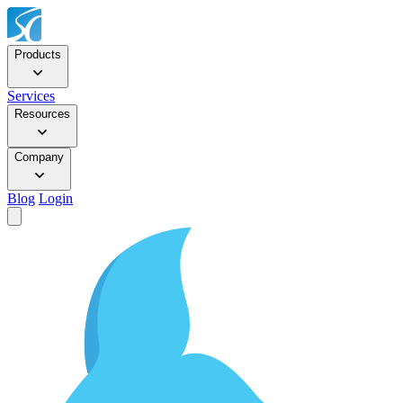
Products
Services
Resources
Company
Blog
Login