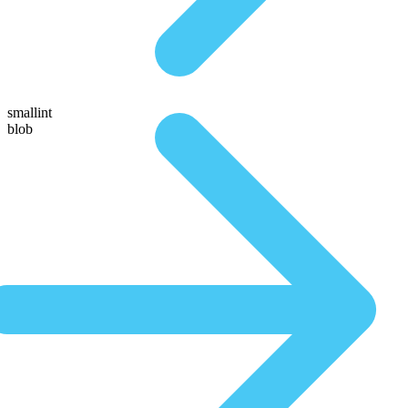
smallint
blob