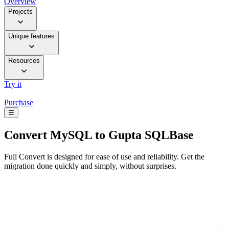
Overview
Projects
Unique features
Resources
Try it
Purchase
☰
Convert
MySQL to Gupta SQLBase
Full Convert is designed for ease of use and reliability. Get the
migration done quickly and simply, without surprises.