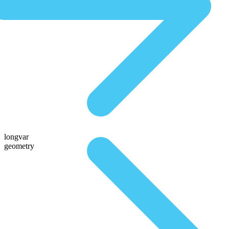
longvar
geometry