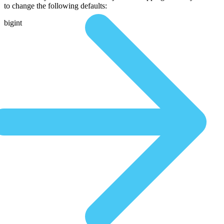
to change the following defaults:
bigint