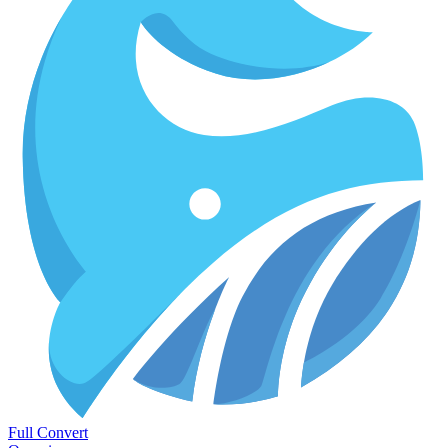
Full Convert