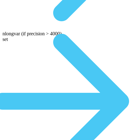
nlongvar
(if precision > 4000)
set