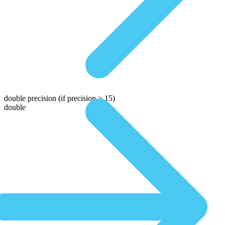
double precision
(if precision > 15)
double