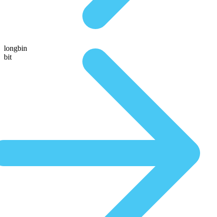
longbin
bit