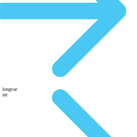
longvar
int