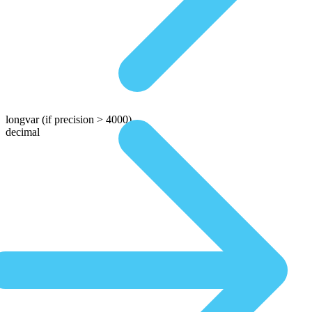
longvar
(if precision > 4000)
decimal