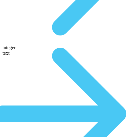
integer
text