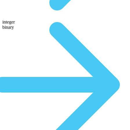
integer
binary