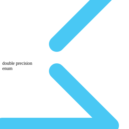
double precision
enum