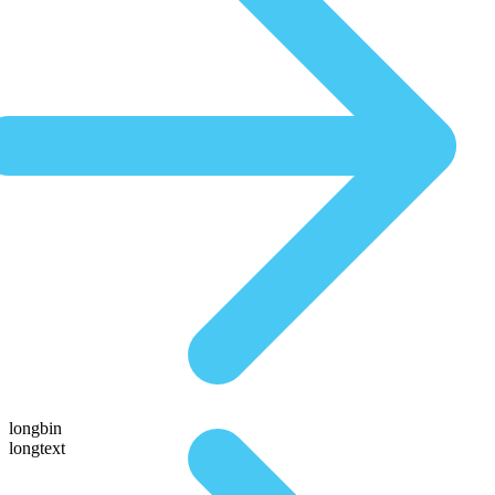
longbin
longtext