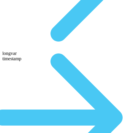
longvar
timestamp