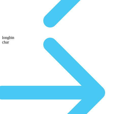
longbin
char