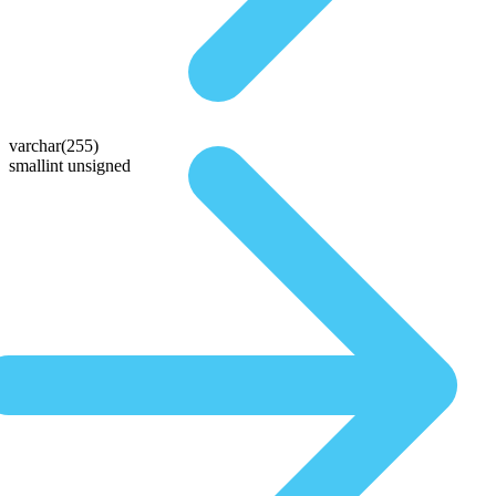
varchar(255)
smallint unsigned