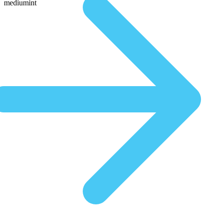
mediumint