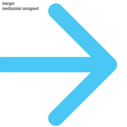
integer
mediumint unsigned