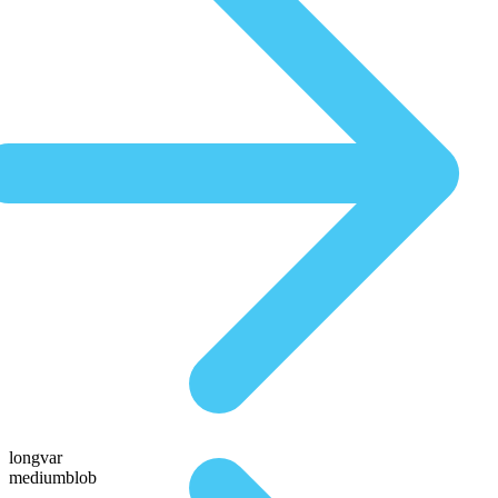
longvar
mediumblob