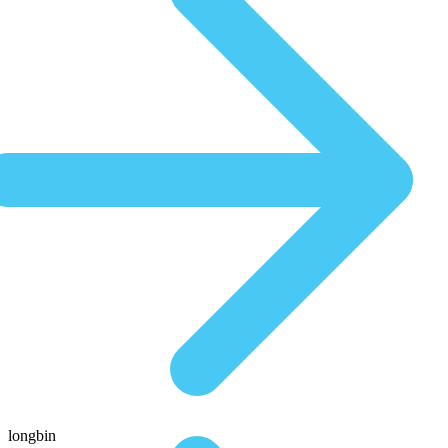
longbin