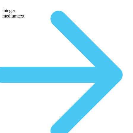
integer
mediumtext