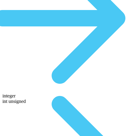
integer
int unsigned