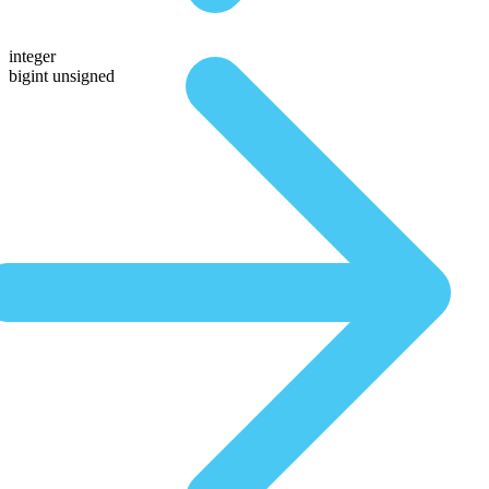
integer
bigint unsigned