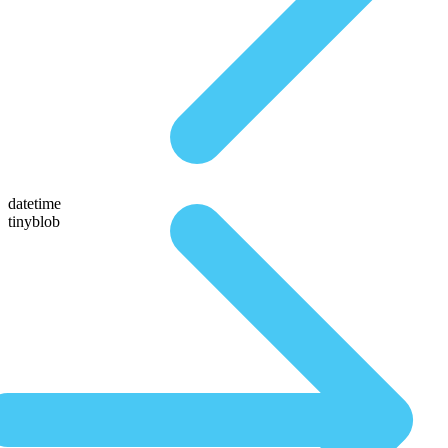
datetime
tinyblob