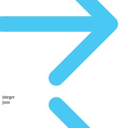
integer
json