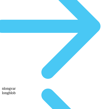
nlongvar
longblob