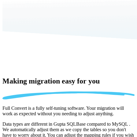
Making migration
easy for you
Full Convert is a fully self-tuning software. Your migration will
work as expected without you needing to adjust anything.
Data types are different in Gupta SQLBase compared to MySQL .
We automatically adjust them as we copy the tables so you don't
have to worry about it. You can adjust the mapping rules if you wish