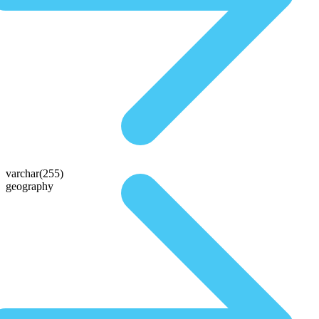
varchar(255)
geography