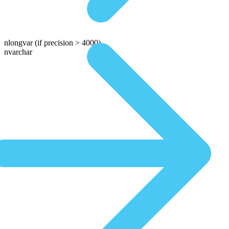
nlongvar
(if precision > 4000)
nvarchar