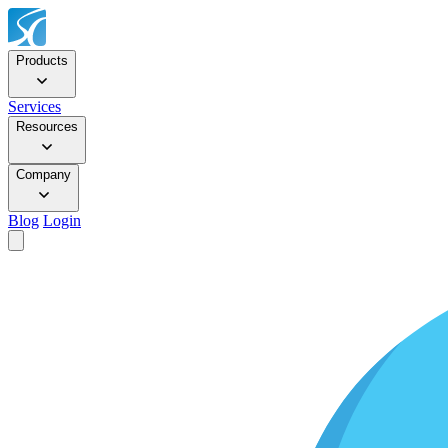
Products
Services
Resources
Company
Blog
Login