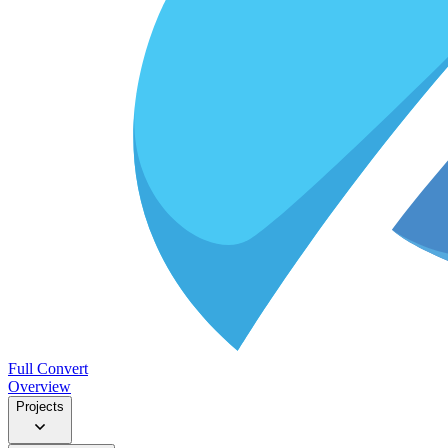
Full Convert
Overview
Projects