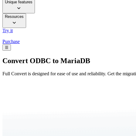
Unique features
Resources
Try it
Purchase
☰
Convert
ODBC to MariaDB
Full Convert is designed for ease of use and reliability. Get the migra