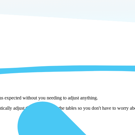
 as expected without you needing to adjust anything.
lly adjust them as we copy the tables so you don't have to worry abou