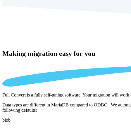
Making migration
easy for you
Full Convert is a fully self-tuning software. Your migration will work
Data types are different in MariaDB compared to ODBC . We automatica
following defaults:
blob