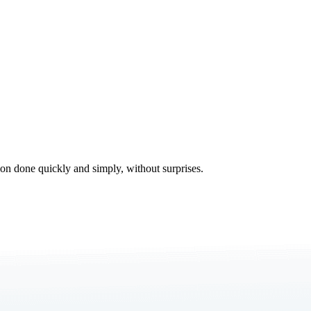
tion done quickly and simply, without surprises.