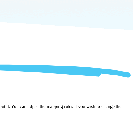
t it. You can adjust the mapping rules if you wish to change the