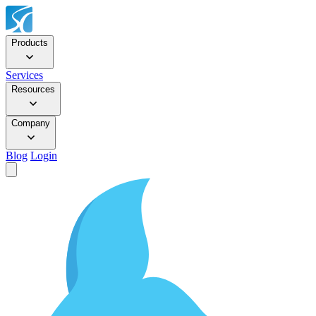
Products
Services
Resources
Company
Blog
Login