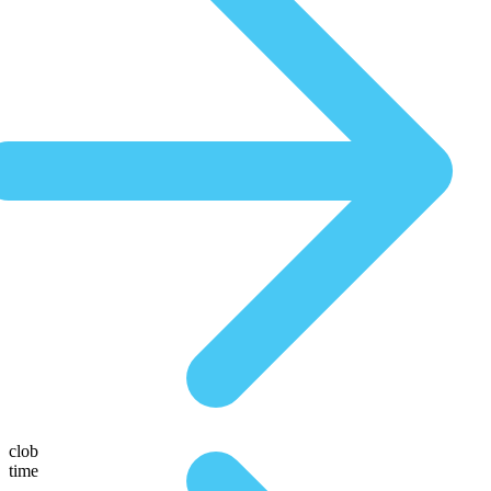
clob
time