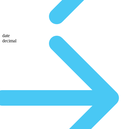
date
decimal