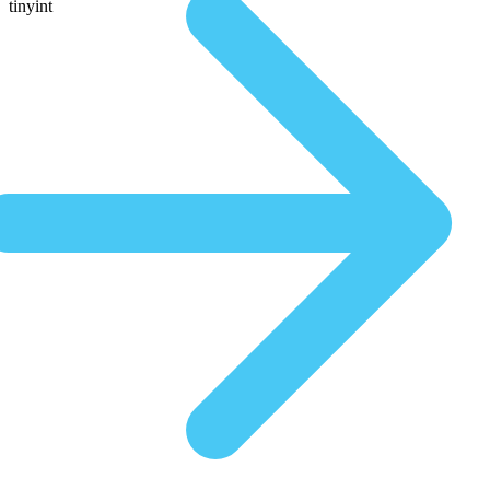
tinyint