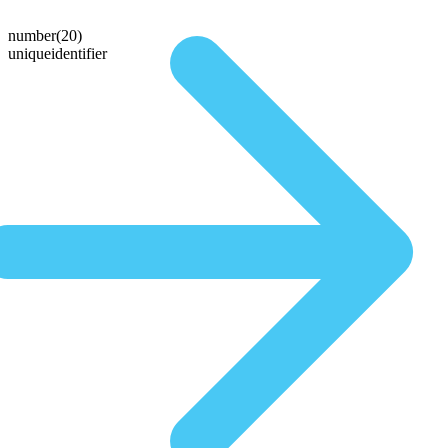
number(20)
uniqueidentifier