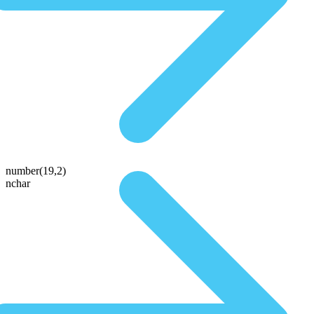
number(19,2)
nchar