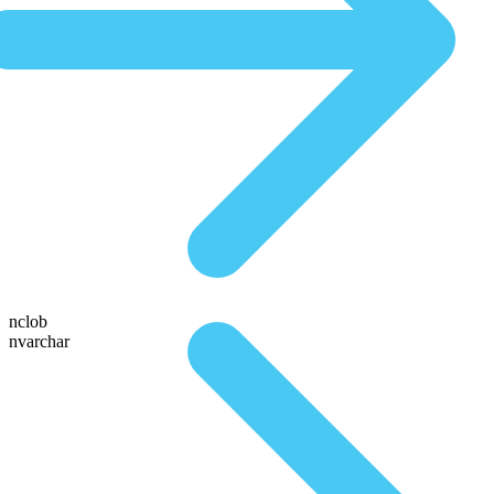
nclob
nvarchar