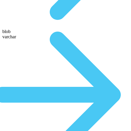
blob
varchar