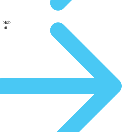
blob
bit