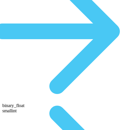
binary_float
smallint