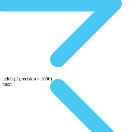
nclob
(if precision > 1000)
ntext