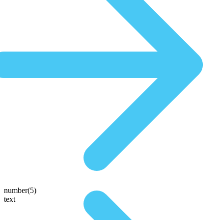
number(5)
text