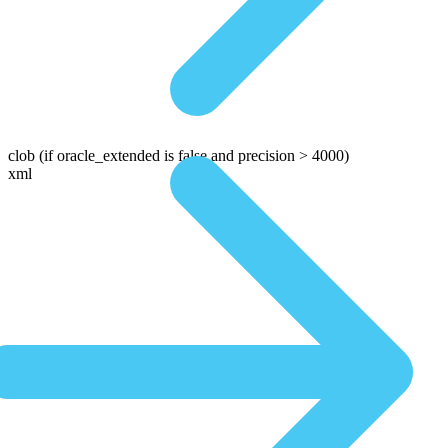
clob
(if oracle_extended is false and precision > 4000)
xml