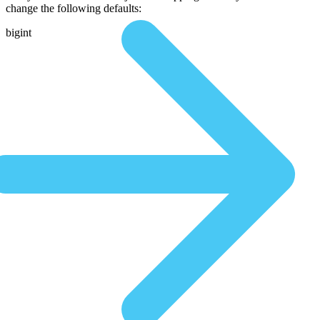
change the following defaults:
bigint