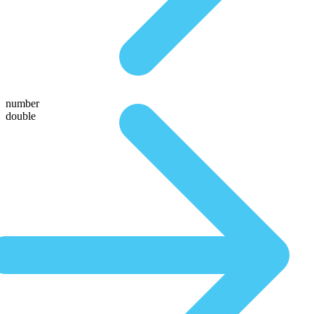
number
double