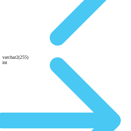
varchar2(255)
int