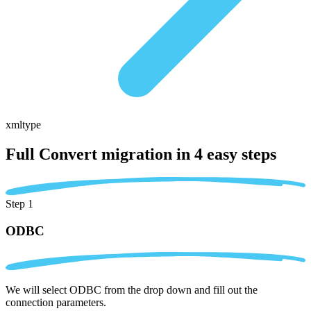
xmltype
Full Convert migration in
4 easy steps
Step 1
ODBC
We will select ODBC from the drop down and fill out the
connection parameters.