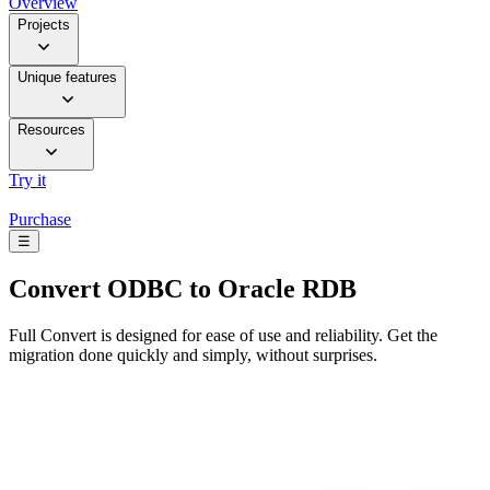
Overview
Projects
Unique features
Resources
Try it
Purchase
☰
Convert
ODBC to Oracle RDB
Full Convert is designed for ease of use and reliability. Get the
migration done quickly and simply, without surprises.