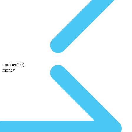
number(10)
money