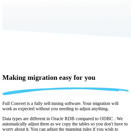
Making migration
easy for you
Full Convert is a fully self-tuning software. Your migration will
work as expected without you needing to adjust anything.
Data types are different in Oracle RDB compared to ODBC . We
automatically adjust them as we copy the tables so you don't have to
worry about it. You can adjust the mapping rules if you wish to