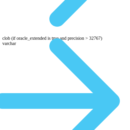
clob
(if oracle_extended is true and precision > 32767)
varchar