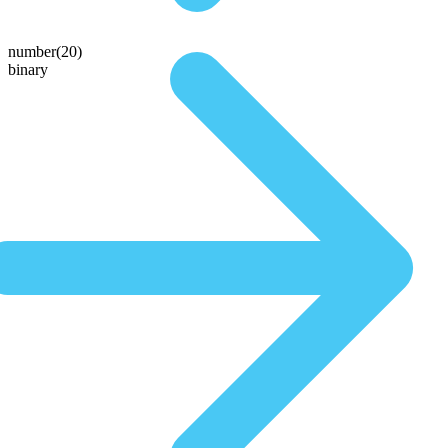
number(20)
binary