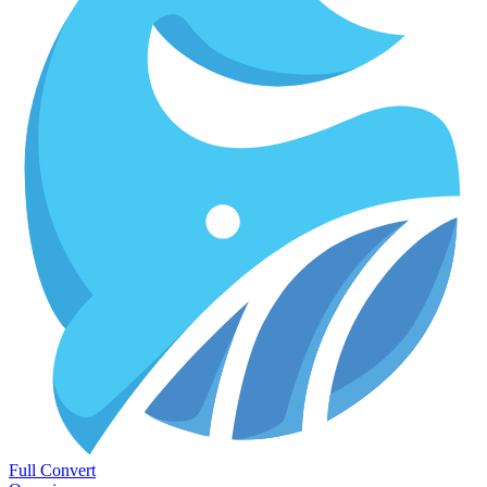
Full Convert