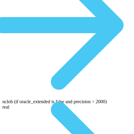
nclob
(if oracle_extended is false and precision > 2000)
real