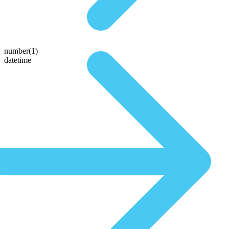
number(1)
datetime