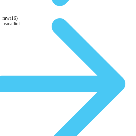
raw(16)
usmallint