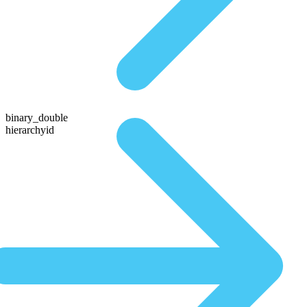
binary_double
hierarchyid