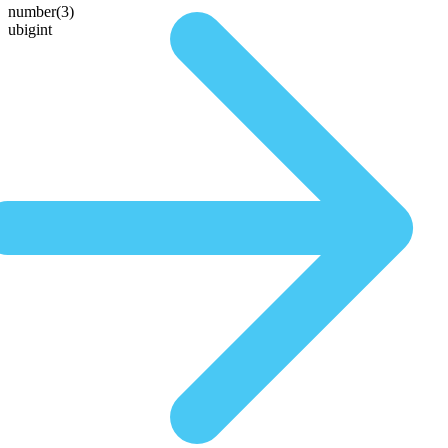
number(3)
ubigint