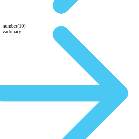
number(10)
varbinary