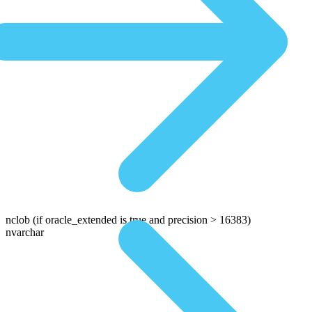
nclob
(if oracle_extended is true and precision > 16383)
nvarchar