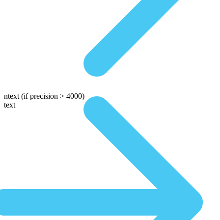
ntext
(if precision > 4000)
text