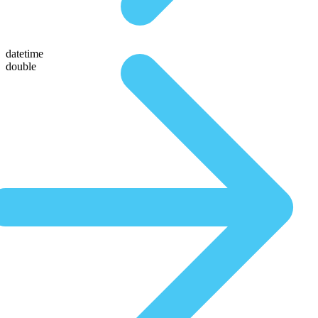
datetime
double