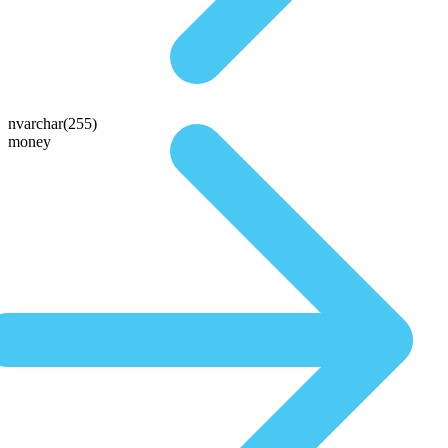
nvarchar(255)
money