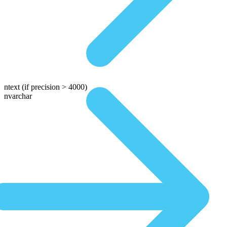
ntext
(if precision > 4000)
nvarchar