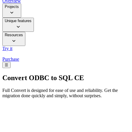
Overview
Projects
Unique features
Resources
Try it
Purchase
☰
Convert
ODBC to SQL CE
Full Convert is designed for ease of use and reliability. Get the
migration done quickly and simply, without surprises.