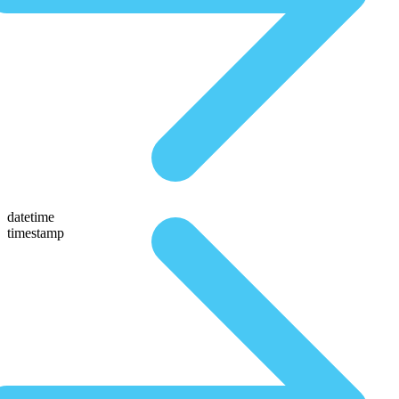
datetime
timestamp