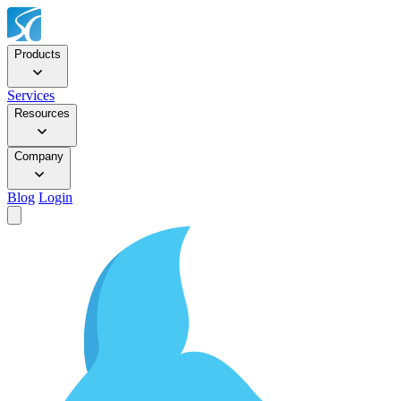
Products
Services
Resources
Company
Blog
Login