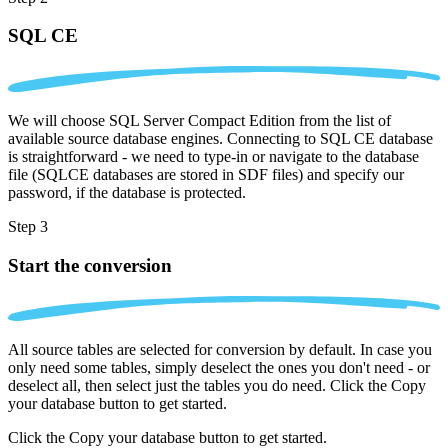
SQL CE
We will choose SQL Server Compact Edition from the list of
available source database engines. Connecting to SQL CE database
is straightforward - we need to type-in or navigate to the database
file (SQLCE databases are stored in SDF files) and specify our
password, if the database is protected.
Step 3
Start the conversion
All source tables are selected for conversion by default. In case you
only need some tables, simply deselect the ones you don't need - or
deselect all, then select just the tables you do need. Click the Copy
your database button to get started.
Click the Copy your database button to get started.