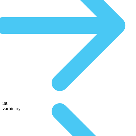
int
varbinary