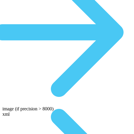
image
(if precision > 8000)
xml