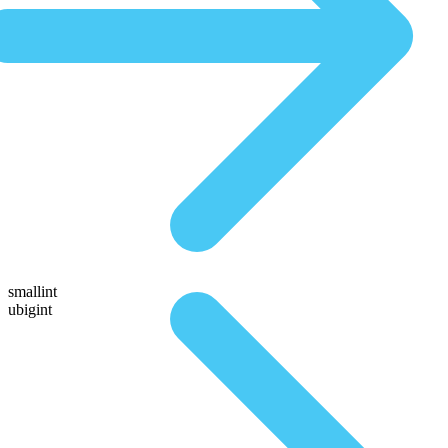
smallint
ubigint