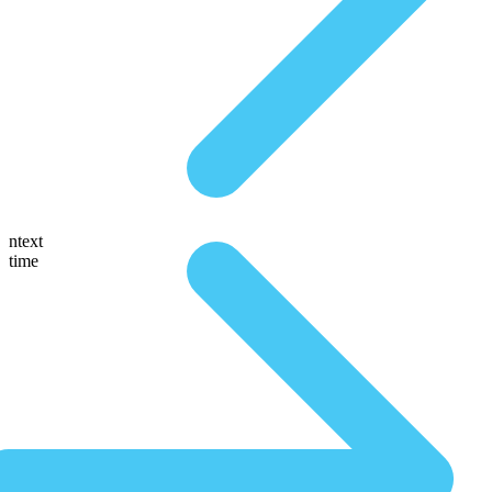
ntext
time