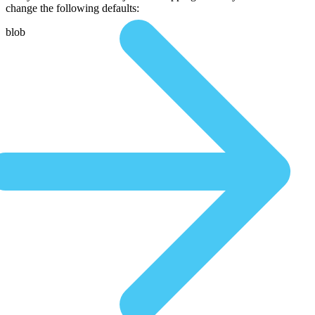
change the following defaults:
blob