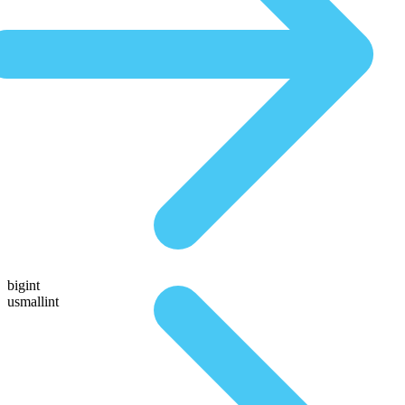
bigint
usmallint