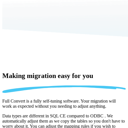
Making migration
easy for you
Full Convert is a fully self-tuning software. Your migration will
work as expected without you needing to adjust anything.
Data types are different in SQL CE compared to ODBC . We
automatically adjust them as we copy the tables so you don't have to
worry about it. You can adjust the mapping rules if you wish to