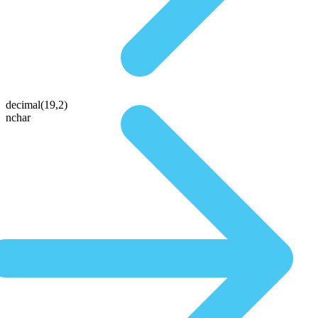
decimal(19,2)
nchar