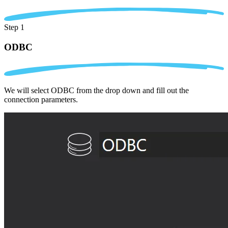
Step 1
ODBC
We will select ODBC from the drop down and fill out the
connection parameters.