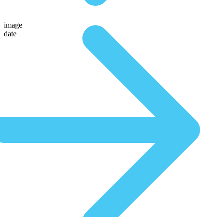
image
date