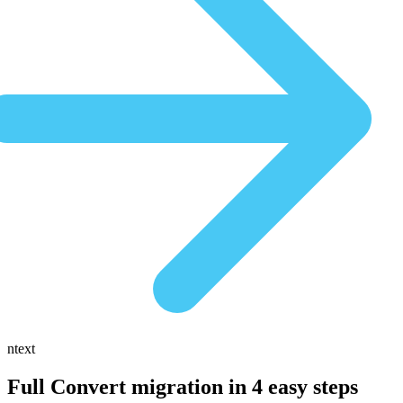
ntext
Full Convert migration in
4 easy steps