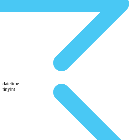
datetime
tinyint