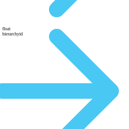
float
hierarchyid