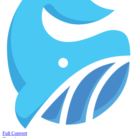
Full Convert