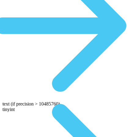
text
(if precision > 10485760)
tinyint