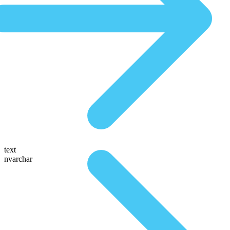
text
nvarchar