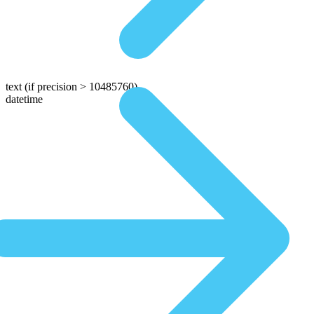
text
(if precision > 10485760)
datetime