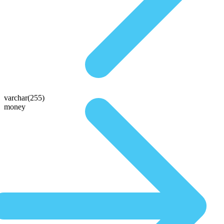
varchar(255)
money