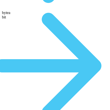
bytea
bit