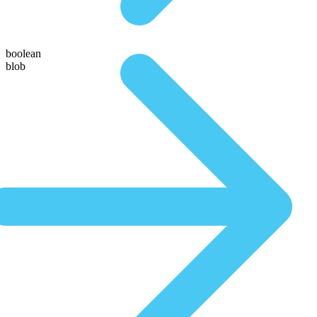
boolean
blob