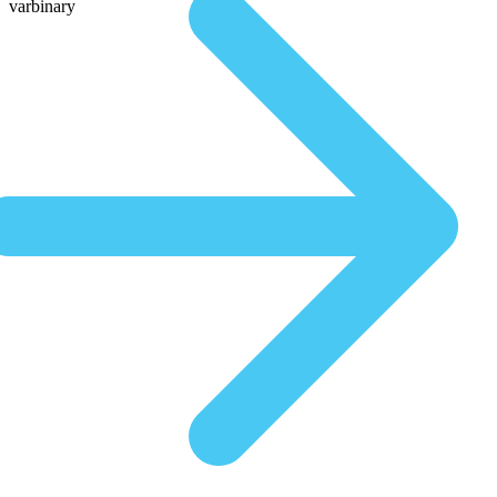
varbinary