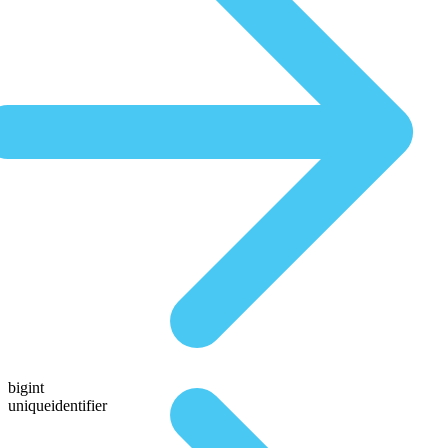
bigint
uniqueidentifier