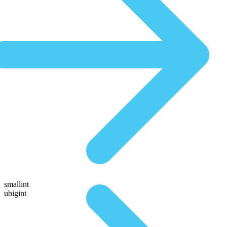
smallint
ubigint