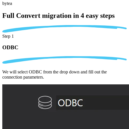
bytea
Full Convert migration in
4 easy steps
Step 1
ODBC
We will select ODBC from the drop down and fill out the
connection parameters.