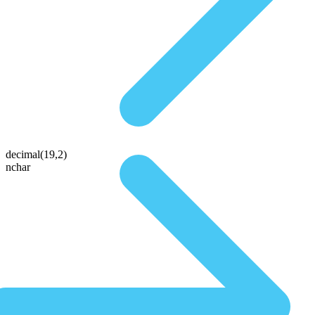
decimal(19,2)
nchar