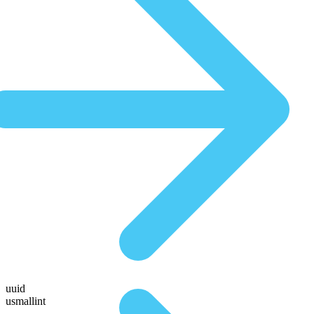
uuid
usmallint