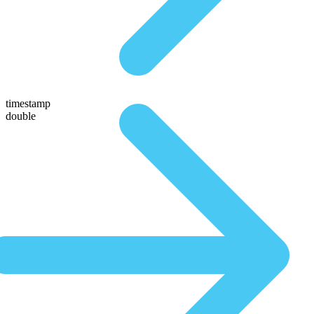
timestamp
double