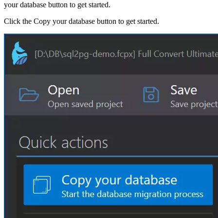
your database button to get started.
Click the Copy your database button to get started.