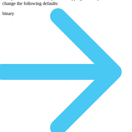
change the following defaults:
binary