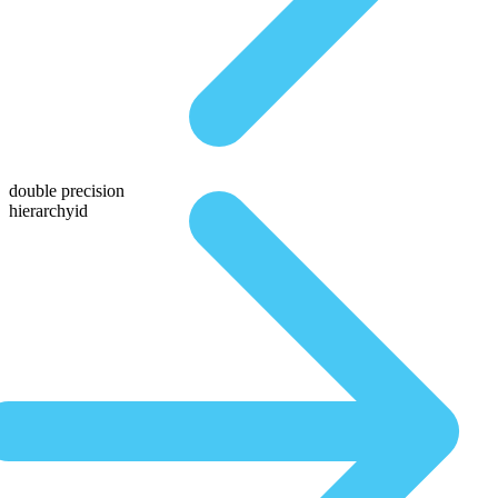
double precision
hierarchyid