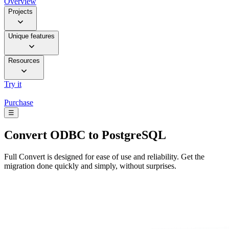
Overview
Projects
Unique features
Resources
Try it
Purchase
☰
Convert
ODBC to PostgreSQL
Full Convert is designed for ease of use and reliability. Get the
migration done quickly and simply, without surprises.