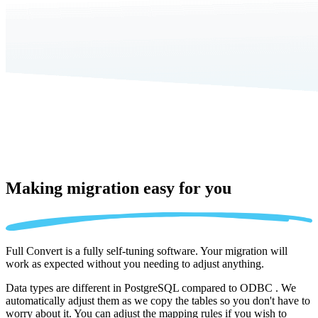
Making migration
easy for you
Full Convert is a fully self-tuning software. Your migration will
work as expected without you needing to adjust anything.
Data types are different in PostgreSQL compared to ODBC . We
automatically adjust them as we copy the tables so you don't have to
worry about it. You can adjust the mapping rules if you wish to