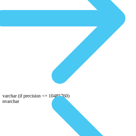
varchar
(if precision <= 10485760)
nvarchar