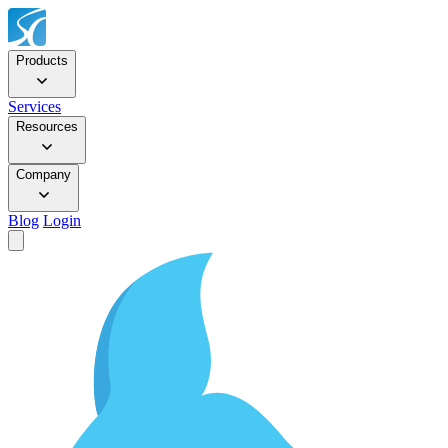
Products
Services
Resources
Company
Blog
Login