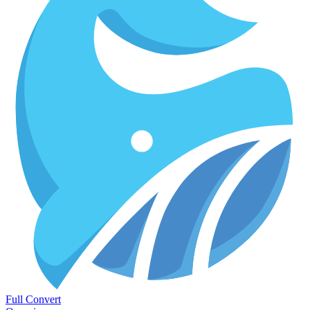
Full Convert