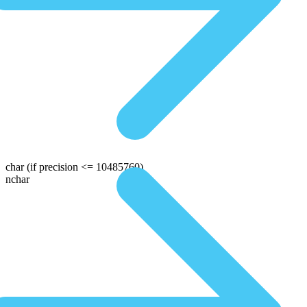
char
(if precision <= 10485760)
nchar