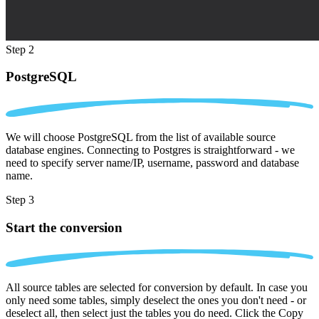
Step 2
PostgreSQL
We will choose PostgreSQL from the list of available source
database engines. Connecting to Postgres is straightforward - we
need to specify server name/IP, username, password and database
name.
Step 3
Start the conversion
All source tables are selected for conversion by default. In case you
only need some tables, simply deselect the ones you don't need - or
deselect all, then select just the tables you do need. Click the Copy