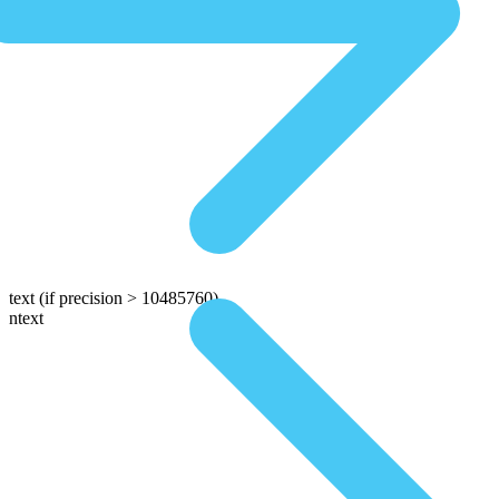
text
(if precision > 10485760)
ntext