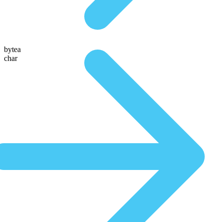
bytea
char