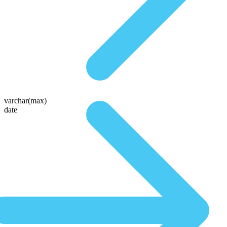
varchar(max)
date