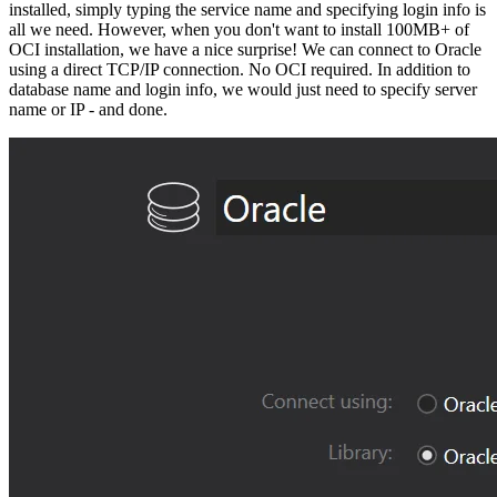
installed, simply typing the service name and specifying login info is
all we need. However, when you don't want to install 100MB+ of
OCI installation, we have a nice surprise! We can connect to Oracle
using a direct TCP/IP connection. No OCI required. In addition to
database name and login info, we would just need to specify server
name or IP - and done.