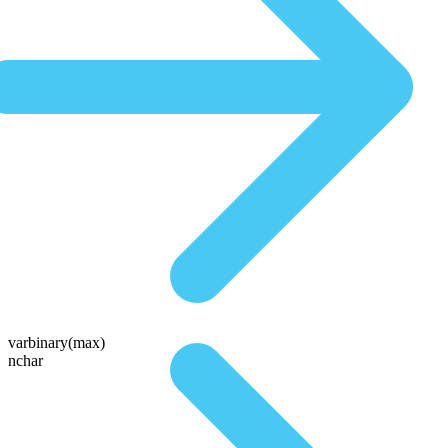
varbinary(max)
nchar