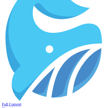
Full Convert