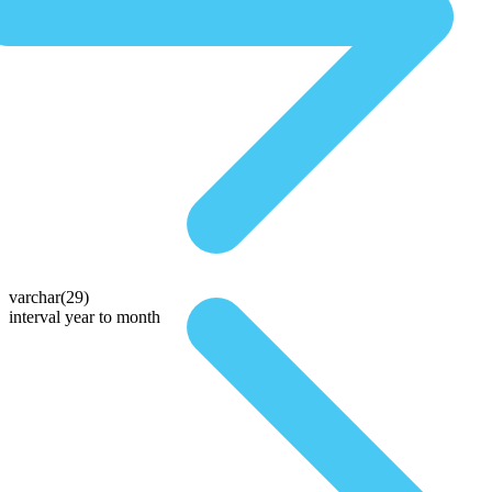
varchar(29)
interval year to month