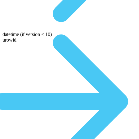
datetime
(if version < 10)
urowid