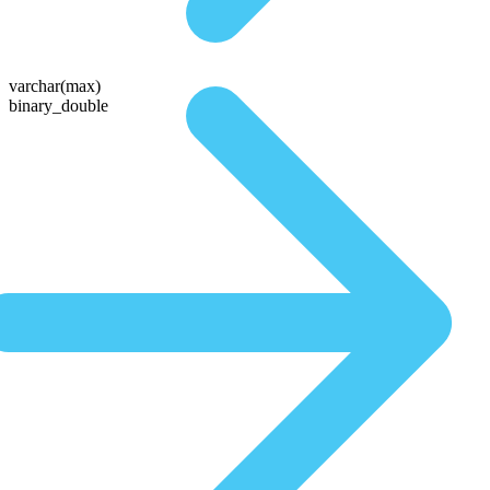
varchar(max)
binary_double