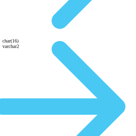
char(16)
varchar2