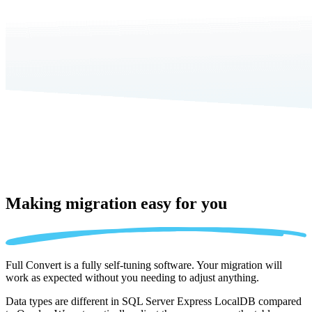
Making migration
easy for you
Full Convert is a fully self-tuning software. Your migration will
work as expected without you needing to adjust anything.
Data types are different in SQL Server Express LocalDB compared