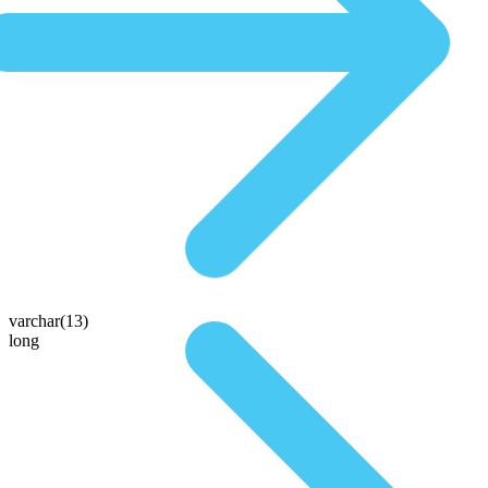
varchar(13)
long