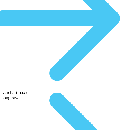
varchar(max)
long raw