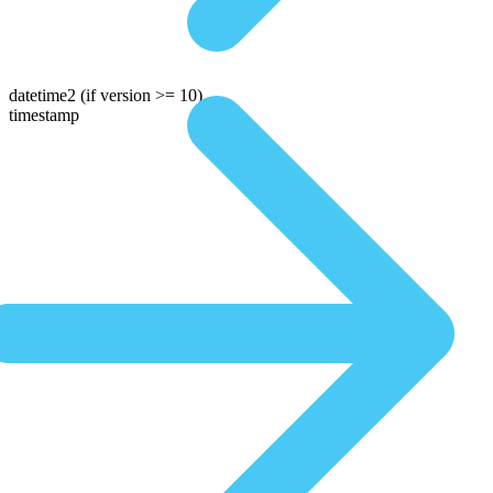
datetime2
(if version >= 10)
timestamp