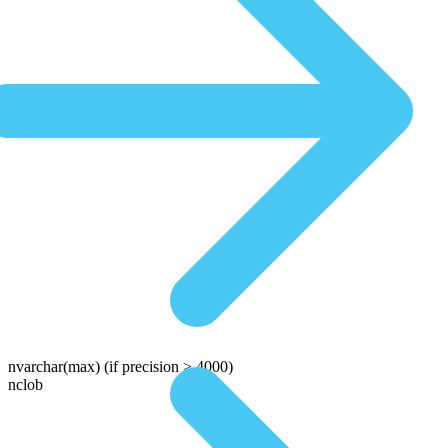
nvarchar(max)
(if precision > 4000)
nclob