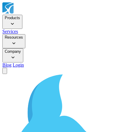
Products
Services
Resources
Company
Blog
Login