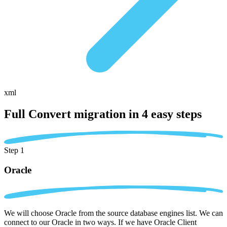
xml
Full Convert migration in
4 easy steps
Step 1
Oracle
We will choose Oracle from the source database engines list. We can
connect to our Oracle in two ways. If we have Oracle Client