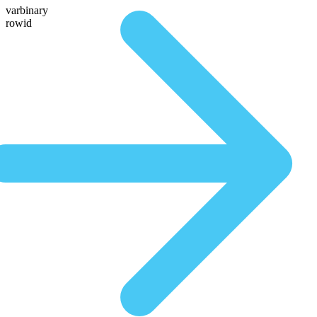
varbinary
rowid