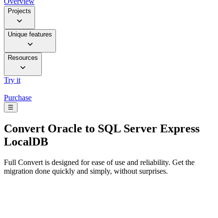
Overview
Projects
Unique features
Resources
Try it
Purchase
☰
Convert
Oracle to SQL Server Express
LocalDB
Full Convert is designed for ease of use and reliability. Get the
migration done quickly and simply, without surprises.