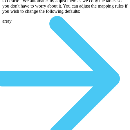
to Oracle . We automatically adjust them as we copy the tables so
you don't have to worry about it. You can adjust the mapping rules if
you wish to change the following defaults:
array