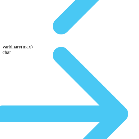
varbinary(max)
char