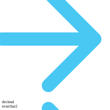
decimal
nvarchar2