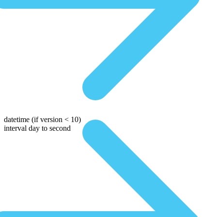
datetime
(if version < 10)
interval day to second