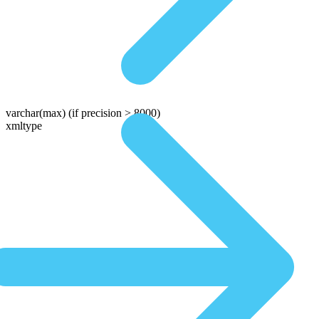
varchar(max)
(if precision > 8000)
xmltype