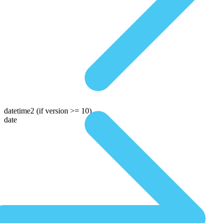
datetime2
(if version >= 10)
date