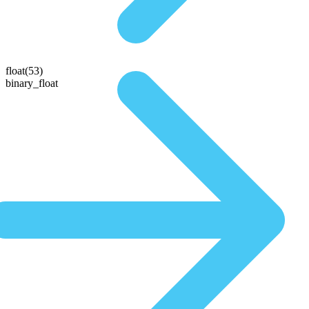
float(53)
binary_float