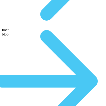
float
blob