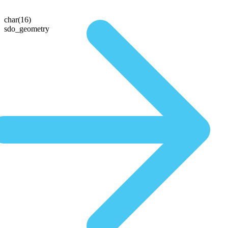
char(16)
sdo_geometry