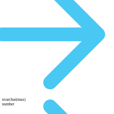
nvarchar(max)
number