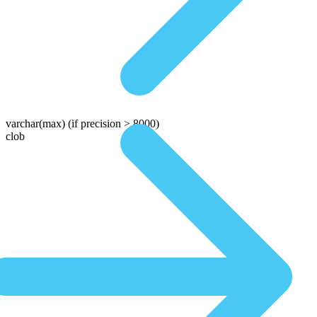
varchar(max)
(if precision > 8000)
clob