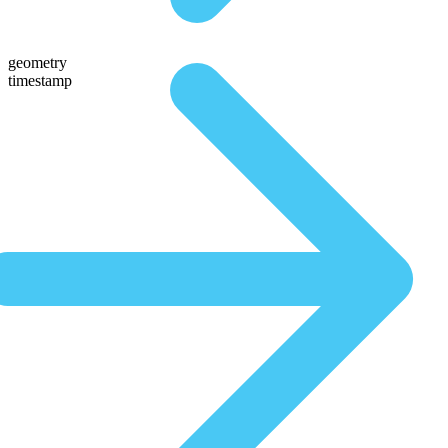
geometry
timestamp