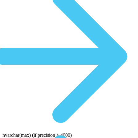
nvarchar(max)
(if precision > 4000)