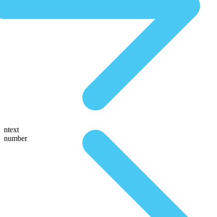
ntext
number