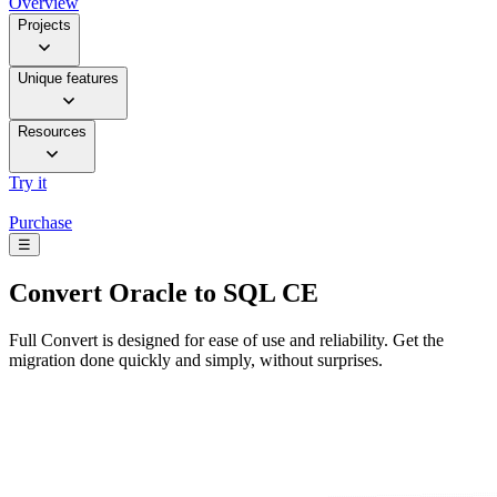
Overview
Projects
Unique features
Resources
Try it
Purchase
☰
Convert
Oracle to SQL CE
Full Convert is designed for ease of use and reliability. Get the
migration done quickly and simply, without surprises.