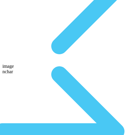
image
nchar