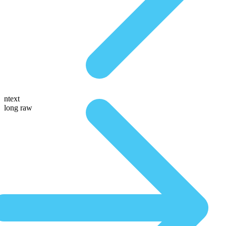
ntext
long raw