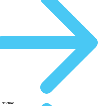
datetime