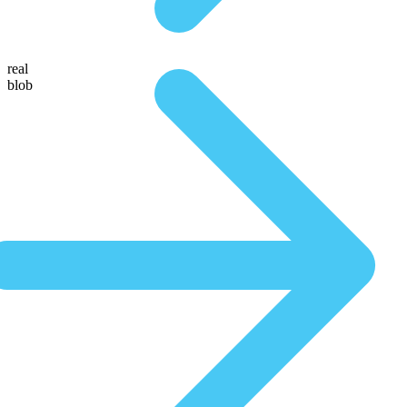
real
blob