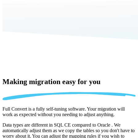
Making migration
easy for you
Full Convert is a fully self-tuning software. Your migration will
work as expected without you needing to adjust anything.
Data types are different in SQL CE compared to Oracle . We
automatically adjust them as we copy the tables so you don't have to
worry about it. You can adjust the mapping rules if you wish to