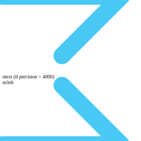
ntext
(if precision > 4000)
nclob