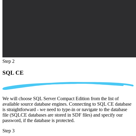
Step 2
SQL CE
We will choose SQL Server Compact Edition from the list of
available source database engines. Connecting to SQL CE database
is straightforward - we need to type-in or navigate to the database
file (SQLCE databases are stored in SDF files) and specify our
password, if the database is protected.
Step 3