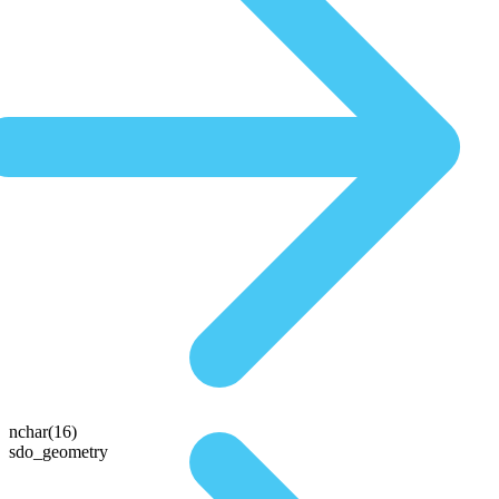
nchar(16)
sdo_geometry