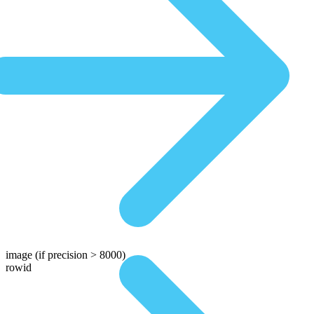
image
(if precision > 8000)
rowid