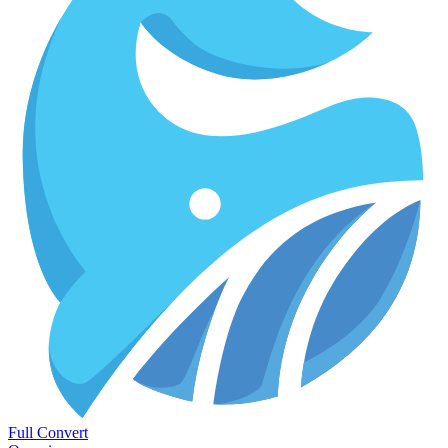
Full Convert