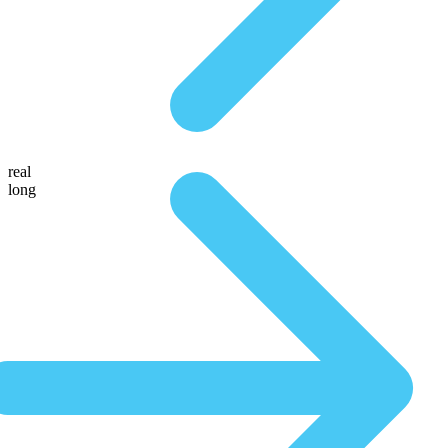
real
long