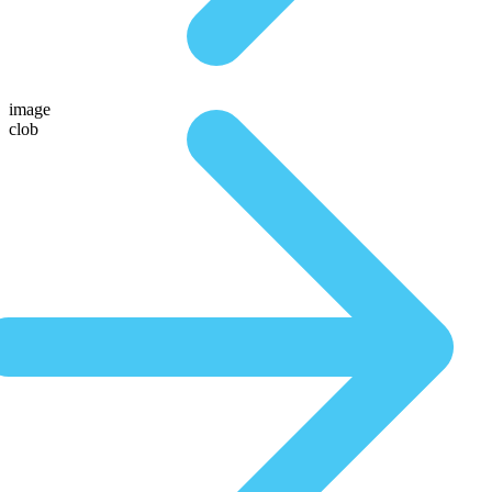
image
clob