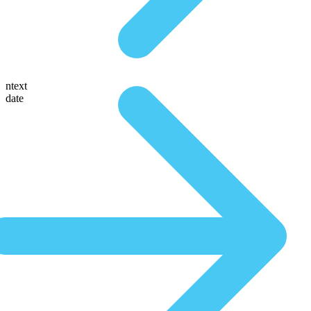
ntext
date