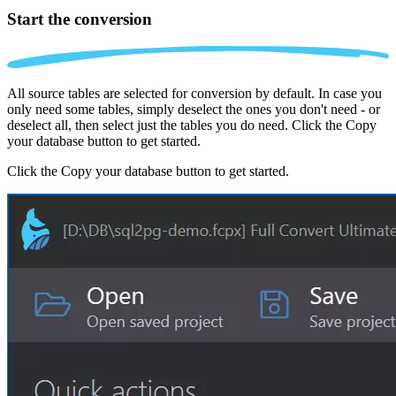
Start the conversion
All source tables are selected for conversion by default. In case you
only need some tables, simply deselect the ones you don't need - or
deselect all, then select just the tables you do need. Click the Copy
your database button to get started.
Click the Copy your database button to get started.