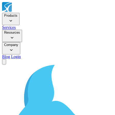
Products
Services
Resources
Company
Blog
Login