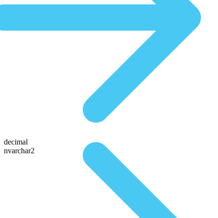
decimal
nvarchar2