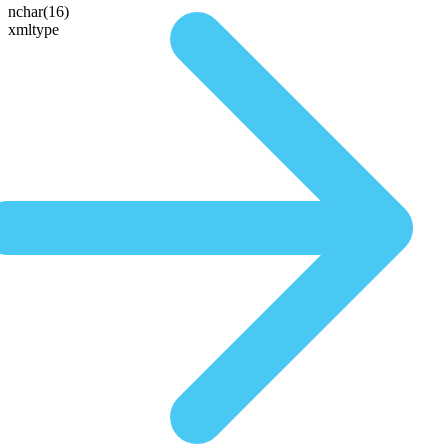
nchar(16)
xmltype