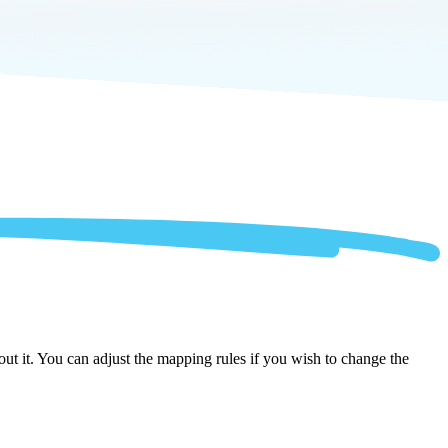
ut it. You can adjust the mapping rules if you wish to change the