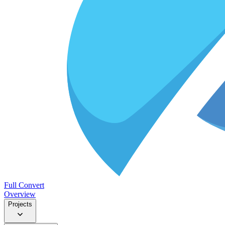
Full Convert
Overview
Projects