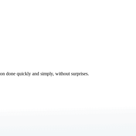
tion done quickly and simply, without surprises.