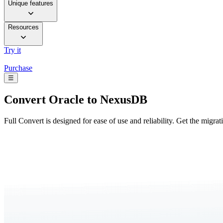
Unique features
Resources
Try it
Purchase
☰
Convert
Oracle to NexusDB
Full Convert is designed for ease of use and reliability. Get the migra