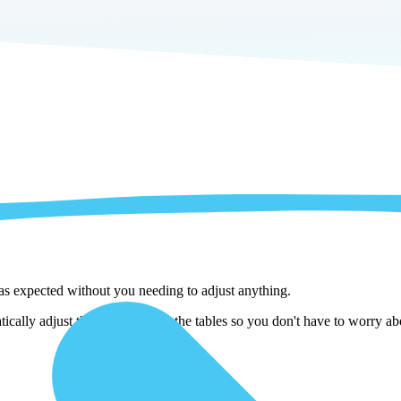
 as expected without you needing to adjust anything.
cally adjust them as we copy the tables so you don't have to worry abo