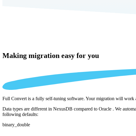
Making migration
easy for you
Full Convert is a fully self-tuning software. Your migration will work
Data types are different in NexusDB compared to Oracle . We automati
following defaults:
binary_double