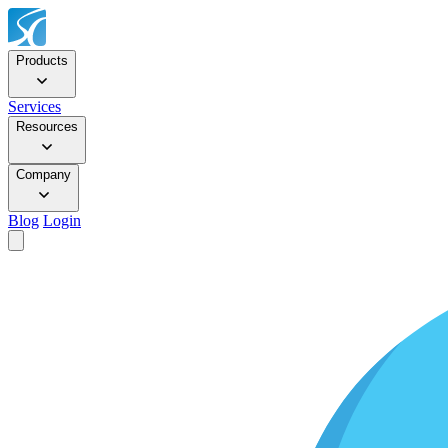
Products
Services
Resources
Company
Blog
Login