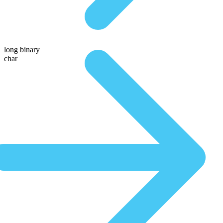
long binary
char