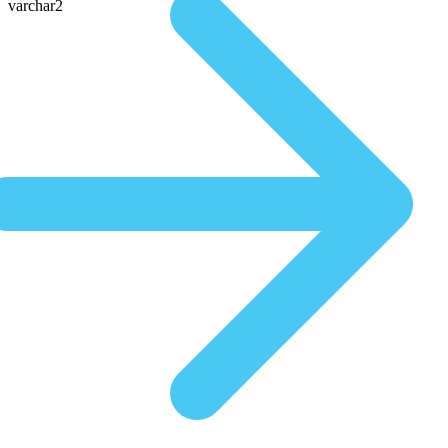
varchar2