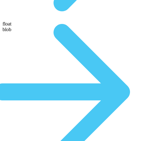
float
blob