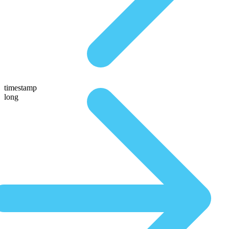
timestamp
long