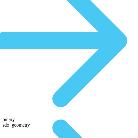
binary
sdo_geometry