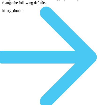
change the following defaults:
binary_double