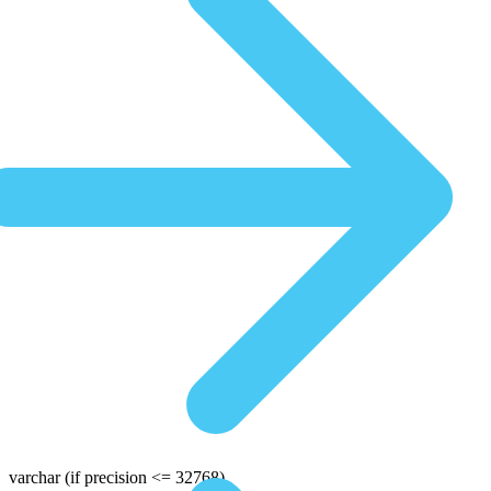
varchar
(if precision <= 32768)