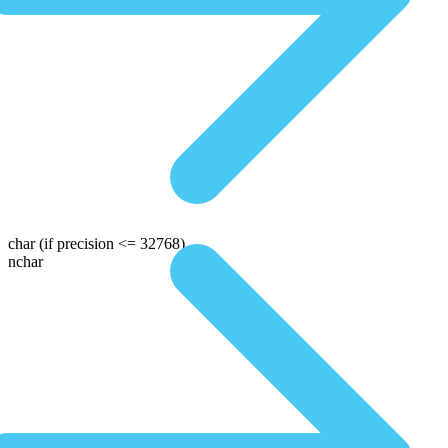
char
(if precision <= 32768)
nchar