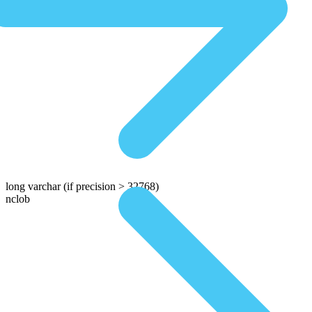
long varchar
(if precision > 32768)
nclob