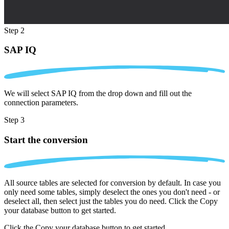
Step 2
SAP IQ
We will select SAP IQ from the drop down and fill out the
connection parameters.
Step 3
Start the conversion
All source tables are selected for conversion by default. In case you
only need some tables, simply deselect the ones you don't need - or
deselect all, then select just the tables you do need. Click the Copy
your database button to get started.
Click the Copy your database button to get started.