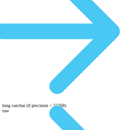
long varchar
(if precision > 32768)
raw