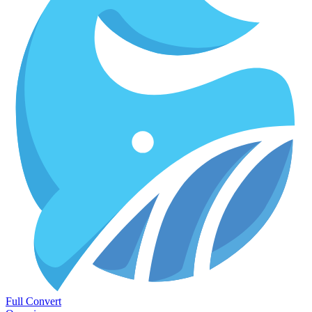
Full Convert