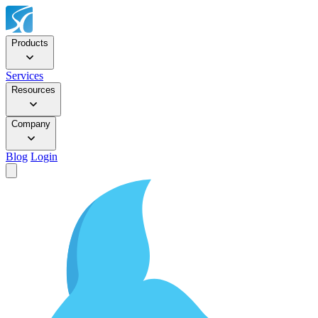
Products
Services
Resources
Company
Blog
Login