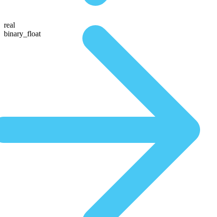
real
binary_float