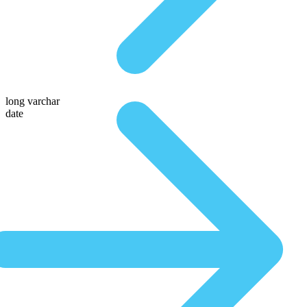
long varchar
date