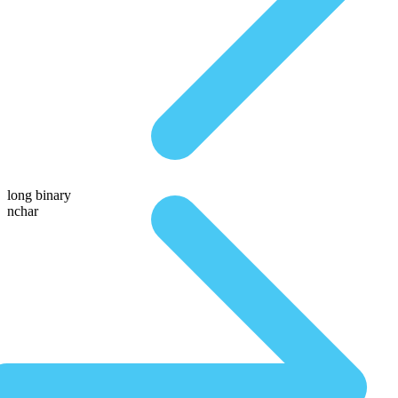
long binary
nchar