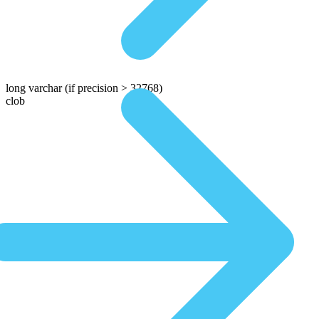
long varchar
(if precision > 32768)
clob