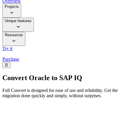
Overview
Projects
Unique features
Resources
Try it
Purchase
☰
Convert
Oracle to SAP IQ
Full Convert is designed for ease of use and reliability. Get the
migration done quickly and simply, without surprises.