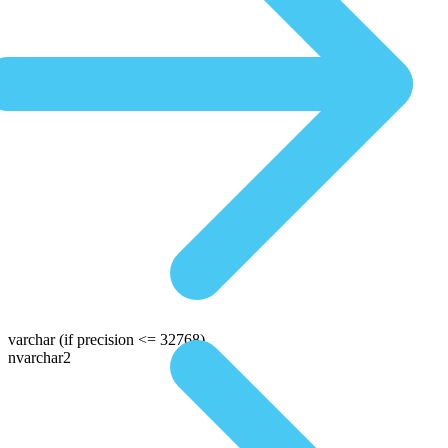
varchar
(if precision <= 32768)
nvarchar2