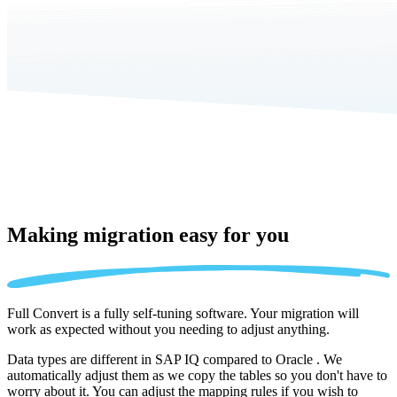
Making migration
easy for you
Full Convert is a fully self-tuning software. Your migration will
work as expected without you needing to adjust anything.
Data types are different in SAP IQ compared to Oracle . We
automatically adjust them as we copy the tables so you don't have to
worry about it. You can adjust the mapping rules if you wish to