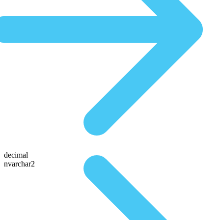
decimal
nvarchar2