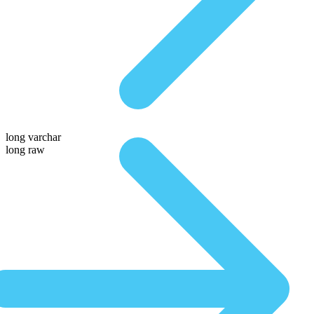
long varchar
long raw