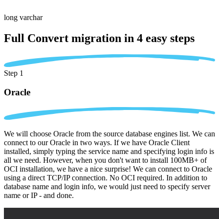
long varchar
Full Convert migration in
4 easy steps
Step 1
Oracle
We will choose Oracle from the source database engines list. We can
connect to our Oracle in two ways. If we have Oracle Client
installed, simply typing the service name and specifying login info is
all we need. However, when you don't want to install 100MB+ of
OCI installation, we have a nice surprise! We can connect to Oracle
using a direct TCP/IP connection. No OCI required. In addition to
database name and login info, we would just need to specify server
name or IP - and done.