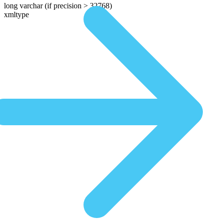
long varchar
(if precision > 32768)
xmltype