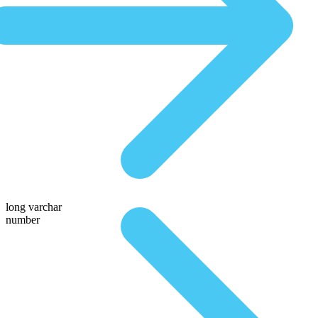
long varchar
number