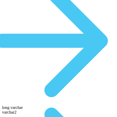
long varchar
varchar2